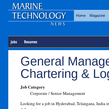
Home
Magazine
Jobs
Resumes
General Manage
Chartering & Log
Job Category
Corporate / Senior Management
Looking for a job in Hyderabad, Telangana, India in 