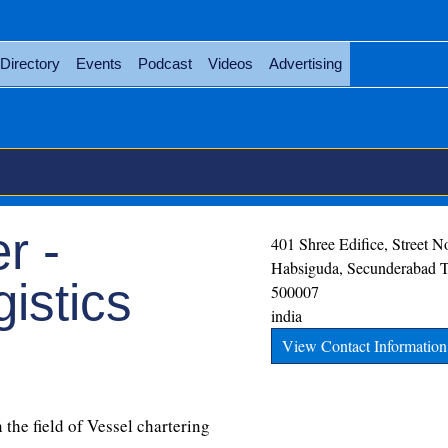
Directory
Events
Podcast
Videos
Advertising
r -
401 Shree Edifice, Street N
Habsiguda,
Secunderabad
T
istics
500007
india
View Contact Information
the field of Vessel chartering