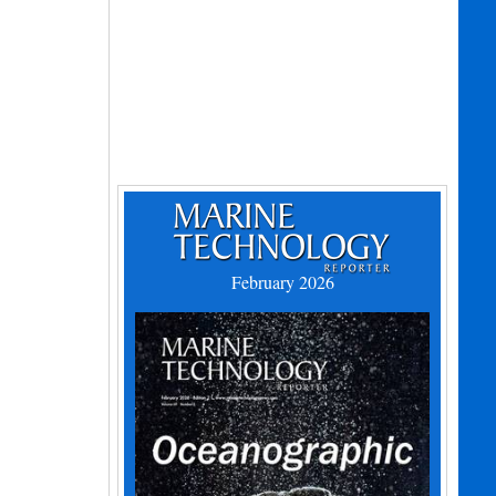
February 2026