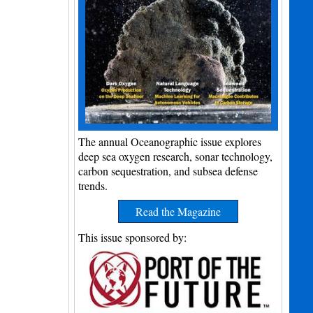
The annual Oceanographic issue explores
deep sea oxygen research, sonar technology,
carbon sequestration, and subsea defense
trends.
Read the Magazine
This issue sponsored by: