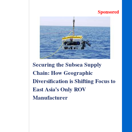
Sponsored
Securing the Subsea Supply
Chain: How Geographic
Diversification is Shifting Focus to
East Asia’s Only ROV
Manufacturer