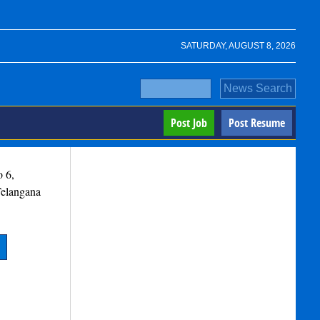
SATURDAY, AUGUST 8, 2026
Post Job
Post Resume
o 6,
elangana