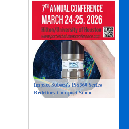
Impact Subsea's ISS360 Series
Redefines Compact Sonar