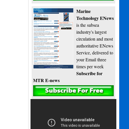
Marine
Technology ENews
is the subsea
industry's largest
circulation and most
authoritative ENews
Service, delivered to
your Email three
times per week
Subscribe for
MTR E-news