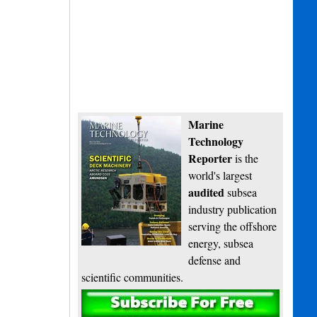
Marine
Technology
Reporter
is the
world's largest
audited
subsea
industry publication
serving the offshore
energy, subsea
defense and
scientific communities.
Subscribe