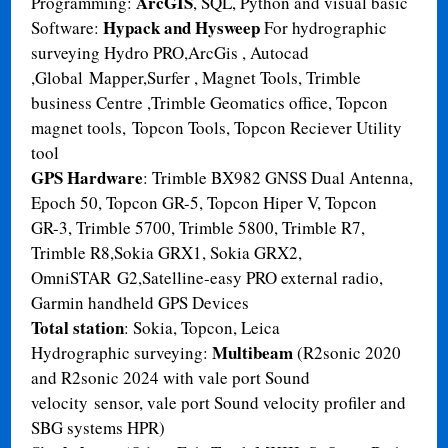
ArcGIS
Programming:
, SQL, Python and visual basic
Hypack and Hysweep
Software:
For hydrographic
surveying Hydro PRO,ArcGis , Autocad
,Global Mapper,Surfer , Magnet Tools, Trimble
business Centre ,Trimble Geomatics office, Topcon
magnet tools, Topcon Tools, Topcon Reciever Utility
tool
GPS Hardware
: Trimble BX982 GNSS Dual Antenna,
Epoch 50, Topcon GR-5, Topcon Hiper V, Topcon
GR-3, Trimble 5700, Trimble 5800, Trimble R7,
Trimble R8,Sokia GRX1, Sokia GRX2,
OmniSTAR G2,Satelline-easy PRO external radio,
Garmin handheld GPS Devices
Total station
: Sokia, Topcon, Leica
Multibeam
Hydrographic surveying:
(R2sonic 2020
and R2sonic 2024 with vale port Sound
velocity sensor, vale port Sound velocity profiler and
SBG systems HPR)