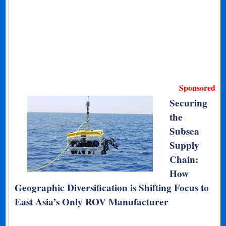
Sponsored
Securing
the
Subsea
Supply
Chain:
How
Geographic Diversification is Shifting Focus to
East Asia’s Only ROV Manufacturer