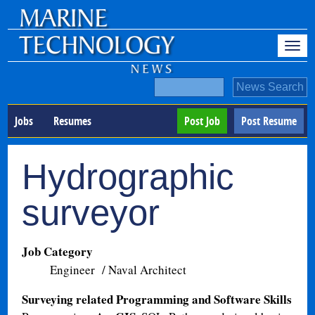
Jobs
Resumes
Post Job
Post Resume
Hydrographic
surveyor
Job Category
Engineer / Naval Architect
Surveying related Programming and Software Skills