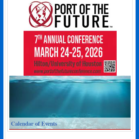
Calendar of Events