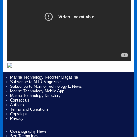
Marine Technology Reporter Magazine
Subscribe to MTR Magazine
Subscribe to Marine Technology E-News
Marine Technology Mobile App
Marine Technology Directory
Contact us
Authors
Terms and Conditions
Copyright
Privacy
Oceanography News
Sea Technology