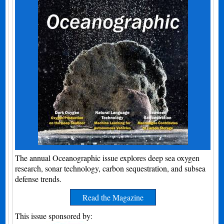
The annual Oceanographic issue explores deep sea oxygen
research, sonar technology, carbon sequestration, and subsea
defense trends.
Read the Magazine
This issue sponsored by: