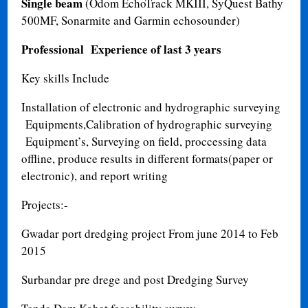
Single beam
(Odom EchoTrack MKIII, SyQuest Bathy
500MF, Sonarmite and Garmin echosounder)
Professional Experience of last 3 years
Key skills Include
Installation of electronic and hydrographic surveying
Equipments,Calibration of hydrographic surveying
Equipment’s, Surveying on field, proccessing data
offline, produce results in different formats(paper or
electronic), and report writing
Projects:-
Gwadar port dredging project From june 2014 to Feb
2015
Surbandar pre drege and post Dredging Survey