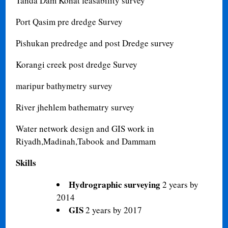
Tanda Dam Kohat feasability survey
Port Qasim pre dredge Survey
Pishukan predredge and post Dredge survey
Korangi creek post dredge Survey
maripur bathymetry survey
River jhehlem bathematry survey
Water network design and GIS work in
Riyadh,Madinah,Tabook and Dammam
Skills
Hydrographic surveying
2 years by
2014
GIS
2 years by 2017