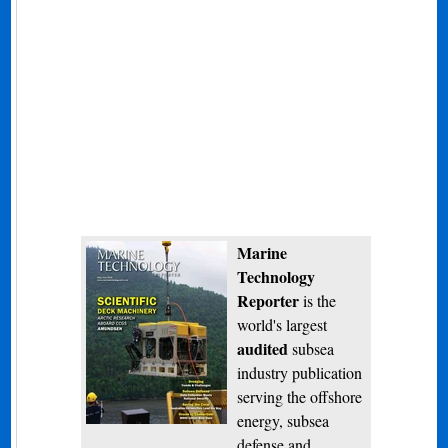
Marine
Technology
Reporter
is the
world's largest
audited
subsea
industry publication
serving the offshore
energy, subsea
defense and