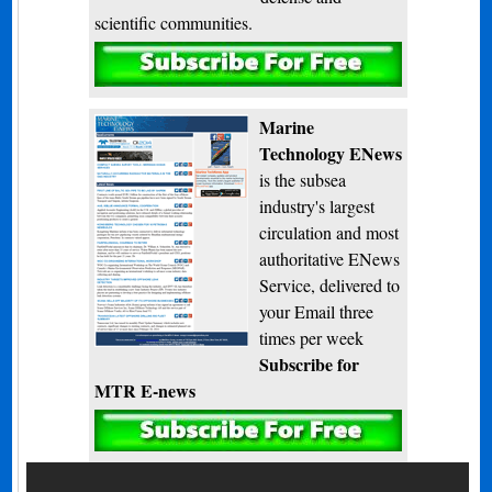
scientific communities.
Subscribe
Marine
Technology ENews
is the subsea
industry's largest
circulation and most
authoritative ENews
Service, delivered to
your Email three
times per week
Subscribe for
MTR E-news