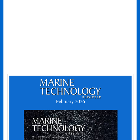
February 2026