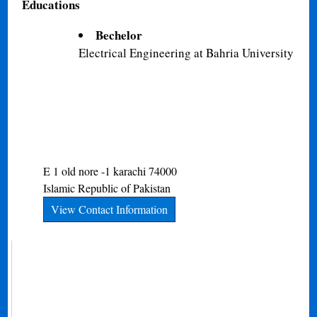
Educations
Bechelor
Electrical Engineering at Bahria University
E 1 old nore -1
karachi
74000
Islamic Republic of Pakistan
View Contact Information