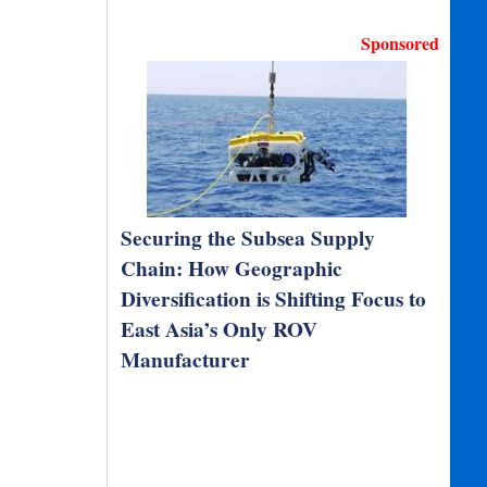
Sponsored
Securing the Subsea Supply
Chain: How Geographic
Diversification is Shifting Focus to
East Asia’s Only ROV
Manufacturer