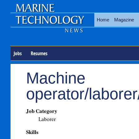
Home
Magazine
Jobs
Resumes
Machine
operator/labore
Job Category
Laborer
Skills