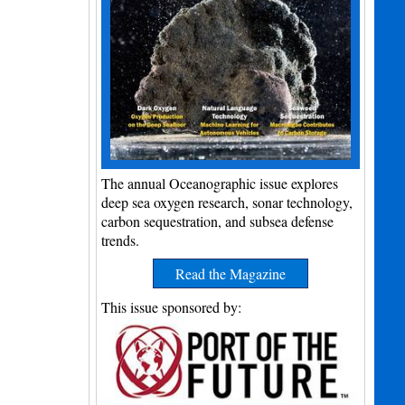
The annual Oceanographic issue explores
deep sea oxygen research, sonar technology,
carbon sequestration, and subsea defense
trends.
Read the Magazine
This issue sponsored by: