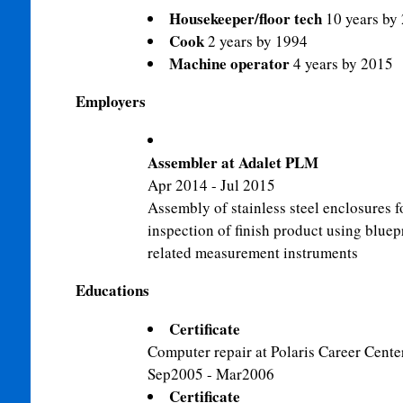
Housekeeper/floor tech
10 years by
Cook
2 years by 1994
Machine operator
4 years by 2015
Employers
Assembler at Adalet PLM
Apr 2014 - Jul 2015
Assembly of stainless steel enclosures fo
inspection of finish product using bluep
related measurement instruments
Educations
Certificate
Computer repair at Polaris Career Cente
Sep2005 - Mar2006
Certificate