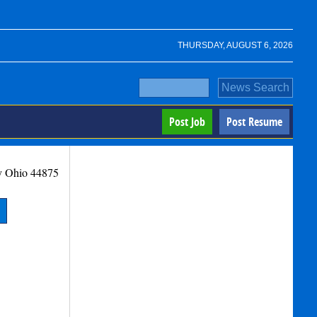
THURSDAY, AUGUST 6, 2026
Post Job
Post Resume
y
Ohio
44875