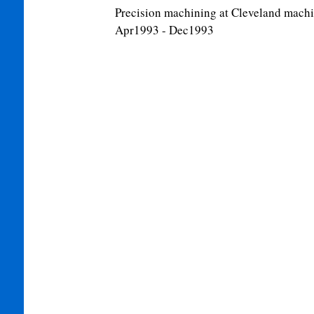
Precision machining at Cleveland machin
Apr1993 - Dec1993