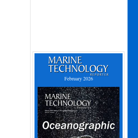
February 2026