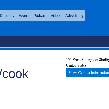
Directory
Events
Podcast
Videos
Advertising
151 West Smiley ave
Shelb
United States
r/cook
View Contact Information