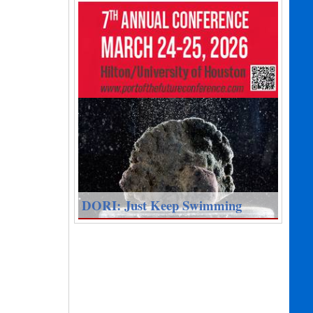
DORI: Just Keep Swimming