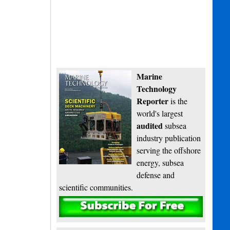
Marine
Technology
Reporter
is the
world's largest
audited
subsea
industry publication
serving the offshore
energy, subsea
defense and
scientific communities.
Subscribe