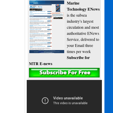
Marine
Technology ENews
is the subsea
industry's largest
circulation and most
authoritative ENews
Service, delivered to
your Email three
times per week
Subscribe for
MTR E-news