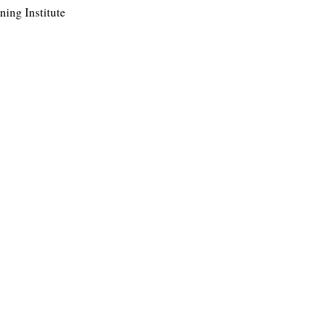
ing Institute