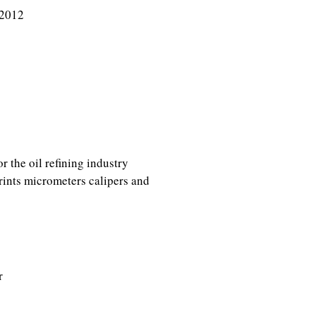
 2012
r the oil refining industry
rints micrometers calipers and
r