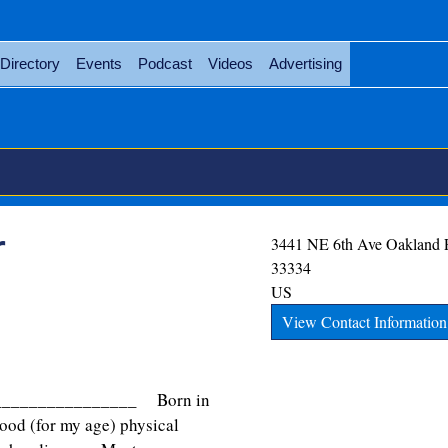
Directory
Events
Podcast
Videos
Advertising
r
3441 NE 6th Ave
Oakland 
33334
US
View Contact Information
________________ Born in
ood (for my age) physical