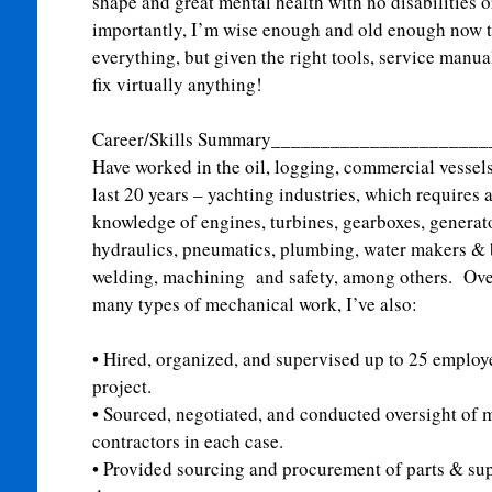
shape and great mental health with no disabilities
importantly, I’m wise enough and old enough now 
everything, but given the right tools, service manu
fix virtually anything!
Career/Skills Summary_____________________
Have worked in the oil, logging, commercial vessel
last 20 years – yachting industries, which requires
knowledge of engines, turbines, gearboxes, genera
hydraulics, pneumatics, plumbing, water makers & b
welding, machining and safety, among others. Over
many types of mechanical work, I’ve also:
•
Hired, organized, and supervised up to 25 employe
project.
•
Sourced, negotiated, and conducted oversight of 
contractors in each case.
•
Provided sourcing and procurement of parts & sup