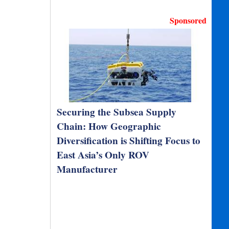
Sponsored
Securing the Subsea Supply
Chain: How Geographic
Diversification is Shifting Focus to
East Asia’s Only ROV
Manufacturer