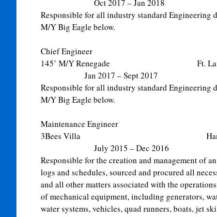
Oct 2017 – Jan 2018
Responsible for all industry standard Engineering du
M/Y Big Eagle below.
Chief Engineer
145’ M/Y Renegade Ft. Lau
Jan 2017 – Sept 2017
Responsible for all industry standard Engineering du
M/Y Big Eagle below.
Maintenance Engineer
3Bees Villa Harbour Is
July 2015 – Dec 2016
Responsible for the creation and management of an
logs and schedules, sourced and procured all necess
and all other matters associated with the operation
of mechanical equipment, including generators, wat
water systems, vehicles, quad runners, boats, jet skis