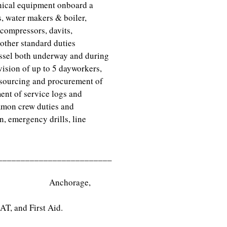
anical equipment onboard a
, water makers & boiler,
compressors, davits,
 other standard duties
essel both underway and during
vision of up to 5 dayworkers,
 sourcing and procurement of
ent of service logs and
mmon crew duties and
n, emergency drills, line
_________________________
ology Anchorage,
T, and First Aid.