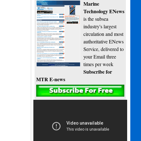
Marine
Technology ENews
is the subsea
industry's largest
circulation and most
authoritative ENews
Service, delivered to
your Email three
times per week
Subscribe for
MTR E-news