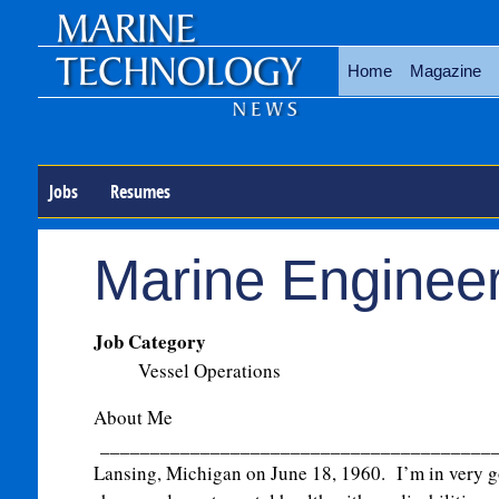
Home
Magazine
Jobs
Resumes
Marine Enginee
Job Category
Vessel Operations
About Me
_______________________________________
Lansing, Michigan on June 18, 1960. I’m in very g