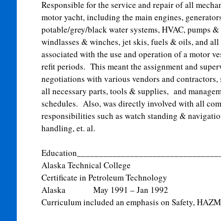
Responsible for the service and repair of all mech
motor yacht, including the main engines, generators
potable/grey/black water systems, HVAC, pumps & 
windlasses & winches, jet skis, fuels & oils, and all
associated with the use and operation of a motor v
refit periods. This meant the assignment and super
negotiations with various vendors and contractors,
all necessary parts, tools & supplies, and managem
schedules. Also, was directly involved with all co
responsibilities such as watch standing & navigatio
handling, et. al.
Education________________________________
Alaska Technical College
Certificate in Petroleum Techn
Alaska May 1991 – Jan 1992
Curriculum included an emphasis on Safety, HAZMA