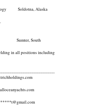
echnology Soldotna, Alaska
.
ogy Sumter, South
lding in all positions including
___________________________
trichholdings.com
alloceanyachts.com
****
t@gmail.com