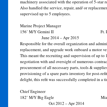
machinery associated with the operation of 5-star r
Also handled the service, repair, and/ or replaceme
supervised up to 5 employees.
Marine Project Manager
156’ M/Y Gemini II Ft. Lau
June 2014 – Apr 2015
Responsible for the overall organization and adminis
replacement, and upgrade work onboard a motor ves
This meant the recruiting and supervision of up to
negotiation with and oversight of numerous contrac
procurement of all necessary parts, tools & supplie
provisioning of a spare parts inventory for post-ref
delight, this refit was successfully completed in a t
Chief Engineer
182’ M/Y Big Eagle M
Oct 2012 – Apr 2014