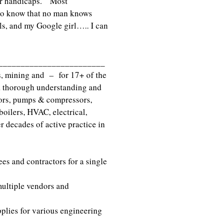
 or handicaps. Most
to know that no man knows
als, and my Google girl….. I can
_________________________
s, mining and – for 17+ of the
 a thorough understanding and
tors, pumps & compressors,
oilers, HVAC, electrical,
 decades of active practice in
es and contractors for a single
multiple vendors and
plies for various engineering