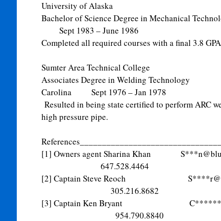
University of Alaska
Bachelor of Science Degree in Mechanical T
Sept 1983 – June 1986
Completed all required courses with a final 3.8 GPA
Sumter Area Technical College
Associates Degree in Welding Technol
Carolina Sept 1976 – Jan 1978
Resulted in being state certified to perform ARC we
high pressure pipe.
References_______________________________
[1] Owners agent Sharina Khan S***
n@blu
647.528.4464
[2] Captain Steve Reoch S****
r@
305.216.8682
[3] Captain Ken Bryant C*******
954.790.8840