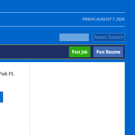
FRIDAY, AUGUST 7, 2026
Post Job
Post Resume
Park
FL