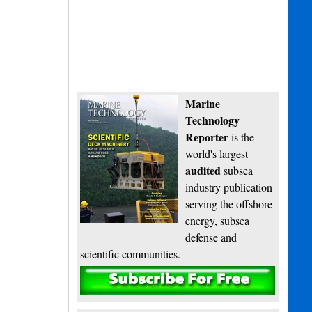
Marine
Technology
Reporter
is the
world's largest
audited
subsea
industry publication
serving the offshore
energy, subsea
defense and
scientific communities.
Subscribe