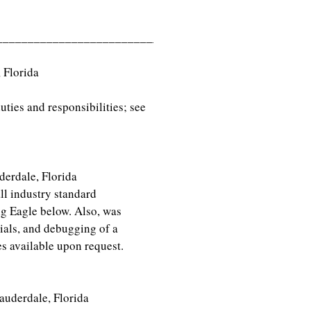
___________________________
iami, Florida
ties and responsibilities; see
auderdale, Florida
ndustry standard
ig Eagle below. Also, was
trials, and debugging of a
s available upon request.
rdale, Florida