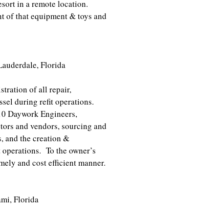
esort in a remote location.
nt of that equipment & toys and
derdale, Florida
tration of all repair,
sel during refit operations.
 10 Daywork Engineers,
tors and vendors, sourcing and
s, and the creation &
it operations. To the owner’s
imely and cost efficient manner.
iami, Florida