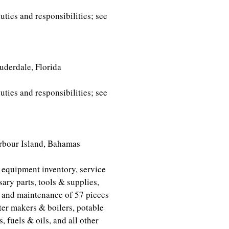
ties and responsibilities; see
derdale, Florida
ties and responsibilities; see
land, Bahamas
 equipment inventory, service
ary parts, tools & supplies,
s and maintenance of 57 pieces
er makers & boilers, potable
, fuels & oils, and all other