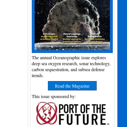
The annual Oceanographic issue explores
deep sea oxygen research, sonar technology,
carbon sequestration, and subsea defense
trends.
Read the Magazine
This issue sponsored by: