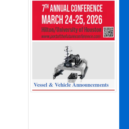
Vessel & Vehicle Announcements