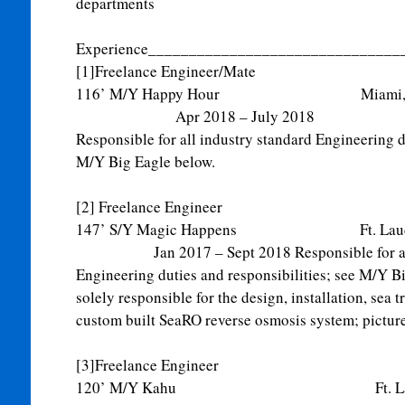
departments
Experience_______________________________
[1]Freelance Engineer/Mate
116’ M/Y Happy Hour M
Apr 2018 – July 2018
Responsible for all industry standard Engineering du
M/Y Big Eagle below.
[2] Freelance Engineer
147’ S/Y Magic Happens Ft. L
Jan 2017 – Sept 2018 Responsible for all i
Engineering duties and responsibilities; see M/Y B
solely responsible for the design, installation, sea 
custom built SeaRO reverse osmosis system; picture
[3]Freelance Engineer
120’ M/Y Kahu Ft. Laude