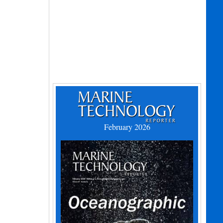
February 2026