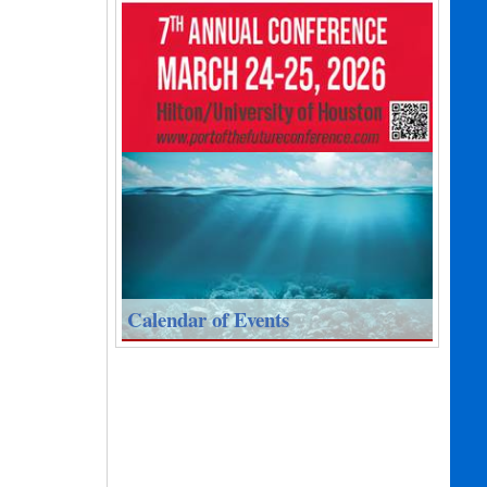
Calendar of Events