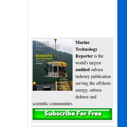
Marine
Technology
Reporter
is the
world's largest
audited
subsea
industry publication
serving the offshore
energy, subsea
defense and
scientific communities.
Subscribe