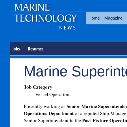
Home
Magazine
Jobs
Resumes
Marine Superint
Job Category
Vessel Operations
Senior Marine Superintende
Presently working as
Operations Department
of a reputed Ship Manage
Post-Fixture Operat
Senior Superintendent in the