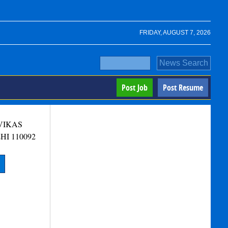
FRIDAY, AUGUST 7, 2026
Post Job
Post Resume
 VIKAS
HI
110092