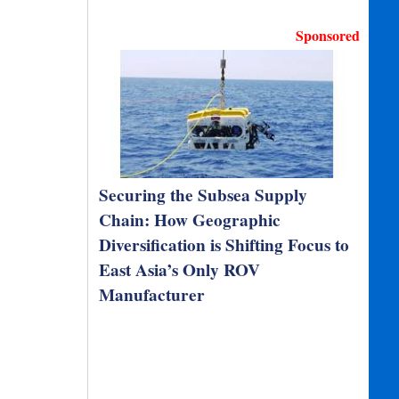
Sponsored
Securing the Subsea Supply
Chain: How Geographic
Diversification is Shifting Focus to
East Asia’s Only ROV
Manufacturer