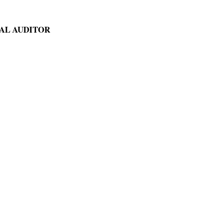
AL AUDITOR