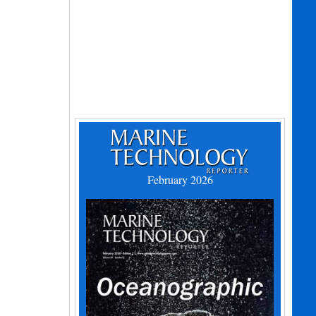
February 2026