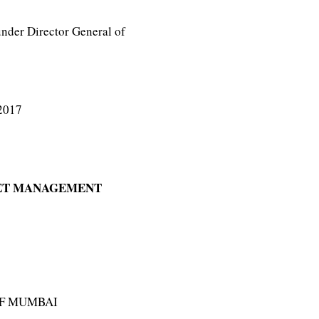
nder Director General of
2017
EET MANAGEMENT
OF MUMBAI