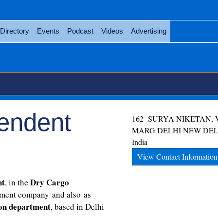
Directory
Events
Podcast
Videos
Advertising
endent
162- SURYA NIKETAN,
MARG
DELHI
NEW DEL
India
View Contact Information
nt
Dry Cargo
, in the
ment company and also as
ion department
, based in Delhi