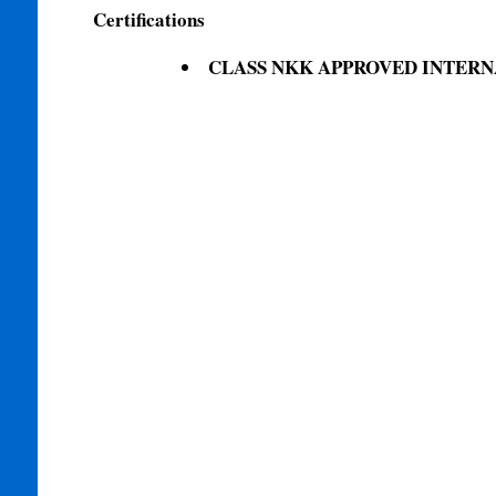
Certifications
CLASS NKK APPROVED INTERN