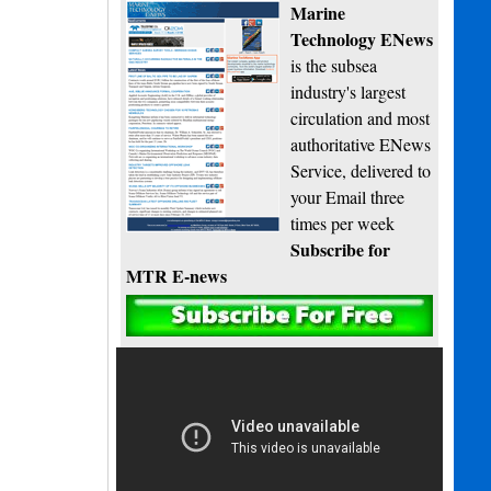
Marine
Technology ENews
is the subsea
industry's largest
circulation and most
authoritative ENews
Service, delivered to
your Email three
times per week
Subscribe for
MTR E-news