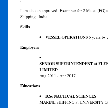
.
I am also an approved
Examiner for 2 Mates (FG) u
Shipping , India.
Skills
VESSEL OPERATIONS
6 years by 
Employers
SENIOR SUPERINTENDENT at FL
LIMITED
Aug 2011 - Apr 2017
Educations
B.Sc NAUTICAL SCIENCES
MARINE SHIPPING at UNIVERSITY 