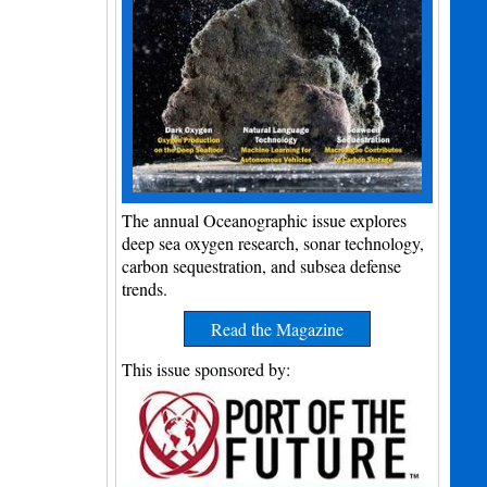
The annual Oceanographic issue explores
deep sea oxygen research, sonar technology,
carbon sequestration, and subsea defense
trends.
Read the Magazine
This issue sponsored by: