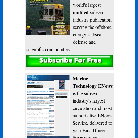
world's largest
audited
subsea
industry publication
serving the offshore
energy, subsea
defense and
scientific communities.
Subscribe
Marine
Technology ENews
is the subsea
industry's largest
circulation and most
authoritative ENews
Service, delivered to
your Email three
times per week