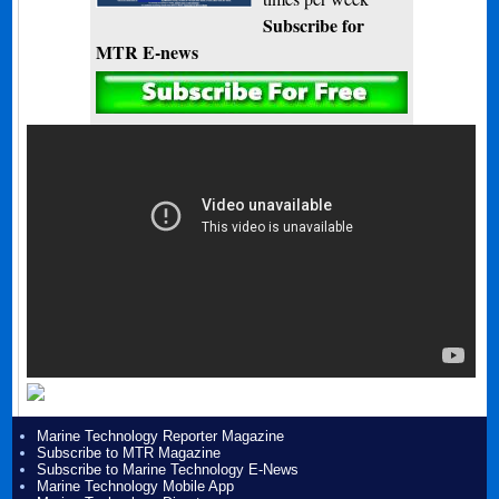
Subscribe for
MTR E-news
Marine Technology Reporter Magazine
Subscribe to MTR Magazine
Subscribe to Marine Technology E-News
Marine Technology Mobile App