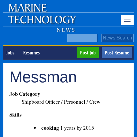
Jobs
Resumes
Post Job
Post Resume
Messman
Job Category
Shipboard Officer / Personnel / Crew
Skills
cooking
1 years by 2015