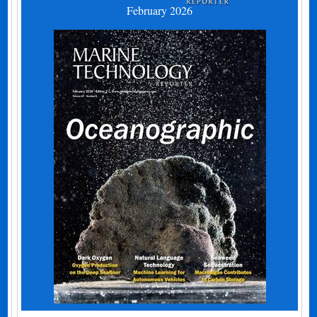
February 2026