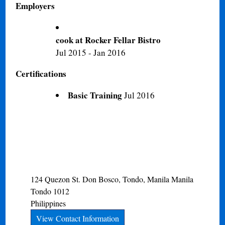
Employers
cook at Rocker Fellar Bistro
Jul 2015 - Jan 2016
Certifications
Basic Training
Jul 2016
124 Quezon St. Don Bosco, Tondo, Manila
Manila
Tondo
1012
Philippines
View Contact Information