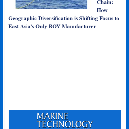
Chain:
How
Geographic Diversification is Shifting Focus to
East Asia’s Only ROV Manufacturer