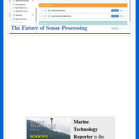
The Future of Sonar Processing
Marine
Technology
Reporter
is the