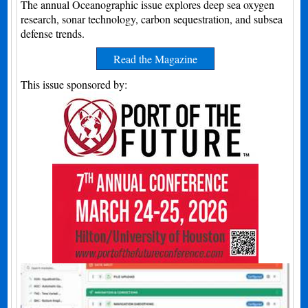
The annual Oceanographic issue explores deep sea oxygen
research, sonar technology, carbon sequestration, and subsea
defense trends.
Read the Magazine
This issue sponsored by: