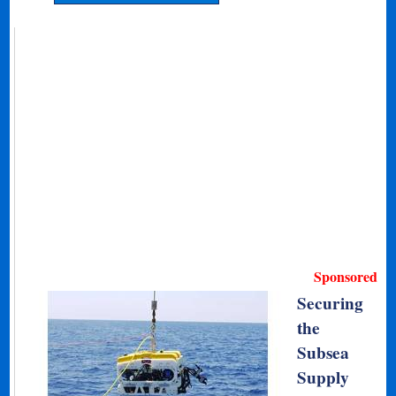
Sponsored
Securing
the
Subsea
Supply