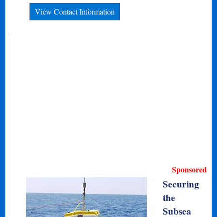
View Contact Information
Sponsored
Securing
the
Subsea