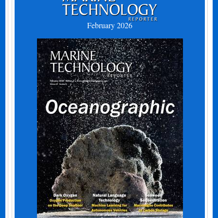
February 2026