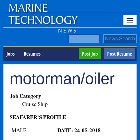
Jobs
Resumes
Post Job
Post Resume
motorman/oiler
Job Category
Cruise Ship
SEAFARER’S PROFILE
DATE: 24-05-2018
MALE