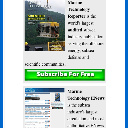
Marine
Technology
Reporter
is the
world's largest
audited
subsea
industry publication
serving the offshore
energy, subsea
defense and
scientific communities.
Subscribe
Marine
Technology ENews
is the subsea
industry's largest
circulation and most
authoritative ENews