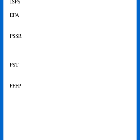
ISPS
EFA
PSSR
PST
FFFP