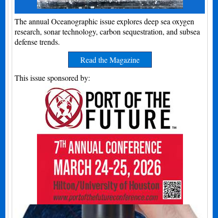
The annual Oceanographic issue explores deep sea oxygen
research, sonar technology, carbon sequestration, and subsea
defense trends.
Read the Magazine
This issue sponsored by: