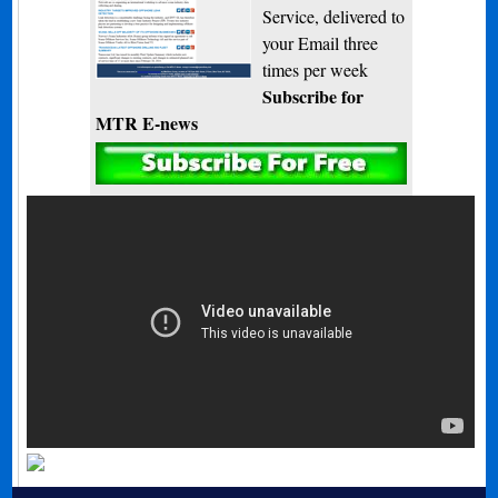
Service, delivered to
your Email three
times per week
Subscribe for
MTR E-news