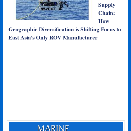
Supply
Chain:
How
Geographic Diversification is Shifting Focus to
East Asia’s Only ROV Manufacturer