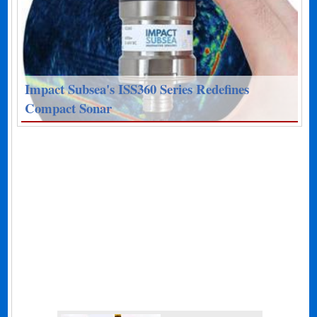
Impact Subsea's ISS360 Series Redefines
Compact Sonar