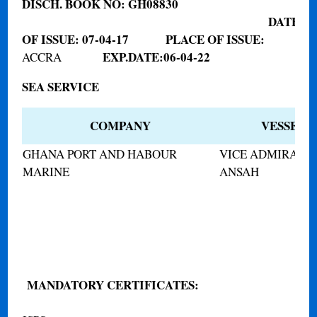
DISCH. BOOK NO:
GH08830
DATE
OF ISSUE:
07-04-17
PLACE OF ISSUE:
EXP.DATE:
06-04-22
ACCRA
SEA SERVICE
COMPANY
VESSEL 
GHANA PORT AND HABOUR
VICE ADMIRAL 
MARINE
ANSAH
MANDATORY CERTIFICATES
: