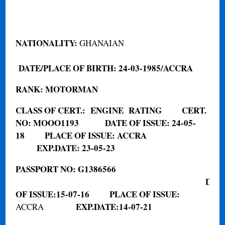
NATIONALITY
:
GHANAIAN
DATE/PLACE OF BIRTH:
24-03-1985/ACCRA
RANK:
MOTORMAN
CLASS OF CERT.
:
ENGINE
RATING
CERT.
NO:
MOOO1193
DATE OF ISSUE: 24-05-
18
PLACE OF ISSUE: ACCRA
EXP.DATE: 23-05-23
PASSPORT NO
:
G1386566
DAT
OF ISSUE:
15-07-16
PLACE OF ISSUE:
EXP.DATE:
14-07-21
ACCRA