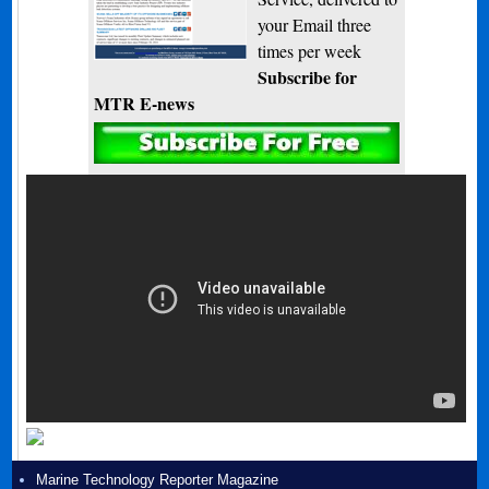
your Email three
times per week
Subscribe for
MTR E-news
Marine Technology Reporter Magazine