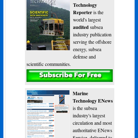
Technology
Reporter
is the
world's largest
audited
subsea
industry publication
serving the offshore
energy, subsea
defense and
scientific communities.
Subscribe
Marine
Technology ENews
is the subsea
industry's largest
circulation and most
authoritative ENews
Service, delivered to