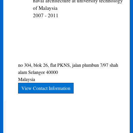
naval architecture at university technology
of Malaysia
2007 - 2011
no 304, blok 26, flat PKNS, jalan plumbun 7/97
shah
alam
Selangor
40000
Malaysia
View Contact Information