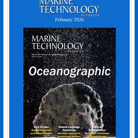
February 2026