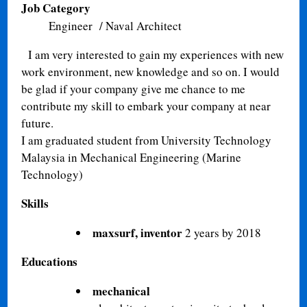
Job Category
Engineer / Naval Architect
I am very interested to gain my experiences with new
work environment, new knowledge and so on. I would
be glad if your company give me chance to me
contribute my skill to embark your company at near
future.
I am graduated student from University Technology
Malaysia in Mechanical Engineering (Marine
Technology)
Skills
maxsurf, inventor
2 years by 2018
Educations
mechanical