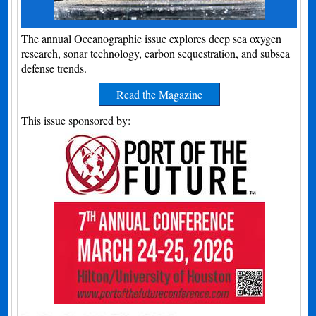
The annual Oceanographic issue explores deep sea oxygen
research, sonar technology, carbon sequestration, and subsea
defense trends.
Read the Magazine
This issue sponsored by: