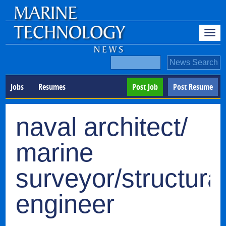
Jobs
Resumes
Post Job
Post Resume
naval architect/
marine
surveyor/structura
engineer