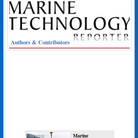
Authors & Contributors
Marine