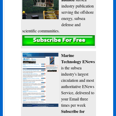
industry publication
serving the offshore
energy, subsea
defense and
scientific communities.
Subscribe
Marine
Technology ENews
is the subsea
industry's largest
circulation and most
authoritative ENews
Service, delivered to
your Email three
times per week
Subscribe for