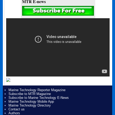
MTR E-news
Marine Technology Reporter Magazine
Subscribe to MTR Magazine
Subscribe to Marine Technology E-News
Marine Technology Mobile App
Marine Technology Directory
Contact us
Authors