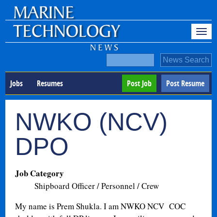
Jobs
Resumes
Post Job
Post Resume
NWKO (NCV)
DPO
Job Category
Shipboard Officer / Personnel / Crew
My name is Prem Shukla. I am NWKO NCV COC