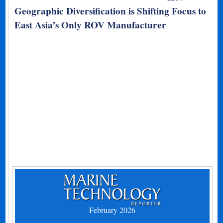
Geographic Diversification is Shifting Focus to
East Asia’s Only ROV Manufacturer
February 2026