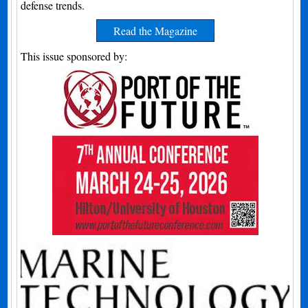
defense trends.
Read the Magazine
This issue sponsored by: