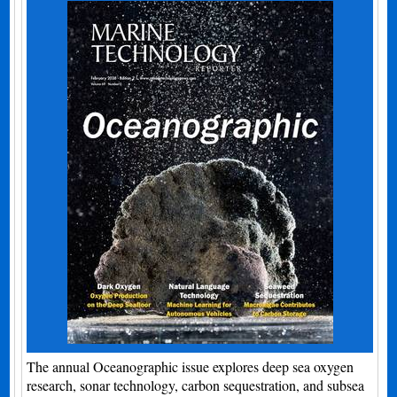
The annual Oceanographic issue explores deep sea oxygen
research, sonar technology, carbon sequestration, and subsea