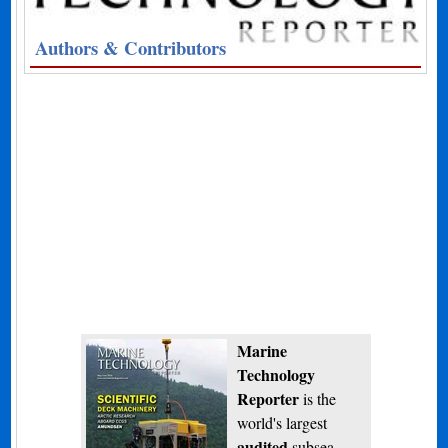
Authors & Contributors
Marine
Technology
Reporter
is the
world's largest
audited
subsea