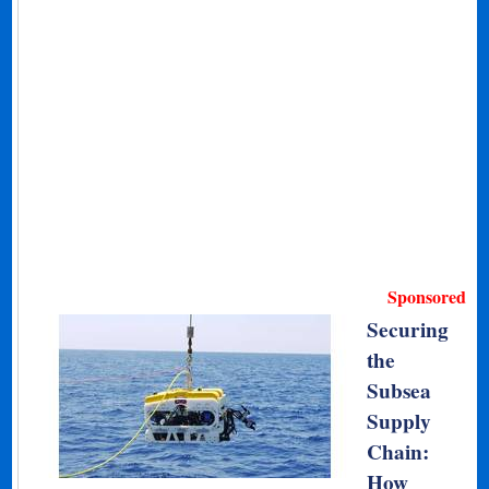
Sponsored
Securing
the
Subsea
Supply
Chain:
How