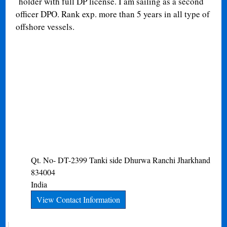
holder with full DP license. I am sailing as a second
officer DPO. Rank exp. more than 5 years in all type of
offshore vessels.
Qt. No- DT-2399 Tanki side Dhurwa
Ranchi
Jharkhand
834004
India
View Contact Information