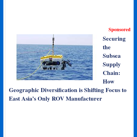
Sponsored
Securing
the
Subsea
Supply
Chain:
How
Geographic Diversification is Shifting Focus to
East Asia’s Only ROV Manufacturer