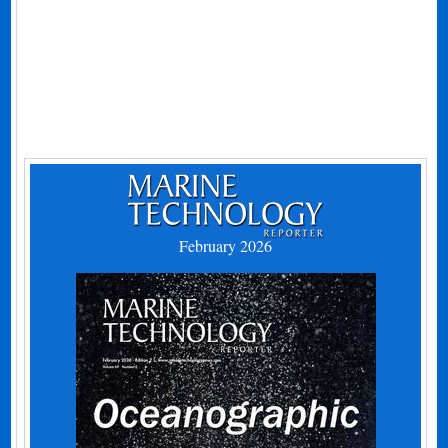
February 2026