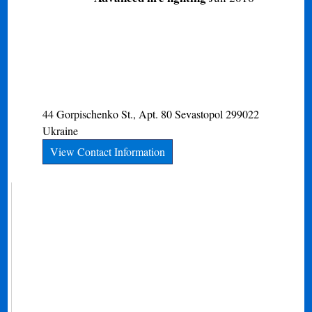
44 Gorpischenko St., Apt. 80
Sevastopol
299022
Ukraine
View Contact Information