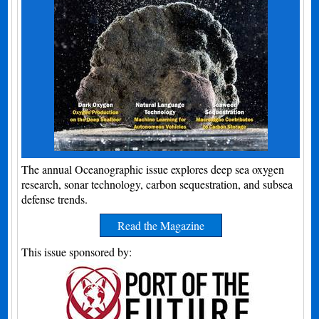
The annual Oceanographic issue explores deep sea oxygen
research, sonar technology, carbon sequestration, and subsea
defense trends.
Read the Magazine
This issue sponsored by: