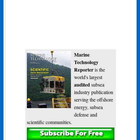
Marine
Technology
Reporter
is the
world's largest
audited
subsea
industry publication
serving the offshore
energy, subsea
defense and
scientific communities.
Subscribe