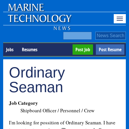
Jobs
Resumes
Post Job
Post Resume
Ordinary
Seaman
Job Category
Shipboard Officer / Personnel / Crew
I'm looking for possition of Ordinary Seaman. I have