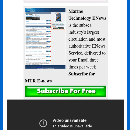
Marine
Technology ENews
is the subsea
industry's largest
circulation and most
authoritative ENews
Service, delivered to
your Email three
times per week
Subscribe for
MTR E-news