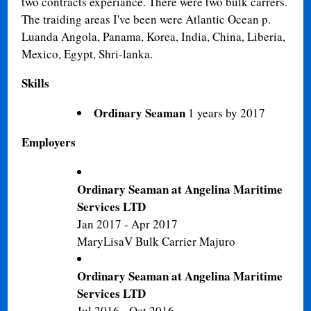
two contracts experiance. There were two bulk carrers.
The traiding areas I've been were Atlantic Ocean p.
Luanda Angola, Panama, Korea, India, China, Liberia,
Mexico, Egypt, Shri-lanka.
Skills
Ordinary Seaman
1 years by 2017
Employers
Ordinary Seaman at Angelina Maritime
Services LTD
Jan 2017 - Apr 2017
MaryLisaV Bulk Carrier Majuro
Ordinary Seaman at Angelina Maritime
Services LTD
Jul 2016 - Oct 2016