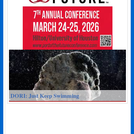
DORI: Just Keep Swimming