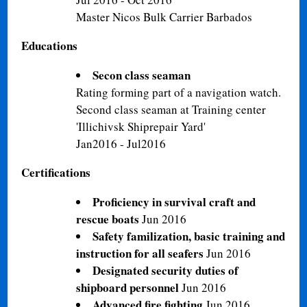
Master Nicos Bulk Carrier Barbados
Educations
Secon class seaman
Rating forming part of a navigation watch.
Second class seaman at Training center
'Illichivsk Shiprepair Yard'
Jan2016 - Jul2016
Certifications
Proficiency in survival craft and
rescue boats
Jun 2016
Safety familization, basic training and
instruction for all seafers
Jun 2016
Designated security duties of
shipboard personnel
Jun 2016
Advanced fire fighting
Jun 2016