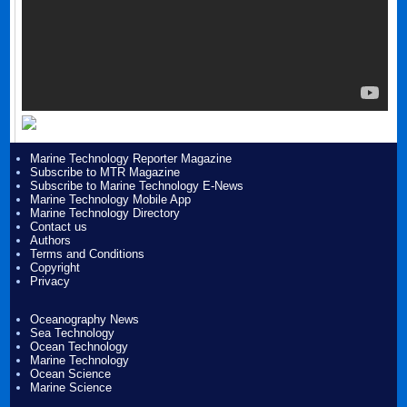
Marine Technology Reporter Magazine
Subscribe to MTR Magazine
Subscribe to Marine Technology E-News
Marine Technology Mobile App
Marine Technology Directory
Contact us
Authors
Terms and Conditions
Copyright
Privacy
Oceanography News
Sea Technology
Ocean Technology
Marine Technology
Ocean Science
Marine Science