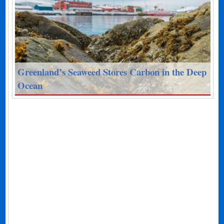
Greenland’s Seaweed Stores Carbon in the Deep
Ocean