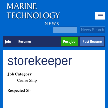
Jobs
Resumes
Post Job
Post Resume
storekeeper
Job Category
Cruise Ship
Respected Sir