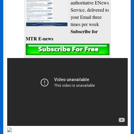
authoritative ENews
Service, delivered to
your Email three
times per week
Subscribe for
MTR E-news