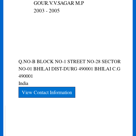
GOUR.V.V.SAGAR M.P
2003 - 2005
Q.NO-B BLOCK NO-1 STREET NO-28 SECTOR
NO-01 BHILAI DIST-DURG 490001
BHILAI
C.G
490001
India
View Contact Information