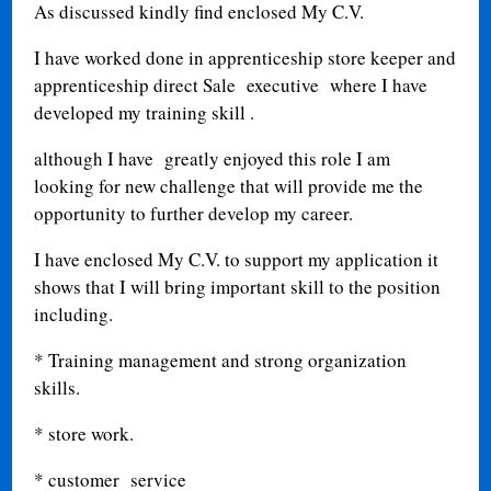
As discussed kindly find enclosed My C.V.
I have worked done in apprenticeship store keeper and
apprenticeship direct Sale executive where I have
developed my training skill .
although I have greatly enjoyed this role I am
looking for new challenge that will provide me the
opportunity to further develop my career.
I have enclosed My C.V. to support my application it
shows that I will bring important skill to the position
including.
* Training management and strong organization
skills.
* store work.
* customer service