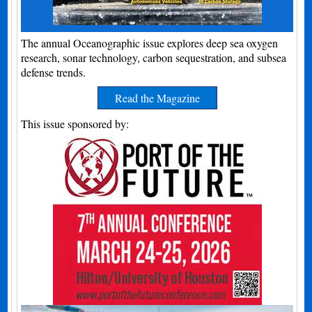
The annual Oceanographic issue explores deep sea oxygen
research, sonar technology, carbon sequestration, and subsea
defense trends.
Read the Magazine
This issue sponsored by: