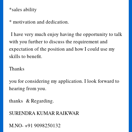
*sales ability
* motivation and dedication.
I have very much enjoy having the opportunity to talk
with you further to discuss the requirement and
expectation of the position and how I could use my
skills to benefit.
Thanks
you for considering my application. I look forward to
hearing from you.
thanks & Regarding.
SURENDRA KUMAR RAIKWAR
M.NO- +91 9098250132