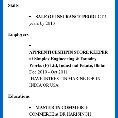
Skills
SALE OF INSURANCE PRODUCT
1
years by 2013
Employers
APPRENTICESHIPIN STORE KEEPER
at Simplex Engineering & Foundry
Works (P) Ltd, Industrial Estate, Bhilai‎
Dec 2010 - Oct 2011
IHAVE INTREST IN MARINE JOB IN
INDIA OR USA.
Educations
MASTER IN COMMERCE
COMMERCE at DR.HARISINGH