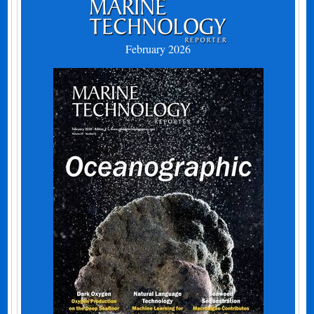
February 2026