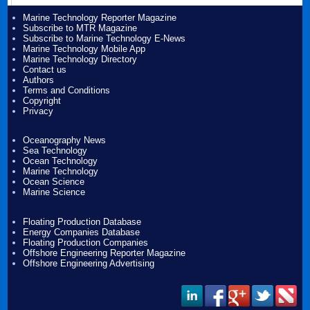
Marine Technology Reporter Magazine
Subscribe to MTR Magazine
Subscribe to Marine Technology E-News
Marine Technology Mobile App
Marine Technology Directory
Contact us
Authors
Terms and Conditions
Copyright
Privacy
Oceanography News
Sea Technology
Ocean Technology
Marine Technology
Ocean Science
Marine Science
Floating Production Database
Energy Companies Database
Floating Production Companies
Offshore Engineering Reporter Magazine
Offshore Engineering Advertising