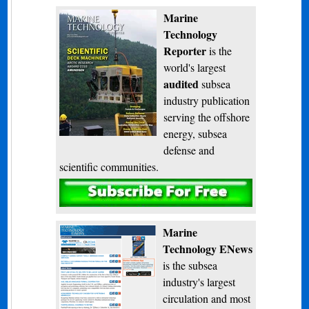
Marine
Technology
Reporter
is the
world's largest
audited
subsea
industry publication
serving the offshore
energy, subsea
defense and
scientific communities.
Subscribe
Marine
Technology ENews
is the subsea
industry's largest
circulation and most