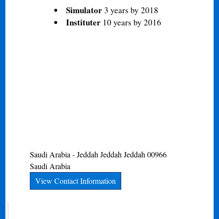
Simulator
3 years by 2018
Instituter
10 years by 2016
Saudi Arabia - Jeddah
Jeddah
Jeddah
00966
Saudi Arabia
View Contact Information