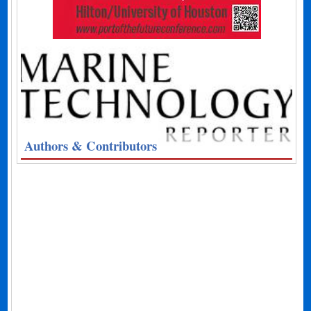
Authors & Contributors