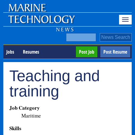
Jobs
Resumes
Post Job
Post Resume
Teaching and
training
Job Category
Maritime
Skills