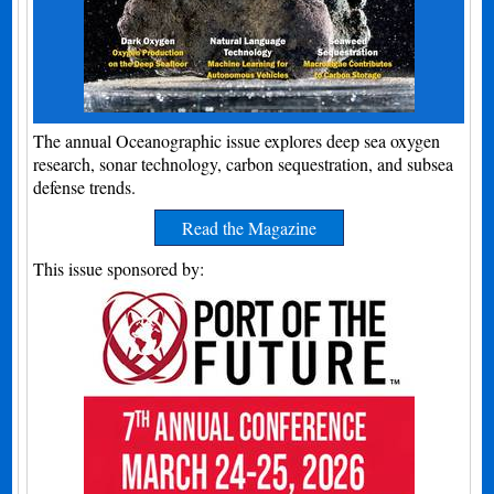
The annual Oceanographic issue explores deep sea oxygen
research, sonar technology, carbon sequestration, and subsea
defense trends.
Read the Magazine
This issue sponsored by: