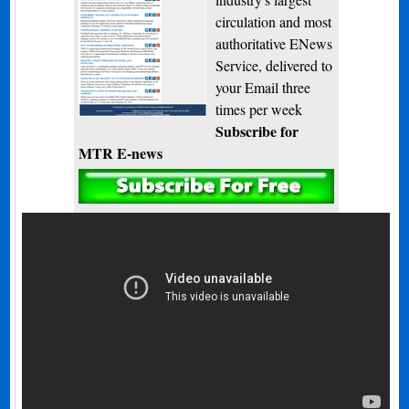
circulation and most
authoritative ENews
Service, delivered to
your Email three
times per week
Subscribe for
MTR E-news