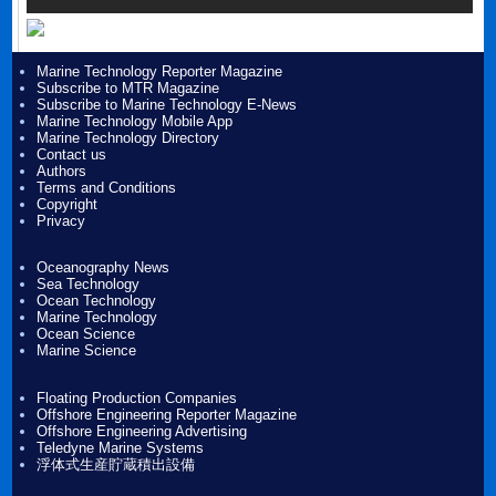
Marine Technology Reporter Magazine
Subscribe to MTR Magazine
Subscribe to Marine Technology E-News
Marine Technology Mobile App
Marine Technology Directory
Contact us
Authors
Terms and Conditions
Copyright
Privacy
Oceanography News
Sea Technology
Ocean Technology
Marine Technology
Ocean Science
Marine Science
Floating Production Companies
Offshore Engineering Reporter Magazine
Offshore Engineering Advertising
Teledyne Marine Systems
浮体式生産貯蔵積出設備