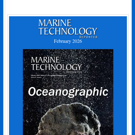
February 2026