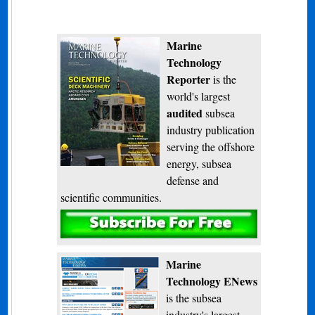
Marine
Technology
Reporter
is the
world's largest
audited
subsea
industry publication
serving the offshore
energy, subsea
defense and
scientific communities.
Subscribe
Marine
Technology ENews
is the subsea
industry's largest