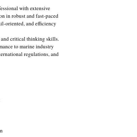
ssional with extensive
on in robust and fast-paced
il-oriented, and efficiency
and critical thinking skills.
mance to marine industry
nternational regulations, and
t
on