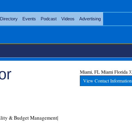
Directory
Events
Podcast
Videos
Advertising
or
Miami, FL
Miami
Florida
3
View Contact Information
ality & Budget Management|