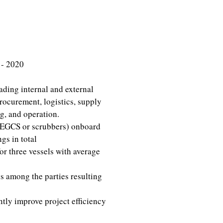
 - 2020
ading internal and external
procurement, logistics, supply
g, and operation.
 (EGCS or scrubbers) onboard
gs in total
or three vessels with average
s among the parties resulting
tly improve project efficiency