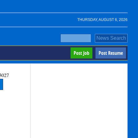
THURSDAY, AUGUST 6, 2026
Post Job
Post Resume
3027