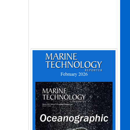
February 2026