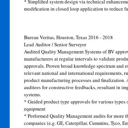
* Simplified system design via technical enhancem
modification in closed loop application to reduce 
Bureau Veritas, Houston, Texas
2016 - 2018
Lead Auditor / Senior Surveyor
Audited Quality Management Systems of BV appro
manufacturers at regular intervals to validate produ
approvals. Proven broad knowledge spectrum and e
relevant national and international requirements, ru
product manufacturing processes and finalization. 
auditees for constructive feedbacks, resultant in i
systems.
* Guided product type approvals for various types 
equipment
* Performed Quality Management audits for more th
companies (e.g. GE, Caterpillar, Cummins, Tyco, Em