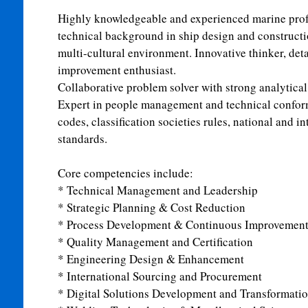
Highly knowledgeable and experienced marine profe
technical background in ship design and constructi
multi-cultural environment. Innovative thinker, deta
improvement enthusiast.
Collaborative problem solver with strong analytical 
Expert in people management and technical confor
codes, classification societies rules, national and i
standards.
Core competencies include:
* Technical Management and Leadership
* Strategic Planning & Cost Reduction
* Process Development & Continuous Improvemen
* Quality Management and Certification
* Engineering Design & Enhancement
* International Sourcing and Procurement
* Digital Solutions Development and Transformati