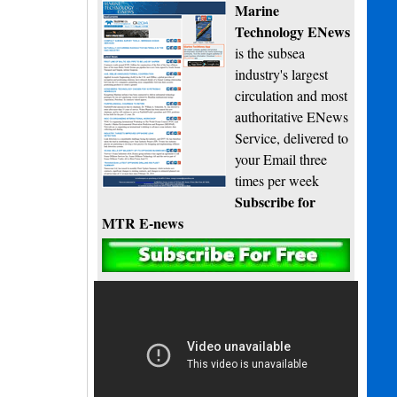
Marine
Technology ENews
is the subsea
industry's largest
circulation and most
authoritative ENews
Service, delivered to
your Email three
times per week
Subscribe for
MTR E-news