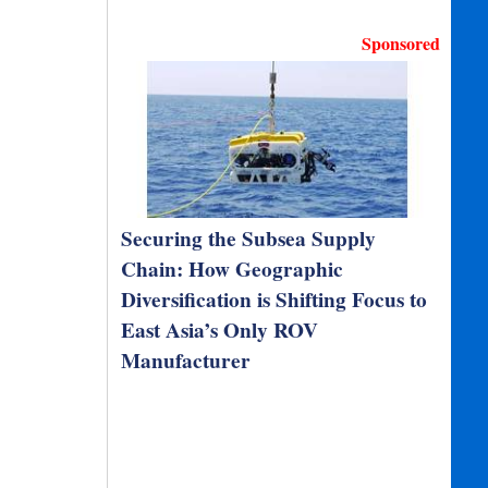
Sponsored
Securing the Subsea Supply
Chain: How Geographic
Diversification is Shifting Focus to
East Asia’s Only ROV
Manufacturer