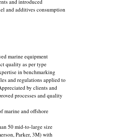
ents and introduced
fuel and additives consumption
ved marine equipment
ct quality as per type
xpertise in benchmarking
les and regulations applied to
Appreciated by clients and
mproved processes and quality
of marine and offshore
an 50 mid-to-large size
erson, Parker, 3M) with