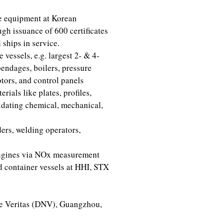
re equipment at Korean
h issuance of 600 certificates
ships in service.
 vessels, e.g. largest 2- & 4-
pendages, boilers, pressure
otors, and control panels
ials like plates, profiles,
lidating chemical, mechanical,
ers, welding operators,
engines via NOx measurement
 container vessels at HHI, STX
ke Veritas (DNV), Guangzhou,