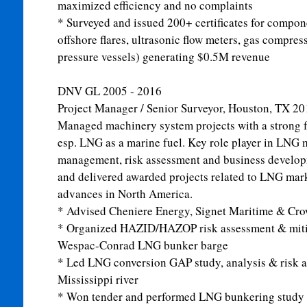
maximized efficiency and no complaints
* Surveyed and issued 200+ certificates for compo
offshore flares, ultrasonic flow meters, gas compre
pressure vessels) generating $0.5M revenue
DNV GL
2005 - 2016
Project Manager / Senior Surveyor, Houston, TX
20
Managed machinery system projects with a strong f
esp. LNG as a marine fuel. Key role player in LNG 
management, risk assessment and business developm
and delivered awarded projects related to LNG mar
advances in North America.
* Advised Cheniere Energy, Signet Maritime & Crow
* Organized HAZID/HAZOP risk assessment & mit
Wespac-Conrad LNG bunker barge
* Led LNG conversion GAP study, analysis & risk a
Mississippi river
* Won tender and performed LNG bunkering study f