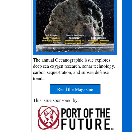
The annual Oceanographic issue explores
deep sea oxygen research, sonar technology,
carbon sequestration, and subsea defense
trends.
Read the Magazine
This issue sponsored by: