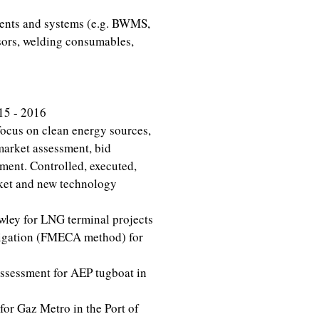
nents and systems (e.g. BWMS,
ssors, welding consumables,
15 - 2016
ocus on clean energy sources,
market assessment, bid
ent. Controlled, executed,
ket and new technology
ley for LNG terminal projects
igation (FMECA method) for
ssessment for AEP tugboat in
or Gaz Metro in the Port of