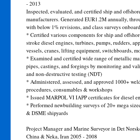
- 2013
Inspected, evaluated, and certified ship and offsho
manufacturers. Generated EUR1.2M annually, throug
with below 1% revisions, and class surveys onboard 
* Certified various components for ship and offshore
stroke diesel engines, turbines, pumps, rudders, ap
vessels, cranes, lifting equipment, switchboards, m
* Examined and certified wide range of metallic mater
pipes, castings, and forgings by monitoring and va
and non-destructive testing (NDT)
* Administered, assessed, and approved 1000+ weld
procedures, consumables & workshops
* Issued MARPOL VI IAPP certificates for diesel 
* Performed newbuilding surveys of 20+ mega sized
& DSME shipyards
Project Manager and Marine Surveyor in Det Nors
China & Neka, Iran
2005 - 2008