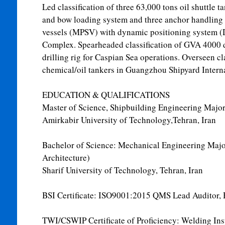
Led classification of three 63,000 tons oil shuttle t
and bow loading system and three anchor handling
vessels (MPSV) with dynamic positioning system (
Complex. Spearheaded classification of GVA 4000 
drilling rig for Caspian Sea operations. Overseen cla
chemical/oil tankers in Guangzhou Shipyard Interna
EDUCATION & QUALIFICATIONS
Master of Science, Shipbuilding Engineering Major
Amirkabir University of Technology,Tehran, Iran
Bachelor of Science: Mechanical Engineering Majo
Architecture)
Sharif University of Technology, Tehran, Iran
BSI Certificate: ISO9001:2015 QMS Lead Auditor, 
TWI/CSWIP Certificate of Proficiency: Welding Insp