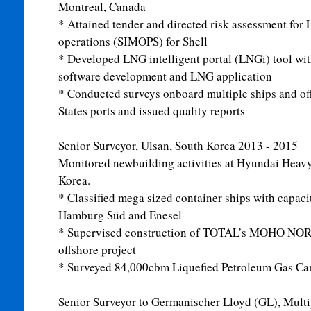
Montreal, Canada
* Attained tender and directed risk assessment fo
operations (SIMOPS) for Shell
* Developed LNG intelligent portal (LNGi) tool wit
software development and LNG application
* Conducted surveys onboard multiple ships and off
States ports and issued quality reports
Senior Surveyor, Ulsan, South Korea
2013 - 2015
Monitored newbuilding activities at Hyundai Heavy
Korea.
* Classified mega sized container ships with capaci
Hamburg Süd and Enesel
* Supervised construction of TOTAL’s MOHO NORD
offshore project
* Surveyed 84,000cbm Liquefied Petroleum Gas Ca
Senior Surveyor to Germanischer Lloyd (GL), Multip