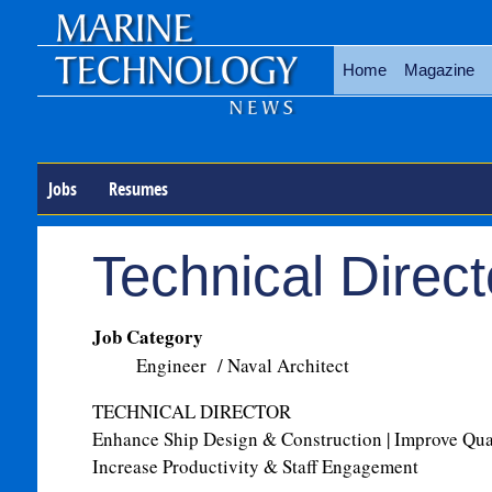
Home
Magazine
Jobs
Resumes
Technical Direct
Job Category
Engineer / Naval Architect
TECHNICAL DIRECTOR
Enhance Ship Design & Construction | Improve Qu
Increase Productivity & Staff Engagement