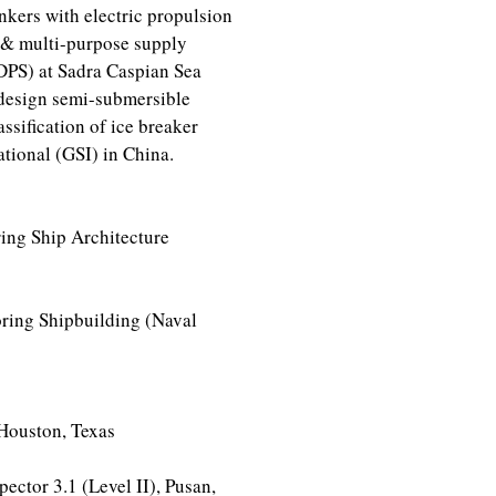
ankers with electric propulsion
 & multi-purpose supply
DPS) at Sadra Caspian Sea
design semi-submersible
ssification of ice breaker
tional (GSI) in China.
ing Ship Architecture
ring Shipbuilding (Naval
Houston, Texas
ector 3.1 (Level II), Pusan,