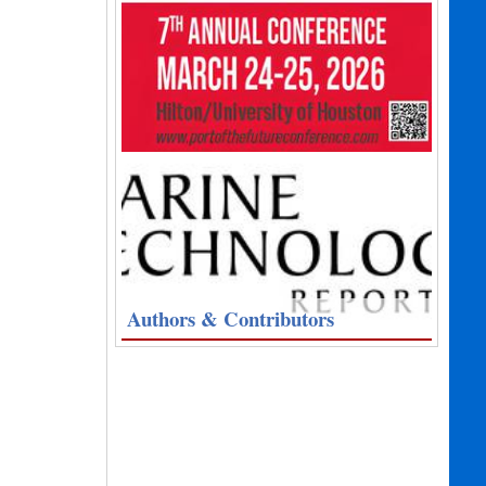
Authors & Contributors