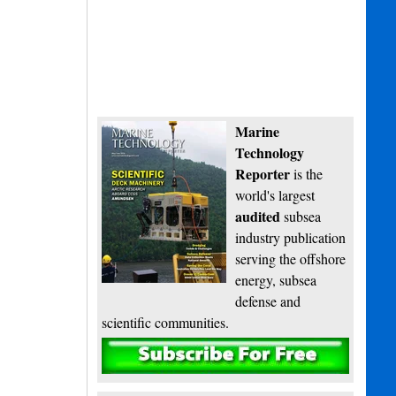
Marine
Technology
Reporter
is the
world's largest
audited
subsea
industry publication
serving the offshore
energy, subsea
defense and
scientific communities.
Subscribe