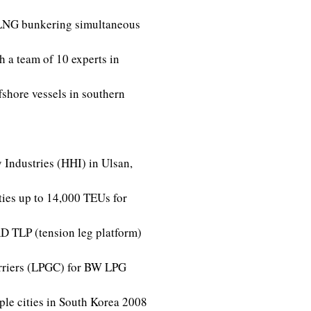
r LNG bunkering simultaneous
h a team of 10 experts in
shore vessels in southern
 Industries (HHI) in Ulsan,
ties up to 14,000 TEUs for
 TLP (tension leg platform)
rriers (LPGC) for BW LPG
le cities in South Korea
2008