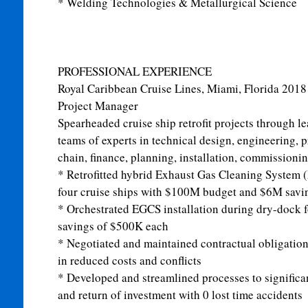
* Welding Technologies & Metallurgical Science
PROFESSIONAL EXPERIENCE
Royal Caribbean Cruise Lines, Miami, Florida
2018
Project Manager
Spearheaded cruise ship retrofit projects through le
teams of experts in technical design, engineering, 
chain, finance, planning, installation, commissionin
* Retrofitted hybrid Exhaust Gas Cleaning System
four cruise ships with $100M budget and $6M savin
* Orchestrated EGCS installation during dry-dock f
savings of $500K each
* Negotiated and maintained contractual obligation
in reduced costs and conflicts
* Developed and streamlined processes to significan
and return of investment with 0 lost time accidents