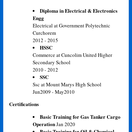
Diploma in Electrical & Electronics
Engg
Electrical at Government Polytechnic
Curchorem
2012 - 2015
HSSC
Commerce at Cuncolim United Higher
Secondary School
2010 - 2012
SSC
Ssc at Mount Marys High School
Jun2009 - May2010
Certifications
Basic Training for Gas Tanker Cargo
Operation
Jan 2020
Basic Training for Oil & Chemical