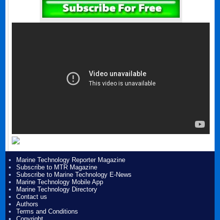
Marine Technology Reporter Magazine
Subscribe to MTR Magazine
Subscribe to Marine Technology E-News
Marine Technology Mobile App
Marine Technology Directory
Contact us
Authors
Terms and Conditions
Copyright