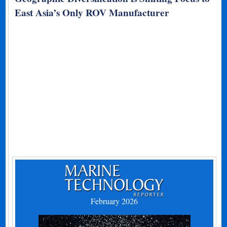
East Asia’s Only ROV Manufacturer
February 2026