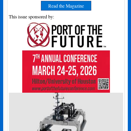
Read the Magazine
This issue sponsored by: