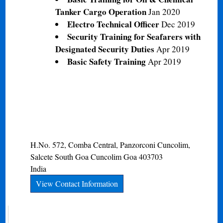
Tanker Cargo Operation
Jan 2020
Electro Technical Officer
Dec 2019
Security Training for Seafarers with
Designated Security Duties
Apr 2019
Basic Safety Training
Apr 2019
H.No. 572, Comba Central, Panzorconi Cuncolim,
Salcete South Goa
Cuncolim
Goa
403703
India
View Contact Information