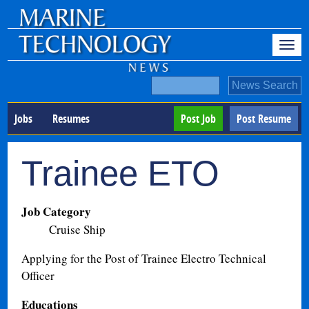
Jobs
Resumes
Post Job
Post Resume
Trainee ETO
Job Category
Cruise Ship
Applying for the Post of Trainee Electro Technical
Officer
Educations