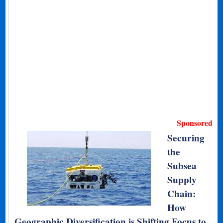
Sponsored
Securing
the
Subsea
Supply
Chain:
How
Geographic Diversification is Shifting Focus to