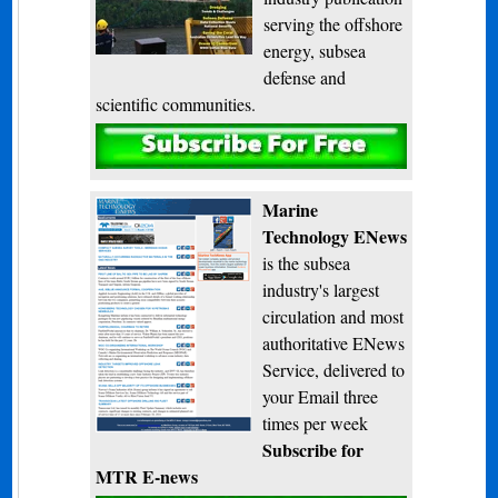
serving the offshore
energy, subsea
defense and
scientific communities.
Subscribe
Marine
Technology ENews
is the subsea
industry's largest
circulation and most
authoritative ENews
Service, delivered to
your Email three
times per week
Subscribe for
MTR E-news