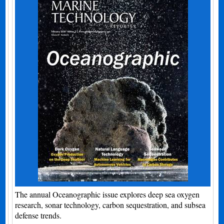
The annual Oceanographic issue explores deep sea oxygen
research, sonar technology, carbon sequestration, and subsea
defense trends.