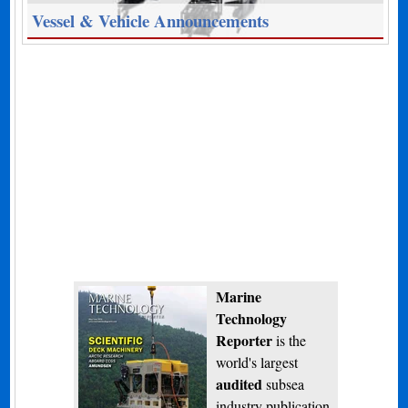
Vessel & Vehicle Announcements
Marine
Technology
Reporter
is the
world's largest
audited
subsea
industry publication