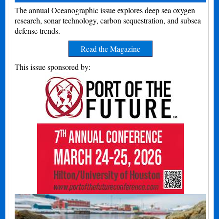
The annual Oceanographic issue explores deep sea oxygen
research, sonar technology, carbon sequestration, and subsea
defense trends.
Read the Magazine
This issue sponsored by: