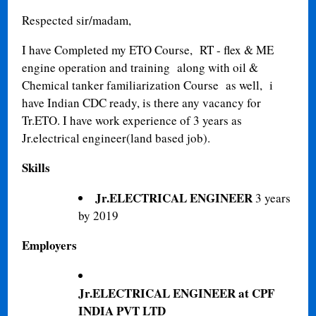
Respected sir/madam,
I have Completed my ETO Course, RT - flex & ME
engine operation and training along with oil &
Chemical tanker familiarization Course as well, i
have Indian CDC ready, is there any vacancy for
Tr.ETO. I have work experience of 3 years as
Jr.electrical engineer(land based job).
Skills
Jr.ELECTRICAL ENGINEER
3 years
by 2019
Employers
Jr.ELECTRICAL ENGINEER at CPF
INDIA PVT LTD