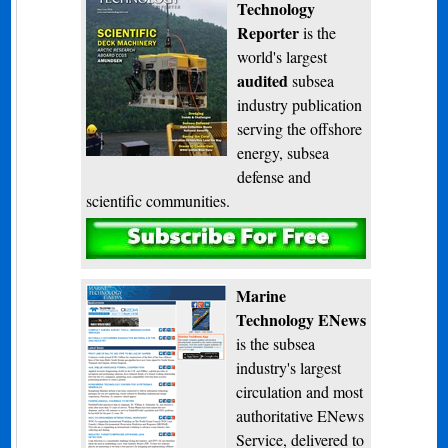
Technology
Reporter
is the
world's largest
audited
subsea
industry publication
serving the offshore
energy, subsea
defense and
scientific communities.
Subscribe
Marine
Technology ENews
is the subsea
industry's largest
circulation and most
authoritative ENews
Service, delivered to