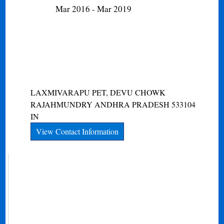
Mar 2016 - Mar 2019
LAXMIVARAPU PET, DEVU CHOWK
RAJAHMUNDRY
ANDHRA PRADESH
533104
IN
View Contact Information