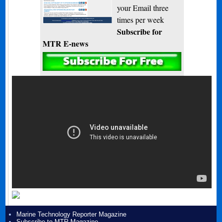
your Email three
times per week
Subscribe for
MTR E-news
Marine Technology Reporter Magazine
Subscribe to MTR Magazine