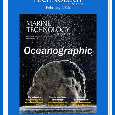
February 2026