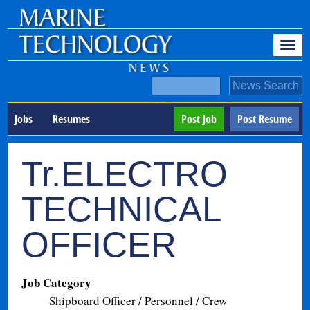
Jobs
Resumes
Post Job
Post Resume
Tr.ELECTRO
TECHNICAL
OFFICER
Job Category
Shipboard Officer / Personnel / Crew