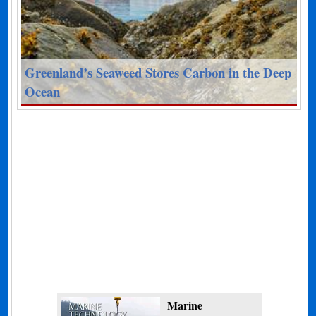
Greenland’s Seaweed Stores Carbon in the Deep
Ocean
Marine