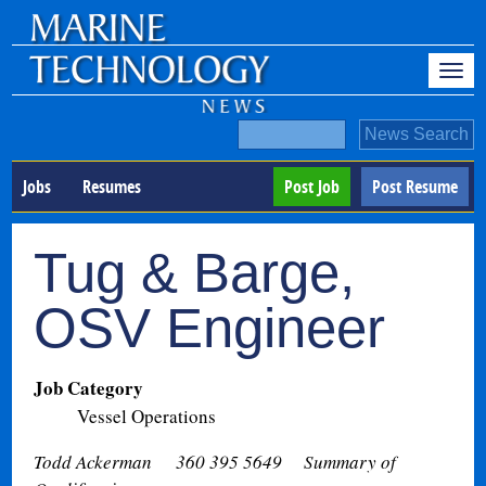
Jobs
Resumes
Post Job
Post Resume
Tug & Barge,
OSV Engineer
Job Category
Vessel Operations
Todd Ackerman 360 395 5649
Summary of