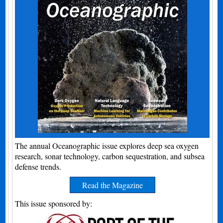
The annual Oceanographic issue explores deep sea oxygen
research, sonar technology, carbon sequestration, and subsea
defense trends.
Read the Magazine
This issue sponsored by: