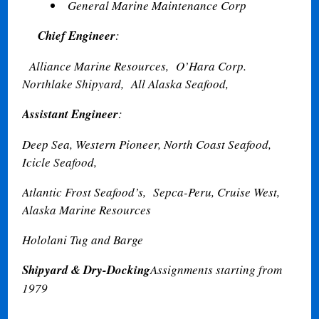
General Marine Maintenance Corp
Chief Engineer
:
Alliance Marine Resources,
O’Hara Corp.
Northlake Shipyard,
All Alaska Seafood,
Assistant Engineer
:
Deep Sea, Western Pioneer, North Coast Seafood,
Icicle Seafood,
Atlantic Frost Seafood’s,
Sepca-Peru, Cruise West,
Alaska Marine Resources
Hololani Tug and Barge
Shipyard & Dry-Docking
Assignments starting from
1979