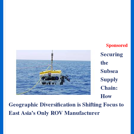
Sponsored
Securing
the
Subsea
Supply
Chain:
How
Geographic Diversification is Shifting Focus to
East Asia’s Only ROV Manufacturer