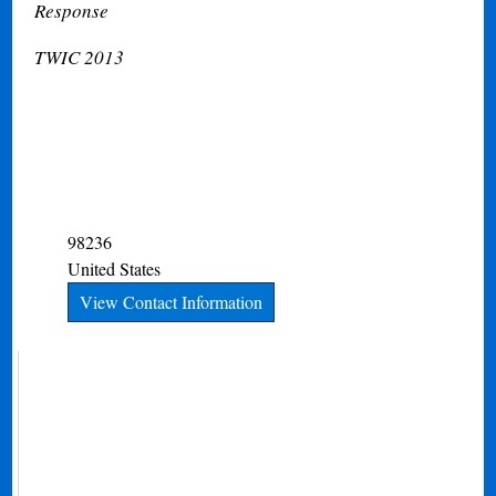
Response
TWIC 2013
98236
United States
View Contact Information