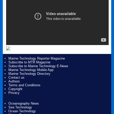
Marine Technology Reporter Magazine
Subscribe to MTR Magazine
Subscribe to Marine Technology E-News
Marine Technology Mobile App
Marine Technology Directory
Contact us
Authors
Terms and Conditions
Copyright
Privacy
Oceanography News
Sea Technology
Ocean Technology