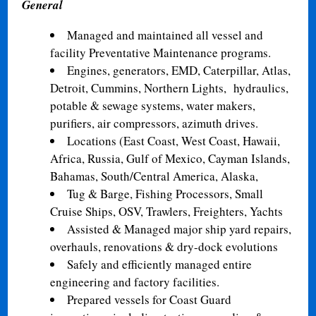
General
Managed and maintained all vessel and
facility Preventative Maintenance programs.
Engines, generators, EMD, Caterpillar, Atlas,
Detroit, Cummins, Northern Lights,
hydraulics,
potable & sewage systems, water makers,
purifiers, air compressors, azimuth drives.
Locations (East Coast, West Coast, Hawaii,
Africa, Russia, Gulf of Mexico, Cayman Islands,
Bahamas, South/Central America, Alaska,
Tug & Barge, Fishing Processors, Small
Cruise Ships, OSV, Trawlers, Freighters, Yachts
Assisted & Managed major ship yard repairs,
overhauls, renovations & dry-dock evolutions
Safely and efficiently managed entire
engineering and factory facilities.
Prepared vessels for Coast Guard