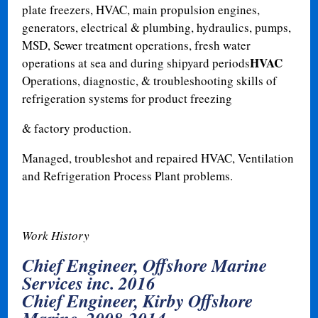
plate freezers, HVAC, main propulsion engines,
generators, electrical & plumbing, hydraulics, pumps,
MSD, Sewer treatment operations, fresh water
HVAC
operations at sea and during shipyard periods
Operations, diagnostic, & troubleshooting skills of
refrigeration systems for product freezing
& factory production.
Managed, troubleshot and repaired HVAC, Ventilation
and Refrigeration Process Plant problems.
Work History
Chief Engineer, Offshore Marine
Services inc. 2016
Chief Engineer, Kirby Offshore