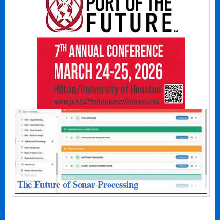
The Future of Sonar Processing