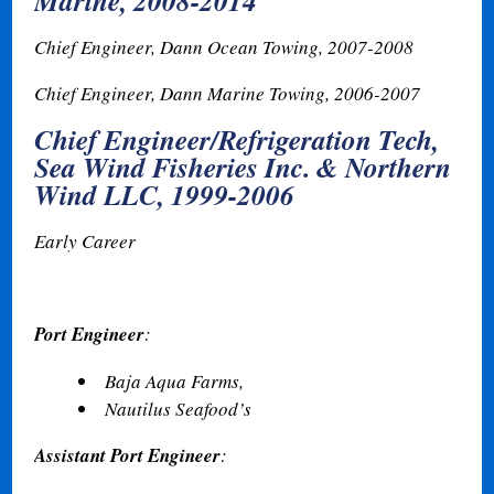
Marine, 2008-2014
Chief Engineer, Dann Ocean Towing, 2007-2008
Chief Engineer, Dann Marine Towing
,
2006-2007
Chief Engineer/Refrigeration Tech,
Sea Wind Fisheries Inc. & Northern
Wind LLC, 1999-2006
Early Career
Port Engineer
:
Baja Aqua Farms,
Nautilus Seafood’s
Assistant Port Engineer
: