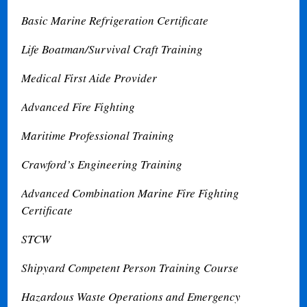
Basic Marine Refrigeration Certificate
Life Boatman/Survival Craft Training
Medical First Aide Provider
Advanced Fire Fighting
Maritime Professional Training
Crawford’s Engineering Training
Advanced Combination Marine Fire Fighting
Certificate
STCW
Shipyard Competent Person Training Course
Hazardous Waste Operations and Emergency