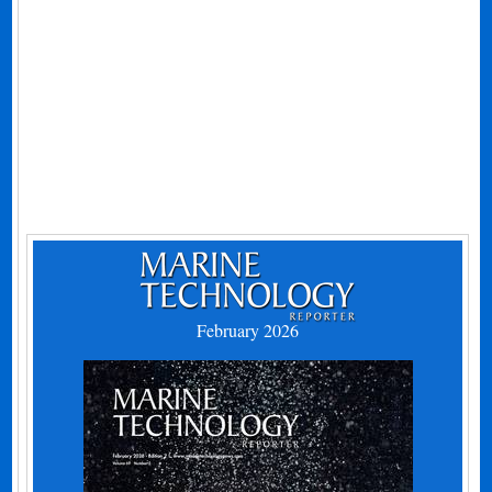
February 2026