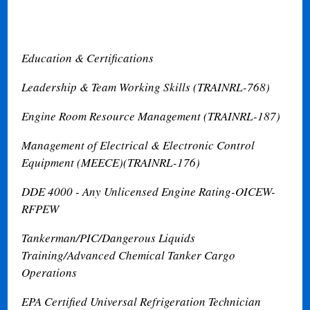
Education & Certifications
Leadership & Team Working Skills (TRAINRL-768)
Engine Room Resource Management (TRAINRL-187)
Management of Electrical & Electronic Control
Equipment (MEECE)(TRAINRL-176)
DDE 4000 - Any Unlicensed Engine Rating-OICEW-
RFPEW
Tankerman/PIC/Dangerous Liquids
Training/Advanced Chemical Tanker Cargo
Operations
EPA Certified Universal Refrigeration Technician