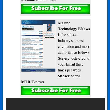
Subscribe
Marine
Technology ENews
is the subsea
industry's largest
circulation and most
authoritative ENews
Service, delivered to
your Email three
times per week
Subscribe for
MTR E-news