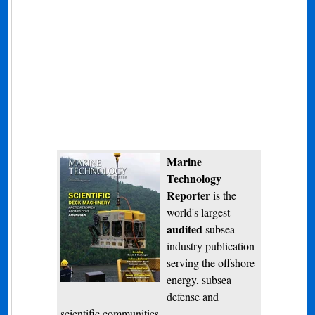
Marine
Technology
Reporter
is the
world's largest
audited
subsea
industry publication
serving the offshore
energy, subsea
defense and
scientific communities.