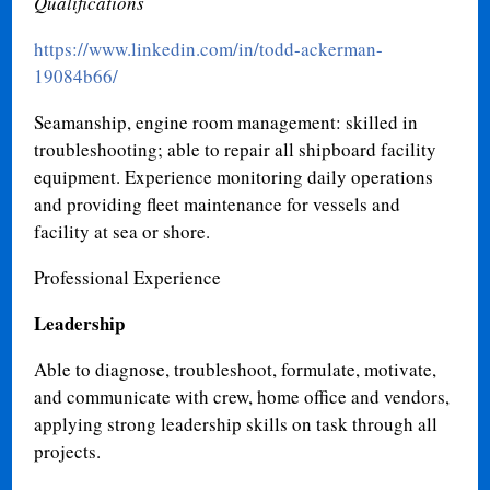
Qualifications
https://www.linkedin.com/in/todd-ackerman-
19084b66/
Seamanship, engine room management: skilled in
troubleshooting; able to repair all shipboard facility
equipment. Experience monitoring daily operations
and providing fleet maintenance for vessels and
facility at sea or shore.
Professional Experience
Leadership
Able to diagnose, troubleshoot, formulate, motivate,
and communicate with crew, home office and vendors,
applying strong leadership skills on task through all
projects
.