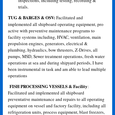
inspections, including testing, recording &
trials.
TUG & BARGES & OSV
:
Facilitated and
implemented all shipboard operating equipment, pro
active with preventive maintenance programs to
facility systems including, HVAC, ventilation, main
propulsion engines, generators, electrical &
plumbing, hydraulics, bow thrusters, Z-Drives, all
pumps, MSD, Sewer treatment operations, fresh water
operations at sea and during shipyard periods, I have
been instrumental in task and am able to lead multiple
operations
FISH PROCESSING VESSELS & Facility
:
Facilitated and implemented all shipboard
preventative maintenance and repairs to all operating
equipment on vessel and factory facility, including all
refrigeration units, process equipment, blast freezers,