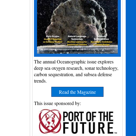
The annual Oceanographic issue explores
deep sea oxygen research, sonar technology,
carbon sequestration, and subsea defense
trends.
Read the Magazine
This issue sponsored by: