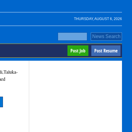
THURSDAY, AUGUST 6, 2026
Post Job
Post Resume
i,Taluka-
hed