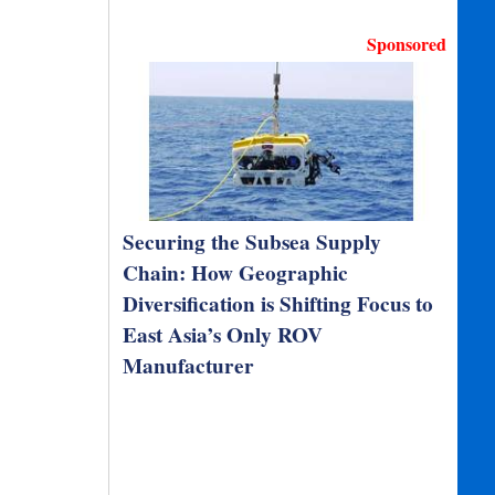
Sponsored
Securing the Subsea Supply
Chain: How Geographic
Diversification is Shifting Focus to
East Asia’s Only ROV
Manufacturer