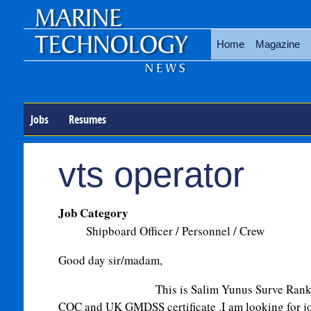
Home
Magazine
Jobs
Resumes
vts operator
Job Category
Shipboard Officer / Personnel / Crew
Good day sir/madam,
This is Salim Yunus Surve Rank 2nd of
COC and UK GMDSS certificate .I am looking for j