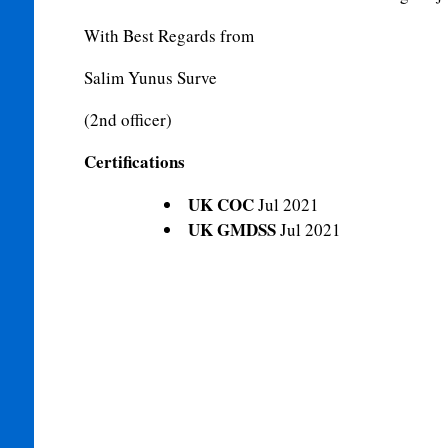
With Best Regards from
Salim Yunus Surve
(2nd officer)
Certifications
UK COC
Jul 2021
UK GMDSS
Jul 2021