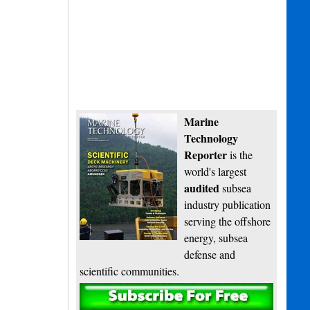
Marine
Technology
Reporter
is the
world's largest
audited
subsea
industry publication
serving the offshore
energy, subsea
defense and
scientific communities.
Subscribe