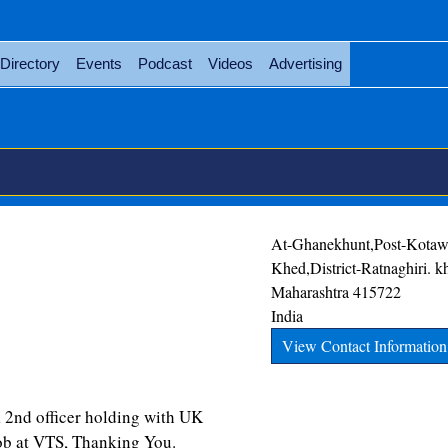
Directory
Events
Podcast
Videos
Advertising
At-Ghanekhunt,Post-Kotawl
Khed,District-Ratnaghiri.
k
Maharashtra
415722
India
View Contact Information
ficer holding with UK
ob at VTS, Thanking You.