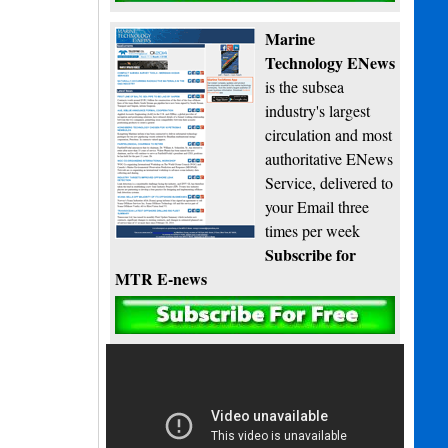
Marine
Technology ENews
is the subsea
industry's largest
circulation and most
authoritative ENews
Service, delivered to
your Email three
times per week
Subscribe for
MTR E-news