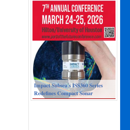
Impact Subsea's ISS360 Series
Redefines Compact Sonar