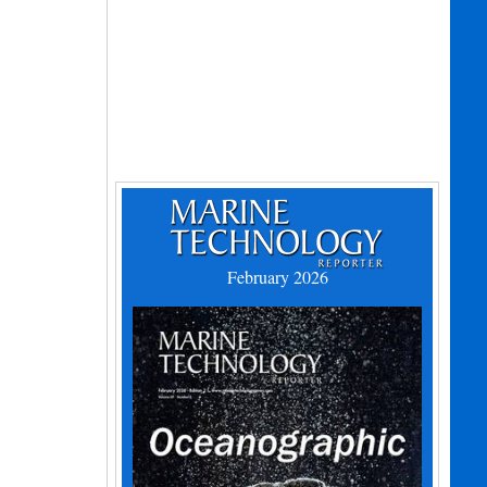
February 2026