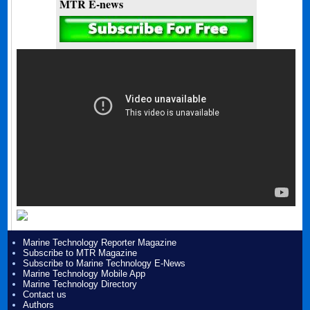
MTR E-news
Marine Technology Reporter Magazine
Subscribe to MTR Magazine
Subscribe to Marine Technology E-News
Marine Technology Mobile App
Marine Technology Directory
Contact us
Authors