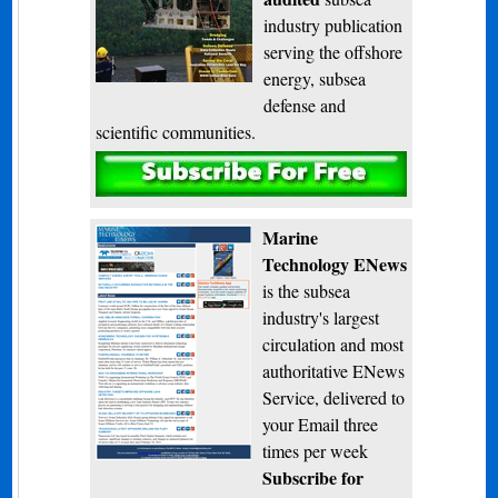
industry publication
serving the offshore
energy, subsea
defense and
scientific communities.
Subscribe
Marine
Technology ENews
is the subsea
industry's largest
circulation and most
authoritative ENews
Service, delivered to
your Email three
times per week
Subscribe for