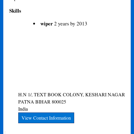
Skills
wiper
2 years by 2013
H.N 1/, TEXT BOOK COLONY, KESHARI NAGAR
PATNA
BIHAR
800025
India
View Contact Information