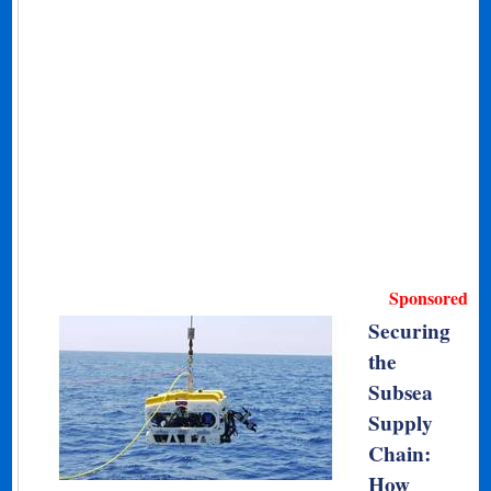
Sponsored
Securing
the
Subsea
Supply
Chain:
How