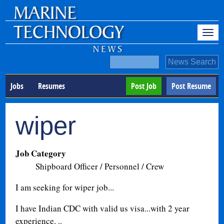
Jobs
Resumes
Post Job
Post Resume
wiper
Job Category
Shipboard Officer / Personnel / Crew
I am seeking for wiper job...
I have Indian CDC with valid us visa...with 2 year
experience. ..