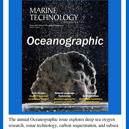
The annual Oceanographic issue explores deep sea oxygen
research, sonar technology, carbon sequestration, and subsea