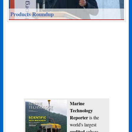
Products Roundup
Marine
Technology
Reporter
is the
world's largest
audited
subsea