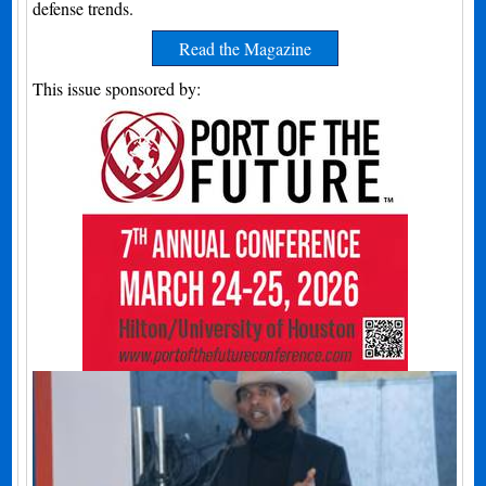
defense trends.
Read the Magazine
This issue sponsored by: