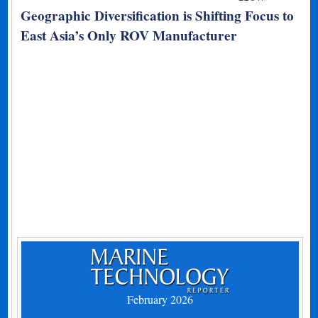
Geographic Diversification is Shifting Focus to
East Asia’s Only ROV Manufacturer
February 2026