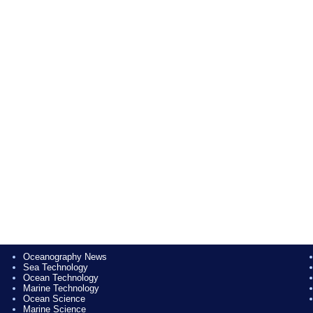
Oceanography News
Sea Technology
Ocean Technology
Marine Technology
Ocean Science
Marine Science