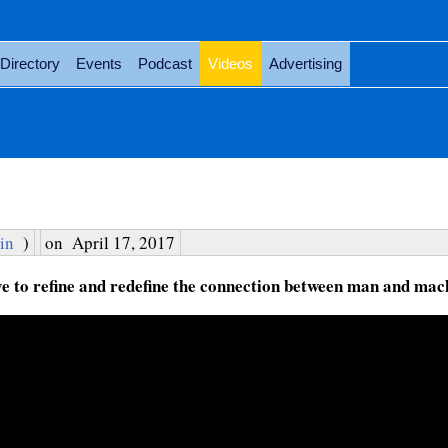
Directory
Events
Podcast
Videos
Advertising
in
)
on
April 17, 2017
 to refine and redefine the connection between man and mac