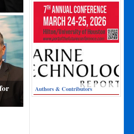
for
Authors & Contributors