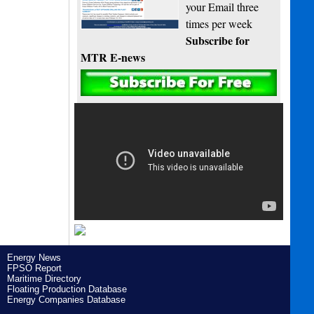
your Email three
times per week
Subscribe for
MTR E-news
Energy News
FPSO Report
Maritime Directory
Floating Production Database
Energy Companies Database