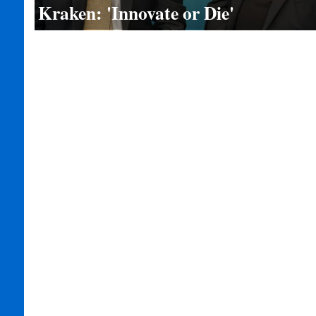
Kraken: 'Innovate or Die'