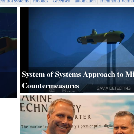
control systems
robotics
Greensea
automation
Richmond Vermo
System of Systems Approach to M
Countermeasures