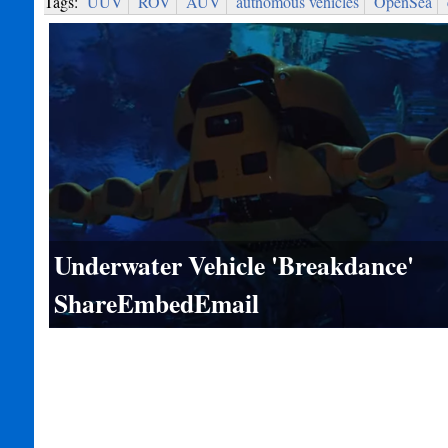
Tags:
UUV
ROV
AUV
autnomous vehicles
OpenSea
Underwater Vehicle 'Breakdance'
ShareEmbedEmail