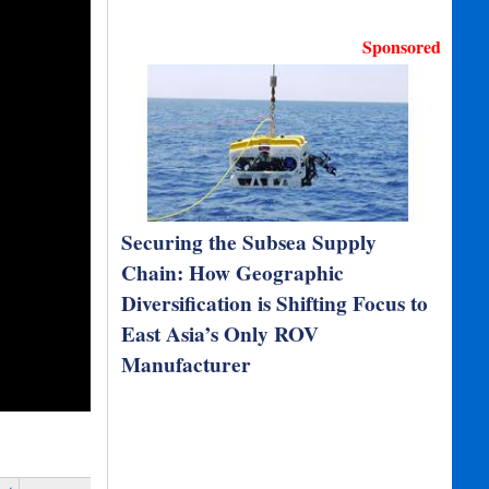
Sponsored
Securing the Subsea Supply
Chain: How Geographic
Diversification is Shifting Focus to
East Asia’s Only ROV
Manufacturer