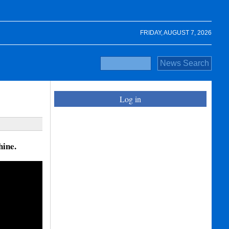
FRIDAY, AUGUST 7, 2026
Log in
hine.