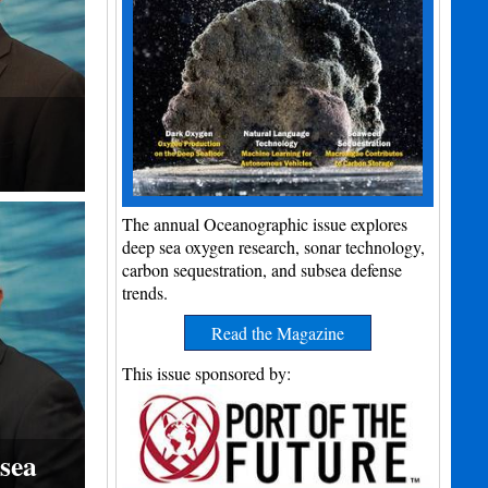
The annual Oceanographic issue explores
deep sea oxygen research, sonar technology,
carbon sequestration, and subsea defense
trends.
Read the Magazine
This issue sponsored by:
sea