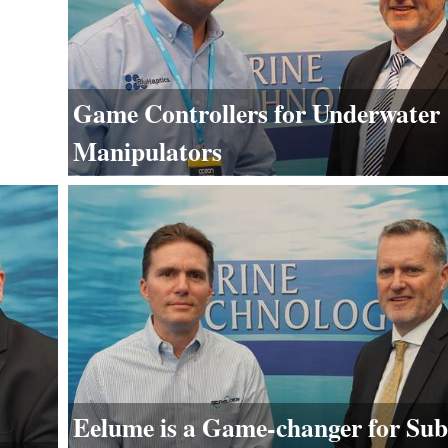
Game Controllers for Underwater
Manipulators
Eelume is a Game-changer for Sub