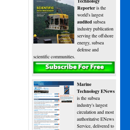
Technology
Reporter
is the
world's largest
audited
subsea
industry publication
serving the offshore
energy, subsea
defense and
scientific communities.
Subscribe
Marine
Technology ENews
is the subsea
industry's largest
circulation and most
authoritative ENews
Service, delivered to