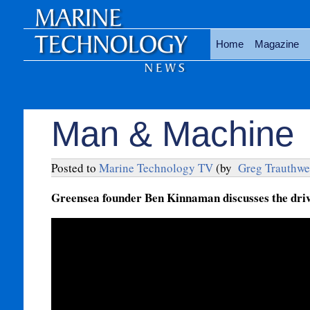
Home
Magazine
Man & Machine
Posted to
Marine Technology TV
(by
Greg Trauthwe
Greensea founder Ben Kinnaman discusses the drive