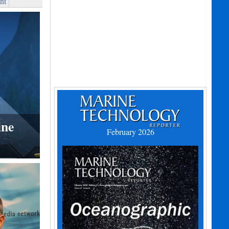
nt
ine
February 2026