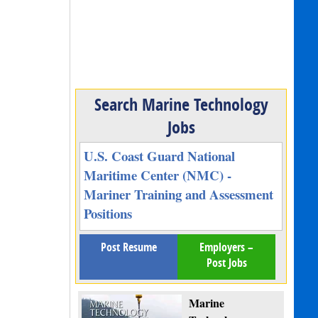
Search Marine Technology
Jobs
U.S. Coast Guard National
Maritime Center (NMC) -
Mariner Training and Assessment
Positions
Post Resume
Employers –
Post Jobs
Marine