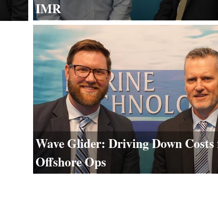
IMR
Wave Glider: Driving Down Costs 
Offshore Ops