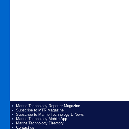
Marine Technology Reporter Magazine
Subscribe to MTR Magazine
Subscribe to Marine Technology E-News
Marine Technology Mobile App
Marine Technology Directory
Contact us