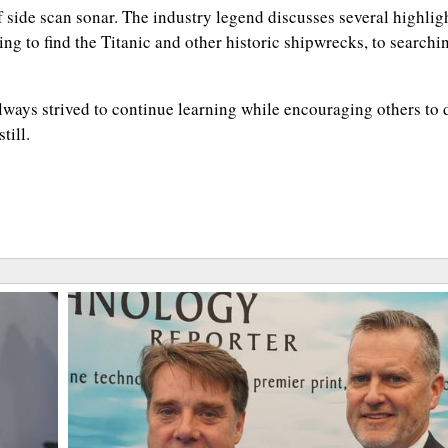
 side scan sonar. The industry legend discusses several highlig
ing to find the Titanic and other historic shipwrecks, to searchin
 always strived to continue learning while encouraging others to 
till.