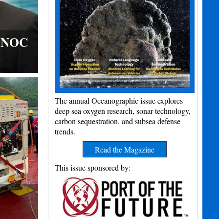
s NOC
The annual Oceanographic issue explores
deep sea oxygen research, sonar technology,
carbon sequestration, and subsea defense
trends.
Read the Magazine
This issue sponsored by: