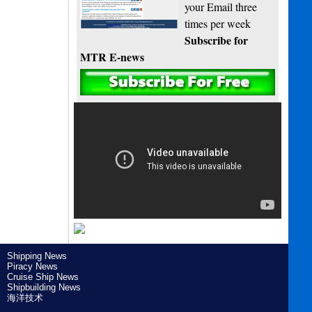
your Email three
times per week
Subscribe for
MTR E-news
Shipping News
Piracy News
Cruise Ship News
Shipbuilding News
海洋技术