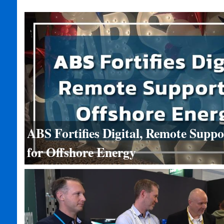
ABS Fortifies Digital, Remote Suppo
for Offshore Energy