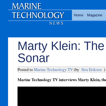
Home
Magazine
Marty Klein: The
Sonar
Posted to
Marine Technology TV
(by
Sira Eriksen
)
Marine Technology TV interviews Marty Klein, the 