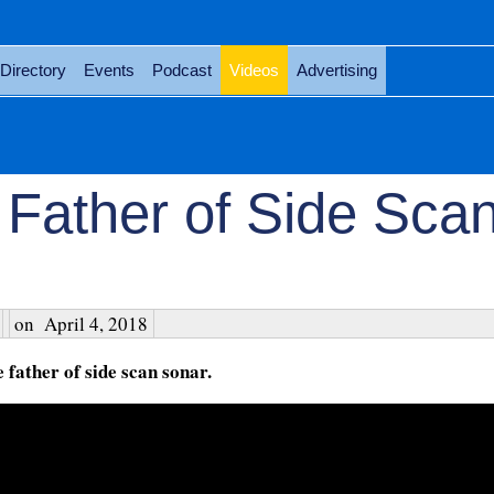
Directory
Events
Podcast
Videos
Advertising
 Father of Side Sca
on
April 4, 2018
father of side scan sonar.