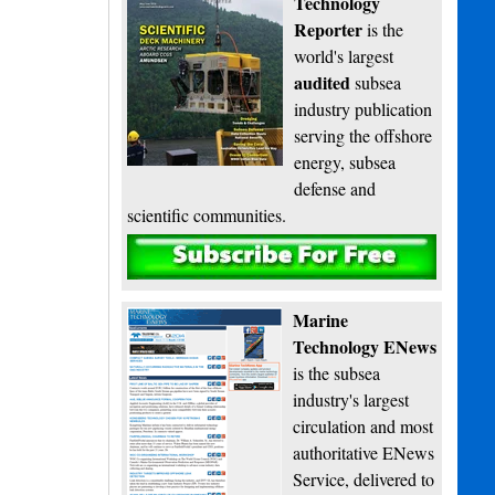
Technology
Reporter
is the
world's largest
audited
subsea
industry publication
serving the offshore
energy, subsea
defense and
scientific communities.
Subscribe
Marine
Technology ENews
is the subsea
industry's largest
circulation and most
authoritative ENews
Service, delivered to