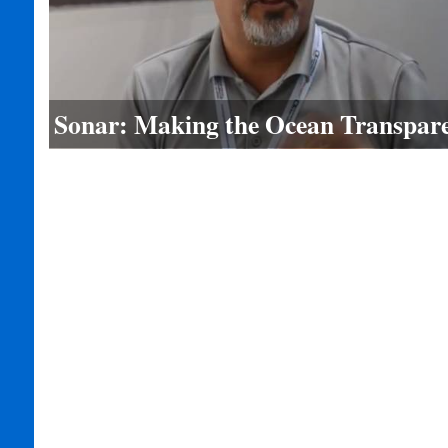
Sonar: Making the Ocean Transpar