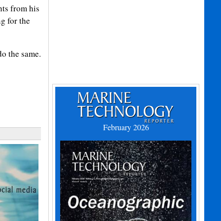
hts from his
g for the
do the same.
February 2026