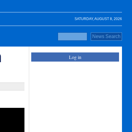
SATURDAY, AUGUST 8, 2026
n
Log in