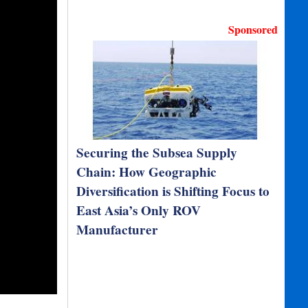
Sponsored
Securing the Subsea Supply
Chain: How Geographic
Diversification is Shifting Focus to
East Asia’s Only ROV
Manufacturer