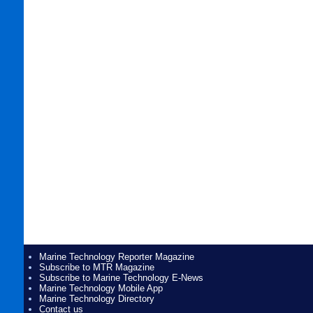
Marine Technology Reporter Magazine
Subscribe to MTR Magazine
Subscribe to Marine Technology E-News
Marine Technology Mobile App
Marine Technology Directory
Contact us