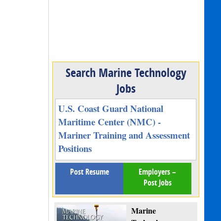
Search Marine Technology
Jobs
U.S. Coast Guard National
Maritime Center (NMC) -
Mariner Training and Assessment
Positions
Post Resume
Employers –
Post Jobs
Marine