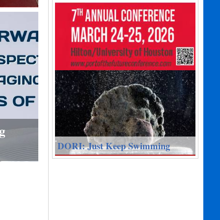
g
DORI: Just Keep Swimming