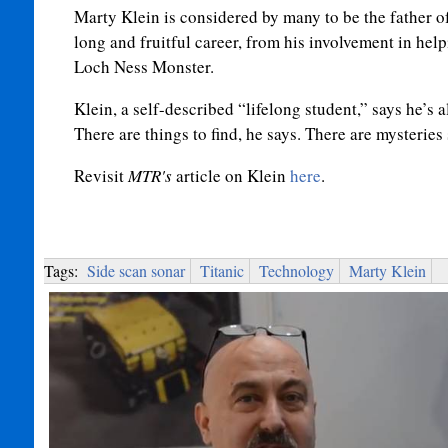
Marty Klein is considered by many to be the father of
long and fruitful career, from his involvement in help
Loch Ness Monster.
Klein, a self-described “lifelong student,” says he’s
There are things to find, he says. There are mysteries s
Revisit
MTR's
article on Klein
here
.
Tags:
Side scan sonar
Titanic
Technology
Marty Klein