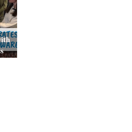
ith
s