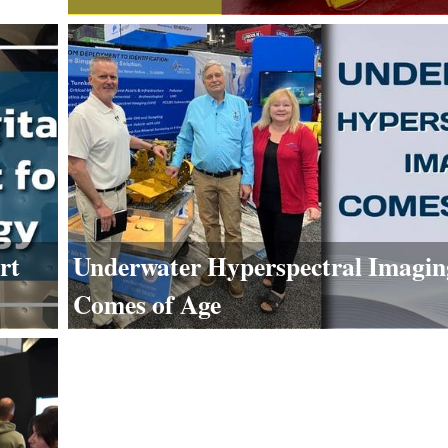
rt
Underwater Hyperspectral Imagin
Comes of Age