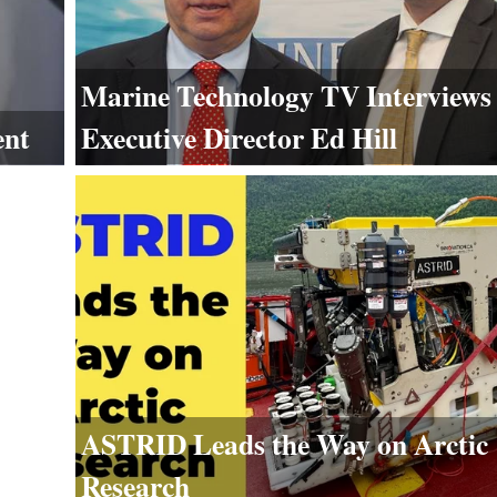
Marine Technology TV Interview
Executive Director Ed Hill
ent
ASTRID Leads the Way on Arctic
Research