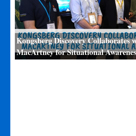
Kongsberg Discovery Collaborates w
MacArtney for Situational Awarenes