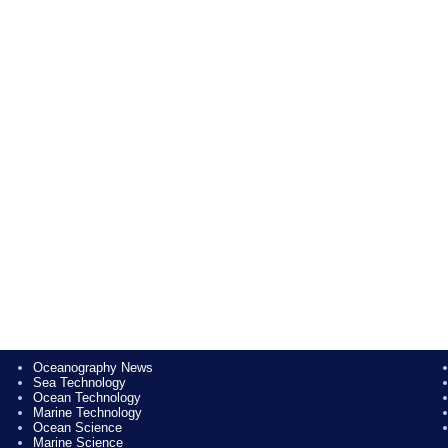
Oceanography News
Sea Technology
Ocean Technology
Marine Technology
Ocean Science
Marine Science