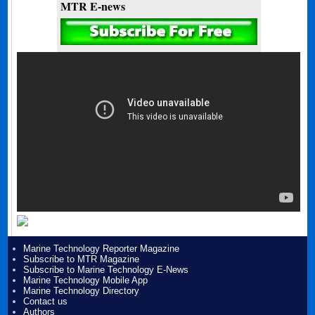
MTR E-news
Marine Technology Reporter Magazine
Subscribe to MTR Magazine
Subscribe to Marine Technology E-News
Marine Technology Mobile App
Marine Technology Directory
Contact us
Authors