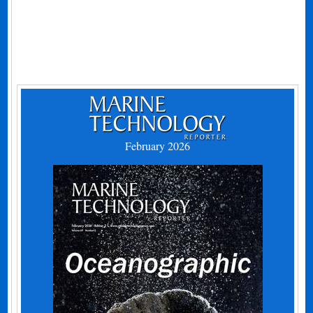
February 2026