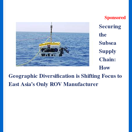
Sponsored
Securing
the
Subsea
Supply
Chain:
How
Geographic Diversification is Shifting Focus to
East Asia’s Only ROV Manufacturer