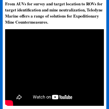
From AUVs for survey and target location to ROVs for
target identification and mine neutralization, Teledyne
Marine offers a range of solutions for Expeditionary
Mine Countermeasures.