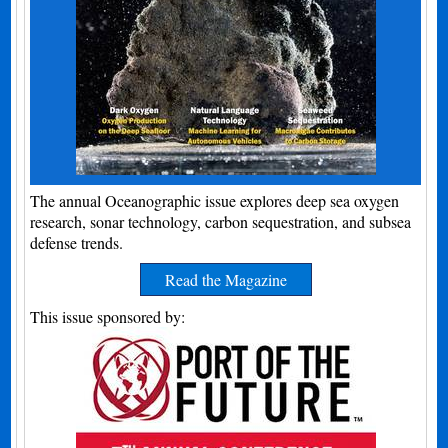
The annual Oceanographic issue explores deep sea oxygen
research, sonar technology, carbon sequestration, and subsea
defense trends.
Read the Magazine
This issue sponsored by: