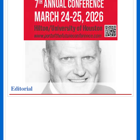
Editorial