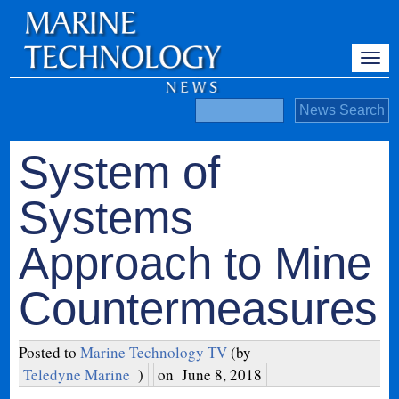
System of
Systems
Approach to Mine
Countermeasures
Posted to
Marine Technology TV
(by
Teledyne Marine
)
on
June 8, 2018