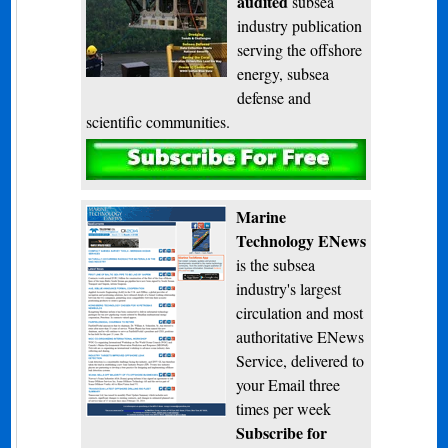
audited
subsea
industry publication
serving the offshore
energy, subsea
defense and
scientific communities.
Subscribe
Marine
Technology ENews
is the subsea
industry's largest
circulation and most
authoritative ENews
Service, delivered to
your Email three
times per week
Subscribe for