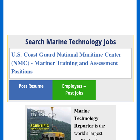
Search Marine Technology Jobs
U.S. Coast Guard National Maritime Center
(NMC) - Mariner Training and Assessment
Positions
Post Resume
Employers –
Post Jobs
Marine
Technology
Reporter
is the
world's largest