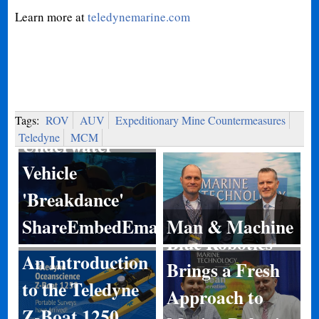
Learn more at
teledynemarine.com
Tags:
ROV
AUV
Expeditionary Mine Countermeasures
Teledyne
MCM
Underwater
Vehicle
'Breakdance'
ShareEmbedEmail
Man & Machine
Blue Robotics
An Introduction
Brings a Fresh
to the Teledyne
Approach to
Z-Boat 1250