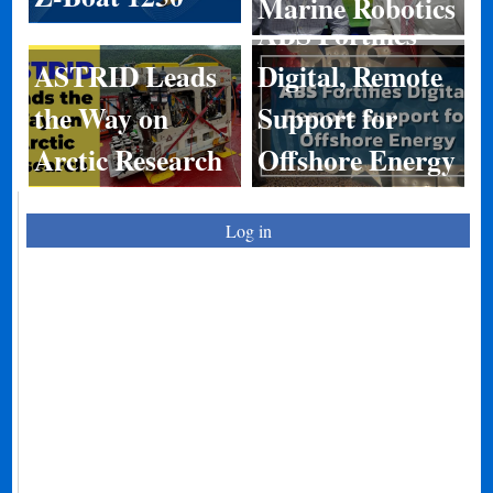
Marine Robotics
ABS Fortifies
ASTRID Leads
Digital, Remote
the Way on
Support for
Arctic Research
Offshore Energy
Log in