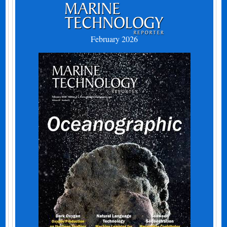
February 2026