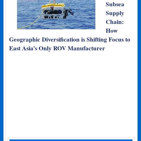
Subsea
Supply
Chain:
How
Geographic Diversification is Shifting Focus to
East Asia’s Only ROV Manufacturer