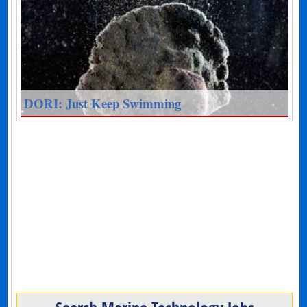
DORI: Just Keep Swimming