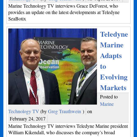
Marine Technology TV interviews Grace DeForest, who
provides an update on the latest developments at Teledyne
SeaBotix
Teledyne
Marine
Adapts
to
Evolving
Markets
Posted to
Marine
Technology TV
(by
Greg Trauthwein
)
on
February 24, 2017
Marine Technology TV interviews Teledyne Marine president
William Kikendall, who discusses the company’s broad