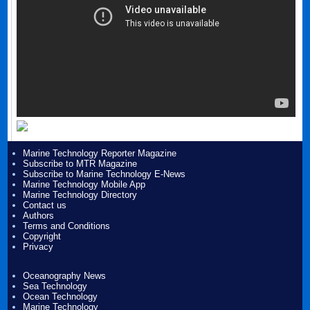
Marine Technology Reporter Magazine
Subscribe to MTR Magazine
Subscribe to Marine Technology E-News
Marine Technology Mobile App
Marine Technology Directory
Contact us
Authors
Terms and Conditions
Copyright
Privacy
Oceanography News
Sea Technology
Ocean Technology
Marine Technology