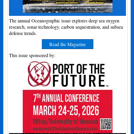
The annual Oceanographic issue explores deep sea oxygen
research, sonar technology, carbon sequestration, and subsea
defense trends.
Read the Magazine
This issue sponsored by: