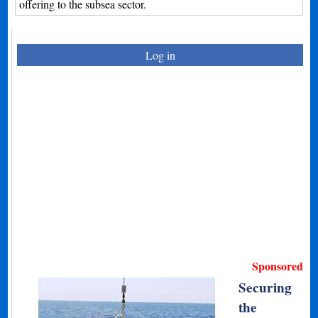
offering to the subsea sector.
Log in
Sponsored
Securing
the