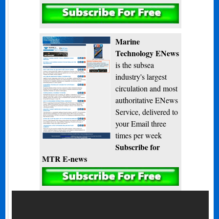
Subscribe
Marine
Technology ENews
is the subsea
industry's largest
circulation and most
authoritative ENews
Service, delivered to
your Email three
times per week
Subscribe for
MTR E-news