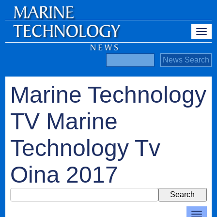
Marine Technology
TV Marine
Technology Tv
Oina 2017