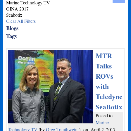
Marine Technology TV
OINA 2017
Seabotix
Clear All Filters
Blogs
Tags
MTR
Talks
ROVs
with
Teledyne
SeaBotix
Posted to
Marine
Technology TV
(by
Greg Trauthwein
)
on
April 2, 2017