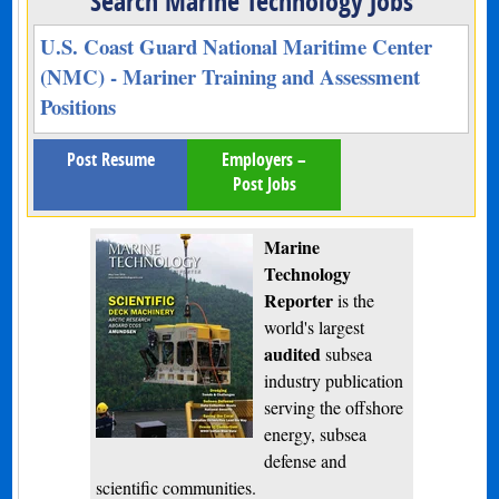
Search Marine Technology Jobs
U.S. Coast Guard National Maritime Center
(NMC) - Mariner Training and Assessment
Positions
Post Resume
Employers –
Post Jobs
Marine
Technology
Reporter
is the
world's largest
audited
subsea
industry publication
serving the offshore
energy, subsea
defense and
scientific communities.