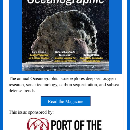
The annual Oceanographic issue explores deep sea oxygen
research, sonar technology, carbon sequestration, and subsea
defense trends.
Read the Magazine
This issue sponsored by: