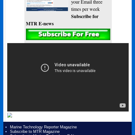
your Email three
times per week
Subscribe for
MTR E-news
Marine Technology Reporter Magazine
Subscribe to MTR Magazine