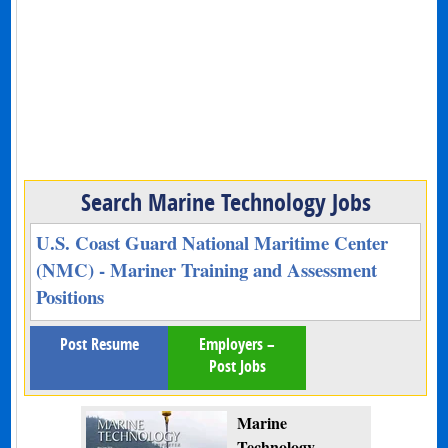
Search Marine Technology Jobs
U.S. Coast Guard National Maritime Center
(NMC) - Mariner Training and Assessment
Positions
Post Resume
Employers –
Post Jobs
Marine
Technology