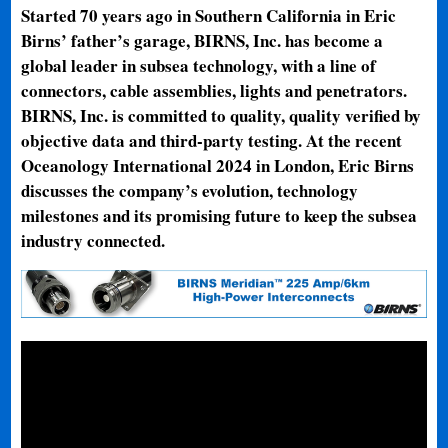
Started 70 years ago in Southern California in Eric
Birns’ father’s garage, BIRNS, Inc. has become a
global leader in subsea technology, with a line of
connectors, cable assemblies, lights and penetrators.
BIRNS, Inc. is committed to quality, quality verified by
objective data and third-party testing. At the recent
Oceanology International 2024 in London, Eric Birns
discusses the company’s evolution, technology
milestones and its promising future to keep the subsea
industry connected.