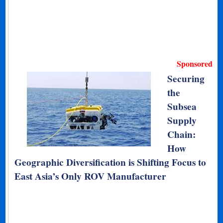
Sponsored
Securing
the
Subsea
Supply
Chain:
How
Geographic Diversification is Shifting Focus to
East Asia’s Only ROV Manufacturer