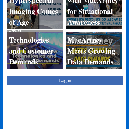
Imaging Comes
for Situational
BIRNS Shares
of Age
Awareness
New
Technologies
MacArtney
and Customer
Meets Growing
Demands
Data Demands
Log in