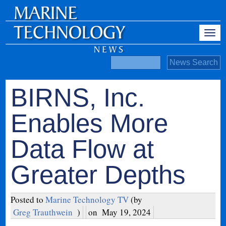
BIRNS, Inc.
Enables More
Data Flow at
Greater Depths
Posted to
Marine Technology TV
(by
Greg Trauthwein
)
on
May 19, 2024