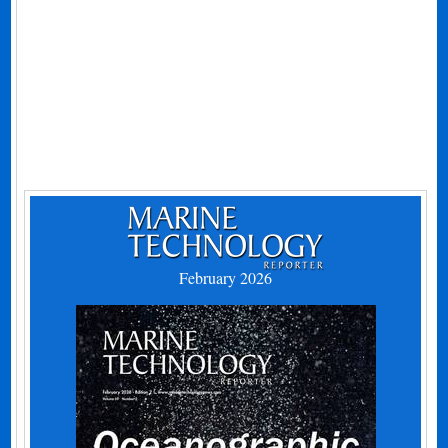
February 2026