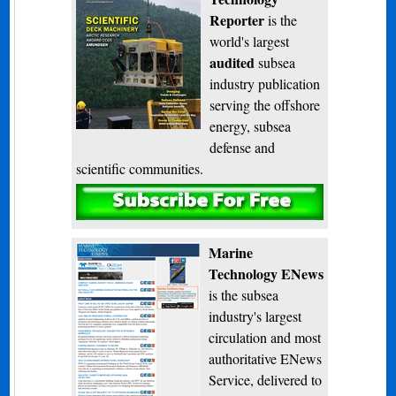
Reporter
is the
world's largest
audited
subsea
industry publication
serving the offshore
energy, subsea
defense and
scientific communities.
Subscribe
Marine
Technology ENews
is the subsea
industry's largest
circulation and most
authoritative ENews
Service, delivered to