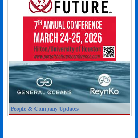
People & Company Updates