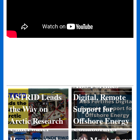
ABS Fortifies
ASTRID Leads
Digital, Remote
Kongsberg
the Way on
Support for
Discovery
Arctic Research
Offshore Energy
Underwater
Collaborates
Hyperspectral
with MacArtney