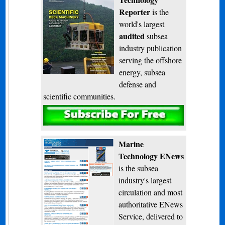
Reporter
is the
world's largest
audited
subsea
industry publication
serving the offshore
energy, subsea
defense and
scientific communities.
Subscribe
Marine
Technology ENews
is the subsea
industry's largest
circulation and most
authoritative ENews
Service, delivered to