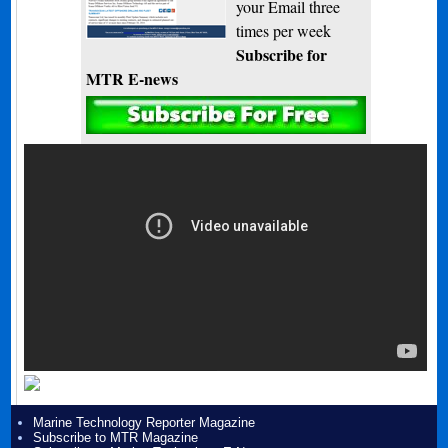
your Email three
times per week
Subscribe for
MTR E-news
Marine Technology Reporter Magazine
Subscribe to MTR Magazine