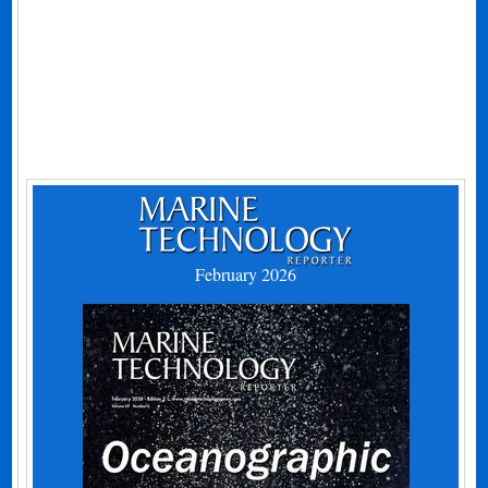
February 2026