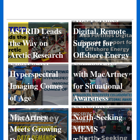
ABS Fortifies
ASTRID Leads
Digital, Remote
Kongsberg
the Way on
Support for
Discovery
Arctic Research
Offshore Energy
Underwater
Collaborates
Hyperspectral
with MacArtney
Kongsberg
Imaging Comes
for Situational
Discovery
of Age
Awareness
Celebrates
MacArtney
North-Seeking
Meets Growing
MEMS