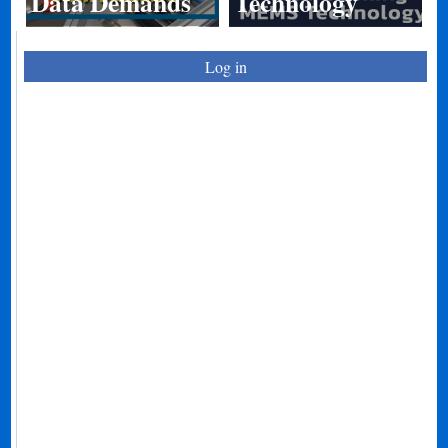
Data Demands
Technology
Log in