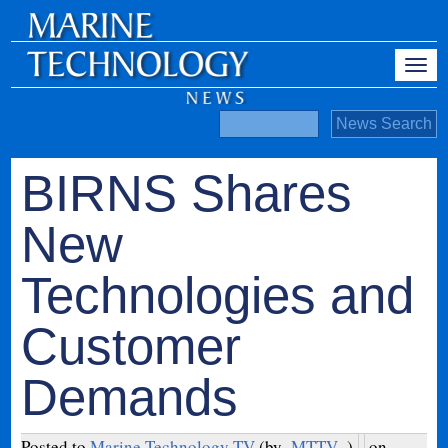
BIRNS Shares
New
Technologies and
Customer
Demands
Posted to
Marine Technology TV
(by
MTTV
)
on