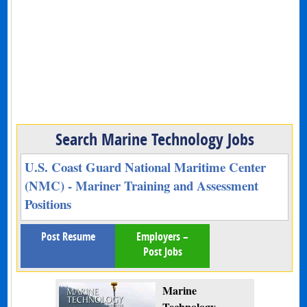
Search Marine Technology Jobs
U.S. Coast Guard National Maritime Center
(NMC) - Mariner Training and Assessment
Positions
Post Resume
Employers –
Post Jobs
Marine
Technology