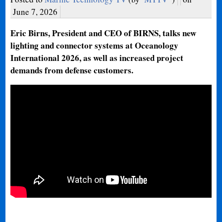
June 7, 2026
Eric Birns, President and CEO of BIRNS, talks new
lighting and connector systems at Oceanology
International 2026, as well as increased project
demands from defense customers.