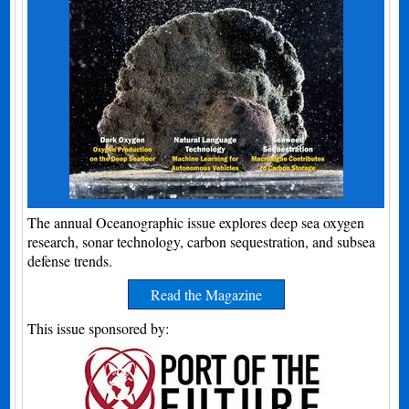
The annual Oceanographic issue explores deep sea oxygen
research, sonar technology, carbon sequestration, and subsea
defense trends.
Read the Magazine
This issue sponsored by: