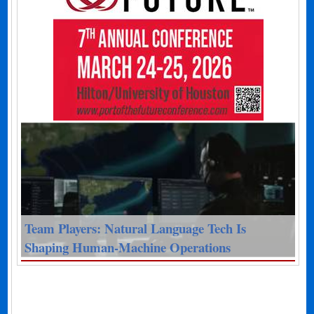
Team Players: Natural Language Tech Is
Shaping Human-Machine Operations