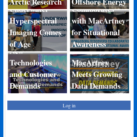
Arctic Research
Offshore Energy
Underwater
Collaborates
Hyperspectral
with MacArtney
Imaging Comes
for Situational
BIRNS Shares
of Age
Awareness
New
Technologies
MacArtney
and Customer
Meets Growing
Demands
Data Demands
Log in