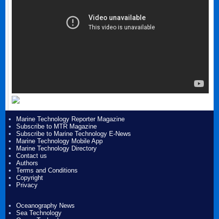
Marine Technology Reporter Magazine
Subscribe to MTR Magazine
Subscribe to Marine Technology E-News
Marine Technology Mobile App
Marine Technology Directory
Contact us
Authors
Terms and Conditions
Copyright
Privacy
Oceanography News
Sea Technology