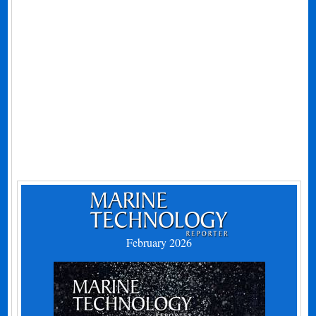
February 2026