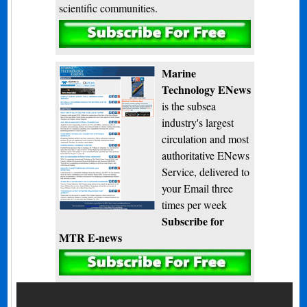
scientific communities.
Subscribe
Marine
Technology ENews
is the subsea
industry's largest
circulation and most
authoritative ENews
Service, delivered to
your Email three
times per week
Subscribe for
MTR E-news