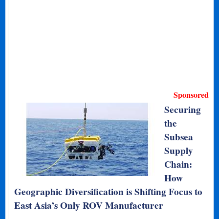
Sponsored
Securing
the
Subsea
Supply
Chain:
How
Geographic Diversification is Shifting Focus to
East Asia’s Only ROV Manufacturer