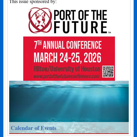
This issue sponsored by:
Calendar of Events