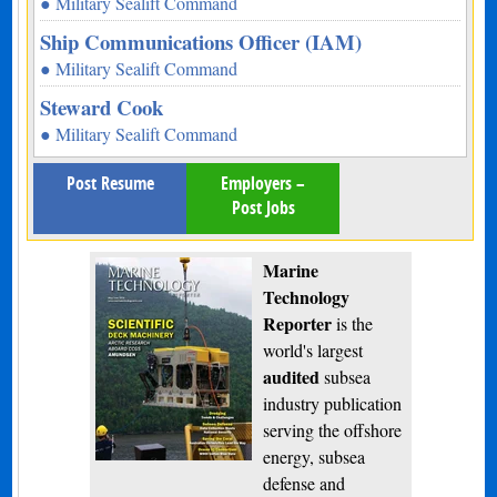
● Military Sealift Command
Ship Communications Officer (IAM)
● Military Sealift Command
Steward Cook
● Military Sealift Command
Post Resume
Employers –
Post Jobs
Marine
Technology
Reporter
is the
world's largest
audited
subsea
industry publication
serving the offshore
energy, subsea
defense and