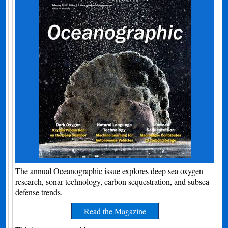
The annual Oceanographic issue explores deep sea oxygen
research, sonar technology, carbon sequestration, and subsea
defense trends.
Read the Magazine