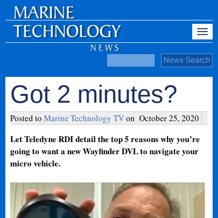
Got 2 minutes?
Posted to
Marine Technology TV
on
October 25, 2020
Let Teledyne RDI detail the top 5 reasons why you’re
going to want a new Wayfinder DVL to navigate your
micro vehicle.