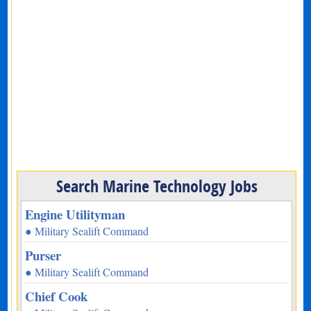
Search Marine Technology Jobs
Engine Utilityman
● Military Sealift Command
Purser
● Military Sealift Command
Chief Cook