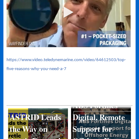
https://www.video.teledynemarine.com/video/64612503/top-
five-reasons-why-you-need-a-7
ABS Fortifies
ASTRID Leads
Digital, Remote
Kongsberg
the Way on
Support for
Discovery