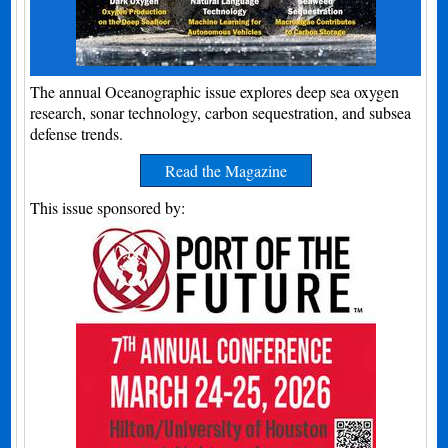
The annual Oceanographic issue explores deep sea oxygen
research, sonar technology, carbon sequestration, and subsea
defense trends.
Read the Magazine
This issue sponsored by: