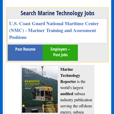
Search Marine Technology Jobs
U.S. Coast Guard National Maritime Center
(NMC) - Mariner Training and Assessment
Positions
Post Resume
Employers –
Post Jobs
Marine
Technology
Reporter
is the
world's largest
audited
subsea
industry publication
serving the offshore
energy, subsea