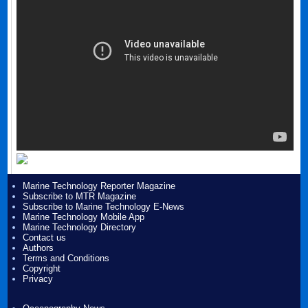
Marine Technology Reporter Magazine
Subscribe to MTR Magazine
Subscribe to Marine Technology E-News
Marine Technology Mobile App
Marine Technology Directory
Contact us
Authors
Terms and Conditions
Copyright
Privacy