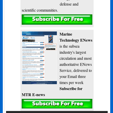
defense and
scientific communities.
Subscribe
Marine
Technology ENews
is the subsea
industry's largest
circulation and most
authoritative ENews
Service, delivered to
your Email three
times per week
Subscribe for
MTR E-news