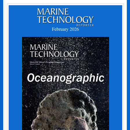
February 2026