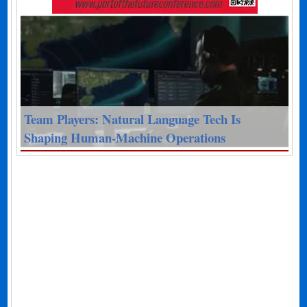
Team Players: Natural Language Tech Is
Shaping Human-Machine Operations