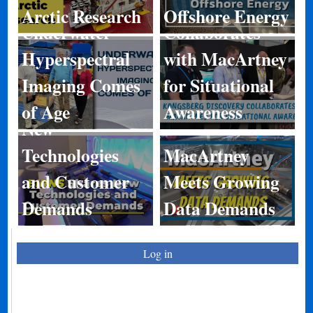
Discovery
Arctic Research
Offshore Energy
Underwater
Collaborates
Hyperspectral
with MacArtney
Imaging Comes
for Situational
BIRNS Shares
of Age
Awareness
New
Technologies
MacArtney
and Customer
Meets Growing
Demands
Data Demands
Log in