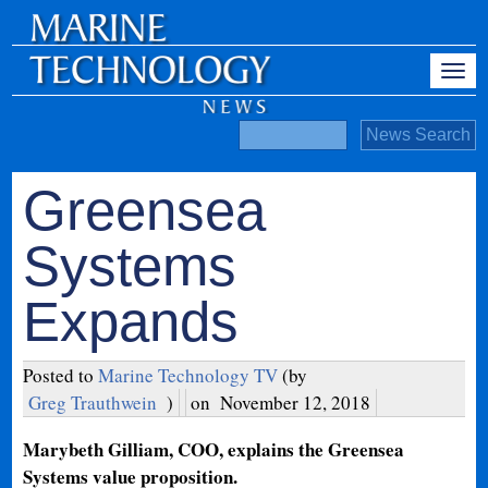
Greensea
Systems
Expands
Posted to
Marine Technology TV
(by
Greg Trauthwein
)
on
November 12, 2018
Marybeth Gilliam, COO, explains the Greensea
Systems value proposition.