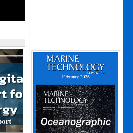
February 2026
port