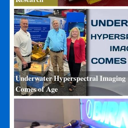
Underwater Hyperspectral Imaging
Comes of Age