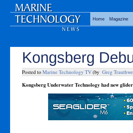
Home
Magazine
Kongsberg Debu
Posted to
Marine Technology TV
(by
Greg Trauthwe
Kongsberg Underwater Technology had new glider t