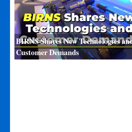
BIRNS Shares New Technologies an
Customer Demands