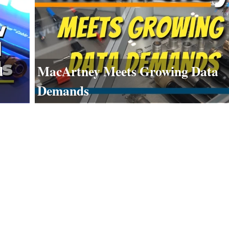
d
MacArtney Meets Growing Data
Demands