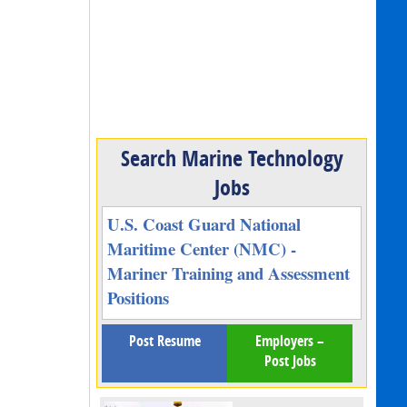
Search Marine Technology
Jobs
U.S. Coast Guard National
Maritime Center (NMC) -
Mariner Training and Assessment
Positions
Post Resume
Employers –
Post Jobs