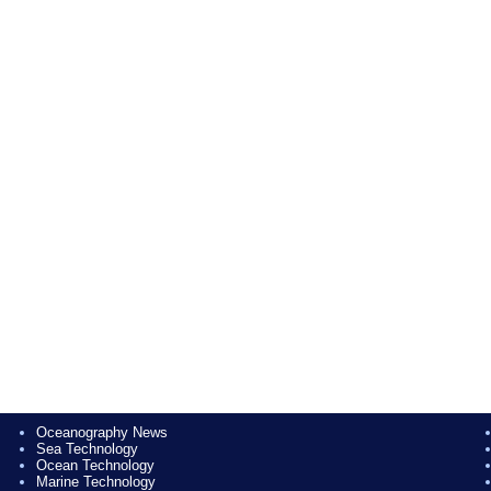
Oceanography News
Sea Technology
Ocean Technology
Marine Technology