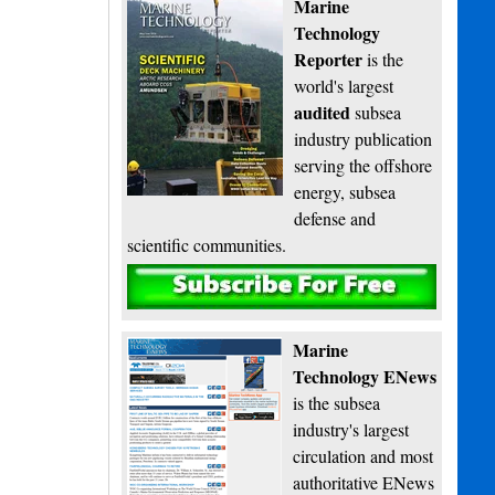
Marine
Technology
Reporter
is the
world's largest
audited
subsea
industry publication
serving the offshore
energy, subsea
defense and
scientific communities.
Subscribe
Marine
Technology ENews
is the subsea
industry's largest
circulation and most
authoritative ENews