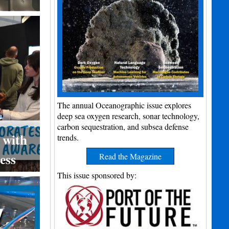
The annual Oceanographic issue explores
deep sea oxygen research, sonar technology,
carbon sequestration, and subsea defense
 with
trends.
ess
Read the Magazine
This issue sponsored by: