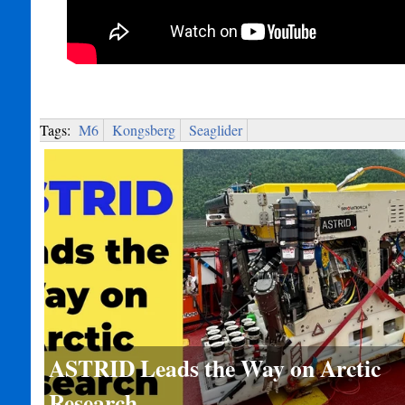
Tags:
M6
Kongsberg
Seaglider
ASTRID Leads the Way on Arctic
Research