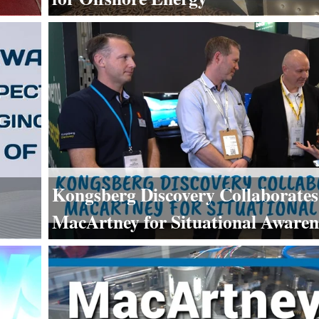
Kongsberg Discovery Collaborates
MacArtney for Situational Awaren