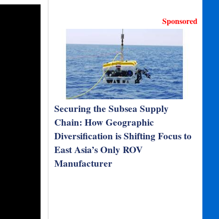
Sponsored
Securing the Subsea Supply
Chain: How Geographic
Diversification is Shifting Focus to
East Asia’s Only ROV
Manufacturer