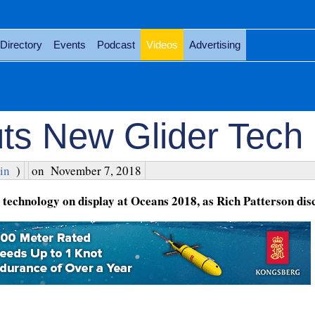
Directory
Events
Podcast
Videos
Advertising
ts New Glider Tech
in
)
on
November 7, 2018
echnology on display at Oceans 2018, as Rich Patterson disc