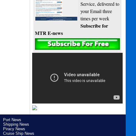
Service, delivered to
your Email three
times per week
Subscribe for
MTR E-news
Port News
Shipping News
Piracy News
Cruise Ship News