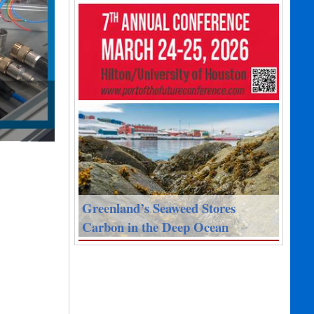
Greenland’s Seaweed Stores
Carbon in the Deep Ocean