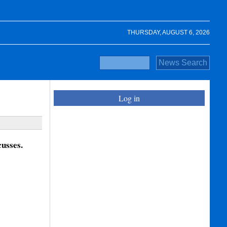
THURSDAY, AUGUST 6, 2026
Log in
usses.