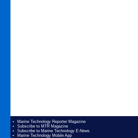
Marine Technology Reporter Magazine
Subscribe to MTR Magazine
Subscribe to Marine Technology E-News
Marine Technology Mobile App