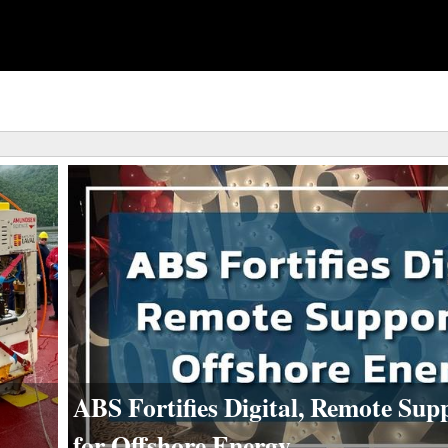
ABS Fortifies Digital, Remote Sup
for Offshore Energy