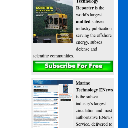
Technology
Reporter
is the
world's largest
audited
subsea
industry publication
serving the offshore
energy, subsea
defense and
scientific communities.
Subscribe
Marine
Technology ENews
is the subsea
industry's largest
circulation and most
authoritative ENews
Service, delivered to