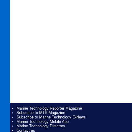
Marine Technology Reporter Magazine
Subscribe to MTR Magazine
Subscribe to Marine Technology E-News
Marine Technology Mobile App
Marine Technology Directory
Contact us