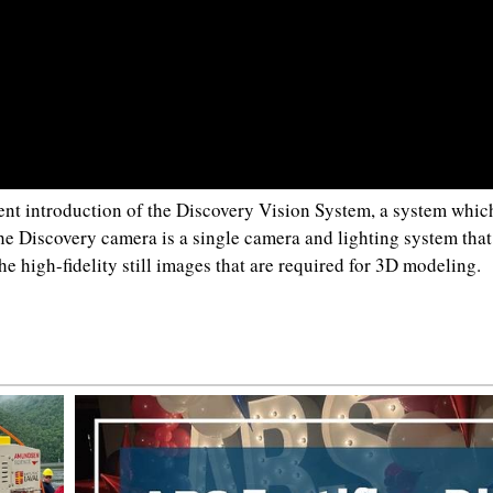
nt introduction of the Discovery Vision System, a system whic
e Discovery camera is a single camera and lighting system that
he high-fidelity still images that are required for 3D modeling.