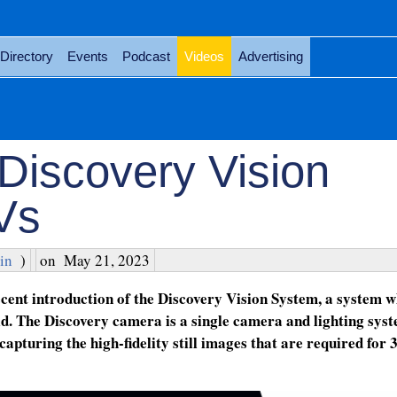
Directory
Events
Podcast
Videos
Advertising
Discovery Vision
Vs
in
)
on
May 21, 2023
cent introduction of the Discovery Vision System, a system 
d. The Discovery camera is a single camera and lighting syst
 capturing the high-fidelity still images that are required for 