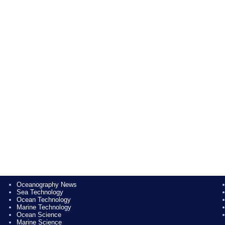
Oceanography News
Sea Technology
Ocean Technology
Marine Technology
Ocean Science
Marine Science