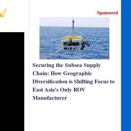
Sponsored
Securing the Subsea Supply
Chain: How Geographic
Diversification is Shifting Focus to
East Asia’s Only ROV
Manufacturer