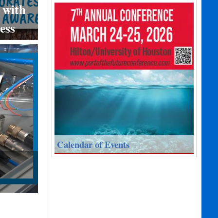
 with
ess
Calendar of Events