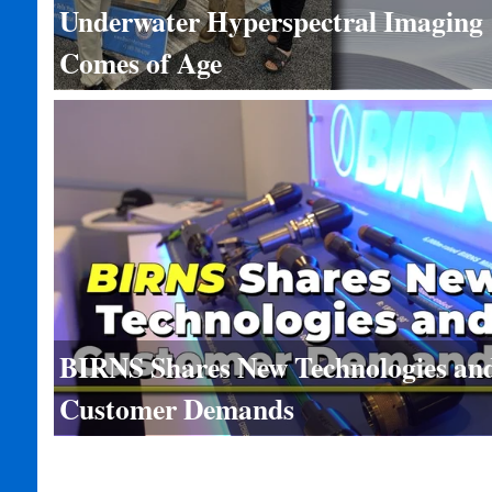
Underwater Hyperspectral Imaging
Comes of Age
BIRNS Shares New Technologies an
Customer Demands