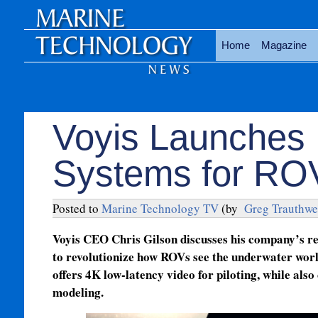
Home
Magazine
Voyis Launches 
Systems for RO
Posted to
Marine Technology TV
(by
Greg Trauthwe
Voyis CEO Chris Gilson discusses his company’s re
to revolutionize how ROVs see the underwater worl
offers 4K low-latency video for piloting, while also
modeling.