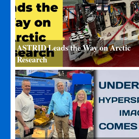
ASTRID Leads the Way on Arctic
Research