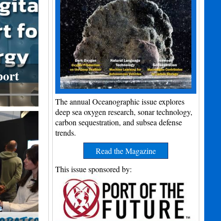
port
The annual Oceanographic issue explores
deep sea oxygen research, sonar technology,
carbon sequestration, and subsea defense
trends.
Read the Magazine
This issue sponsored by: