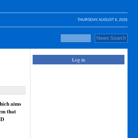
THURSDAY, AUGUST 6, 2026
Log in
which aims
em that
3D