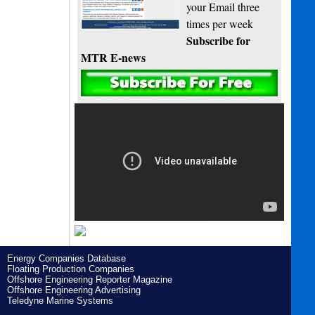
your Email three
times per week
Subscribe for
MTR E-news
Energy Companies Database
Floating Production Companies
Offshore Engineering Reporter Magazine
Offshore Engineering Advertising
Teledyne Marine Systems