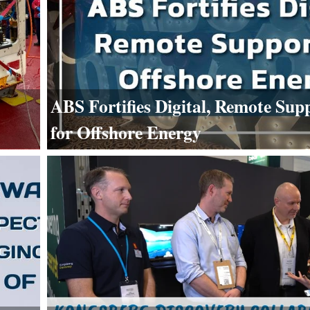
ABS Fortifies Digital, Remote Sup
for Offshore Energy