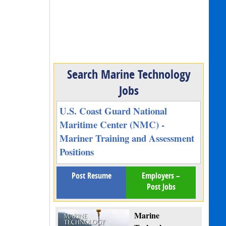
Search Marine Technology
Jobs
U.S. Coast Guard National
Maritime Center (NMC) -
Mariner Training and Assessment
Positions
Post Resume
Employers –
Post Jobs
Marine