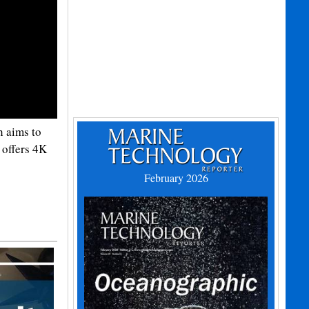
h aims to
 offers 4K
February 2026