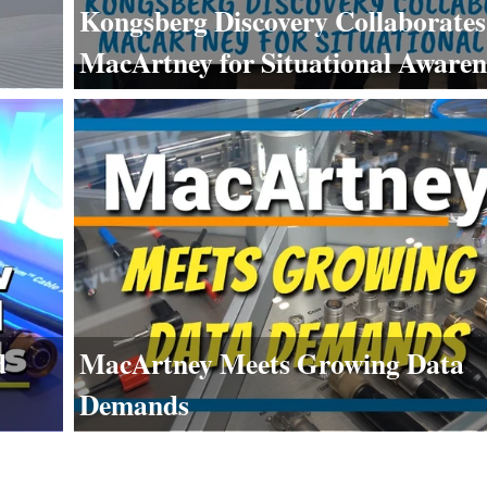
Kongsberg Discovery Collaborates
MacArtney for Situational Awaren
d
MacArtney Meets Growing Data
Demands