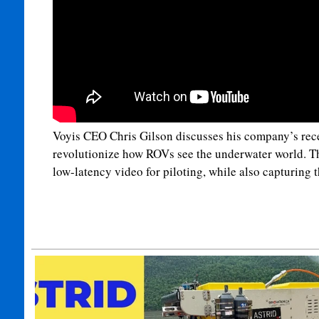
Voyis CEO Chris Gilson discusses his company’s rece
revolutionize how ROVs see the underwater world. Th
low-latency video for piloting, while also capturing t