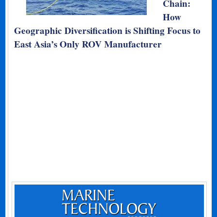
Chain:
How
Geographic Diversification is Shifting Focus to
East Asia’s Only ROV Manufacturer