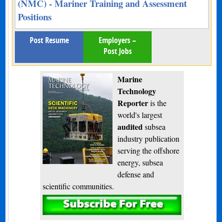
(NMC) - Mariner Training and Assessment
Positions
Post Resume
Employers –
Post Jobs
Marine
Technology
Reporter
is the
world's largest
audited
subsea
industry publication
serving the offshore
energy, subsea
defense and
scientific communities.
Subscribe