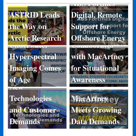
ABS Fortifies
ASTRID Leads
Digital, Remote
Kongsberg
the Way on
Support for
Discovery
Arctic Research
Offshore Energy
Underwater
Collaborates
Hyperspectral
with MacArtney
Imaging Comes
for Situational
BIRNS Shares
of Age
Awareness
New
Technologies
MacArtney
and Customer
Meets Growing
Demands
Data Demands