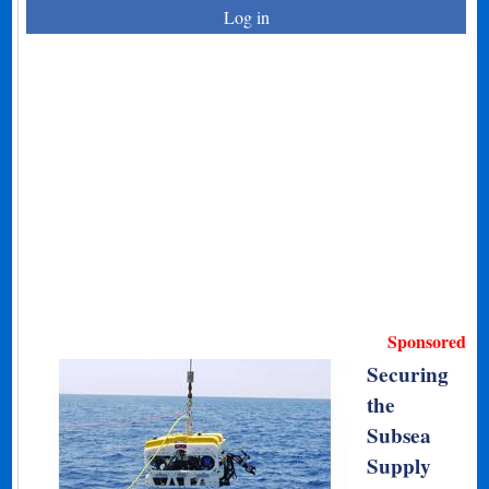
Log in
Sponsored
Securing
the
Subsea
Supply