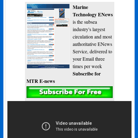
Marine
Technology ENews
is the subsea
industry's largest
circulation and most
authoritative ENews
Service, delivered to
your Email three
times per week
Subscribe for
MTR E-news