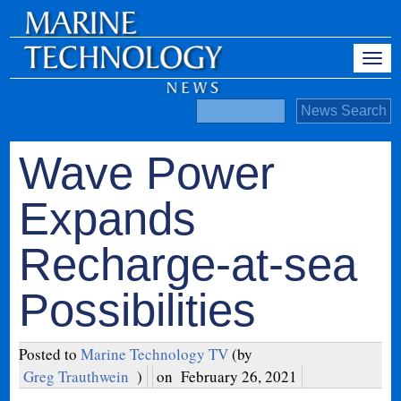
Wave Power
Expands
Recharge-at-sea
Possibilities
Posted to
Marine Technology TV
(by
Greg Trauthwein
)
on
February 26, 2021