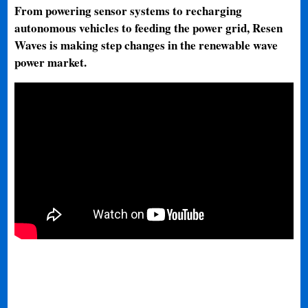
From powering sensor systems to recharging
autonomous vehicles to feeding the power grid, Resen
Waves is making step changes in the renewable wave
power market.