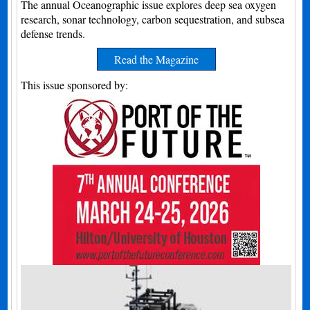
The annual Oceanographic issue explores deep sea oxygen
research, sonar technology, carbon sequestration, and subsea
defense trends.
Read the Magazine
This issue sponsored by: