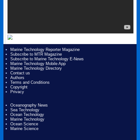
Marine Technology Reporter Magazine
Subscribe to MTR Magazine
Subscribe to Marine Technology E-News
Marine Technology Mobile App
Marine Technology Directory
Contact us
Authors
Terms and Conditions
Copyright
Privacy
Oceanography News
Sea Technology
Ocean Technology
Marine Technology
Ocean Science
Marine Science