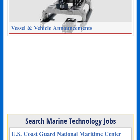
Vessel & Vehicle Announcements
Search Marine Technology Jobs
U.S. Coast Guard National Maritime Center