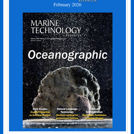
February 2026