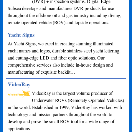
(DVR) + inspection systems. Digital Edge
Subsea develops and manufactures DVR products for use
throughout the offshore oil and gas industry including diving,
remote operated vehicle (ROV) and topside operations.
Yacht Signs
At Yacht Signs, we excel in creating stunning illuminated
yacht names and logos, durable stainless steel yacht lettering,
and cutting-edge LED and fiber optic solutions. Our
comprehensive services also include in-house design and
manufacturing of exquisite backlit…
VideoRay
VideoRay is the largest volume producer of
Underwater ROVs (Remotely Operated Vehicles)
in the world. Established in 1999, VideoRay has worked with
technology and mission partners throughout the world to
develop and prove the small ROV tool for a wide range of
applications.