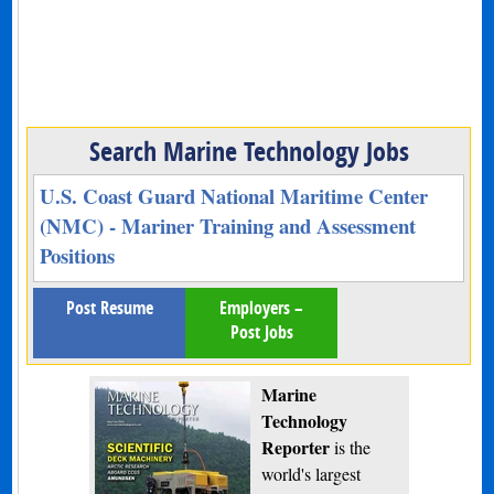
Search Marine Technology Jobs
U.S. Coast Guard National Maritime Center
(NMC) - Mariner Training and Assessment
Positions
Post Resume
Employers –
Post Jobs
Marine
Technology
Reporter
is the
world's largest