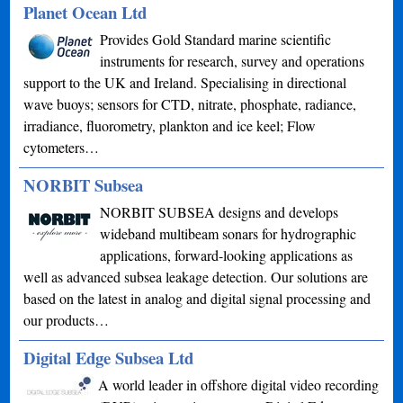
Planet Ocean Ltd
Provides Gold Standard marine scientific
instruments for research, survey and operations
support to the UK and Ireland. Specialising in directional
wave buoys; sensors for CTD, nitrate, phosphate, radiance,
irradiance, fluorometry, plankton and ice keel; Flow
cytometers…
NORBIT Subsea
NORBIT SUBSEA designs and develops
wideband multibeam sonars for hydrographic
applications, forward-looking applications as
well as advanced subsea leakage detection. Our solutions are
based on the latest in analog and digital signal processing and
our products…
Digital Edge Subsea Ltd
A world leader in offshore digital video recording