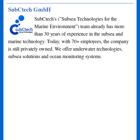
SubCtech GmbH
SubCtech’s (”Subsea Technologies for the
Marine Environment”) team already has more
than 30 years of experience in the subsea and
marine technology. Today, with 70+ employees, the company
is still privately owned. We offer underwater technologies,
subsea solutions and ocean monitoring systems.