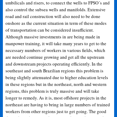
umbilicals and risers, to connect the wells to FPSO´s and
also control the subsea wells and manifolds. Extensive
road and rail construction will also need to be done
onshore as the current situation in term of these modes
of transportation can be considered insufficient.
Although massive investments in are being made in
manpower training, it will take many years to get to the
necessary numbers of workers in various fields, which
are needed continue growing and get all the upstream
and downstream projects operating efficiently. In the
southeast and south Brazilian regions this problem is
being slightly attenuated due to higher education levels
in these regions but in the northeast, north and western
regions, this problem is truly massive and will take
longer to remedy. As it is, most offshore projects in the
northeast are having to bring in large numbers of trained
workers from other regions just to get going. The good