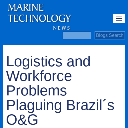
Logistics and
Workforce
Problems
Plaguing Brazil´s
O&G