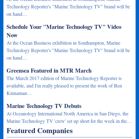
Technology Reporter's "Marine Technology TV" brand will be
on hand…
Schedule Your "Marine Technology TV" Video
Now
At the Ocean Business exhibition in Southampton, Marine
Technology Reporter's "Marine Technology TV" brand will be
on hand…
Greensea Featured in MTR March
The March 2017 edition of Marine Technology Reporter is
available, and I'm really pleased to present the work of Ben
Kinnaman…
Marine Technology TV Debuts
At Oceanology International North America in San Diego, the
Marine Technology TV 'crew' set up short for the week in the…
Featured Companies