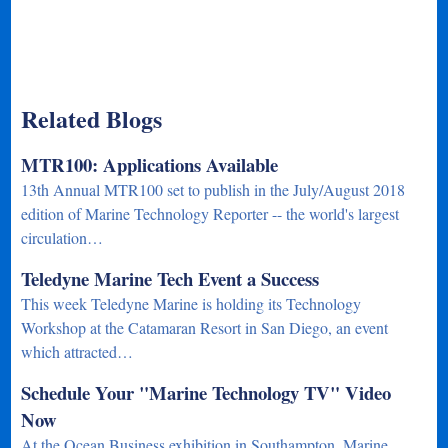
Related Blogs
MTR100: Applications Available
13th Annual MTR100 set to publish in the July/August 2018
edition of Marine Technology Reporter -- the world's largest
circulation…
Teledyne Marine Tech Event a Success
This week Teledyne Marine is holding its Technology
Workshop at the Catamaran Resort in San Diego, an event
which attracted…
Schedule Your "Marine Technology TV" Video
Now
At the Ocean Business exhibition in Southampton, Marine