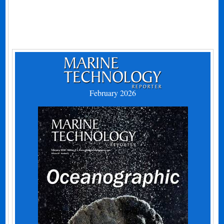
February 2026