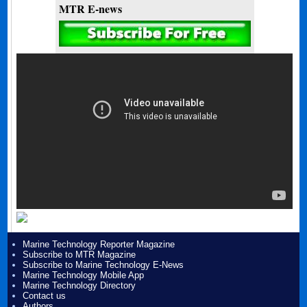
MTR E-news
Marine Technology Reporter Magazine
Subscribe to MTR Magazine
Subscribe to Marine Technology E-News
Marine Technology Mobile App
Marine Technology Directory
Contact us
Authors