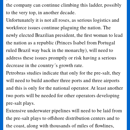
the company can continue climbing this ladder, possibly
to the very top, in another decade.
Unfortunately it is not all roses, as serious logistics and
workforce issues continue plaguing the nation. The
newly elected Brazilian president, the first woman to lead
the nation as a republic (Princes Isabel from Portugal
ruled Brazil way back in the monarchy), will need to
address these issues promptly or risk having a serious
decrease in the country´s growth rate.
Petrobras studies indicate that only for the pre-salt, they
will need to build another three ports and three airports
and this is only for the national operator. At least another
two ports will be needed for other operators developing
pre-salt plays.
Extensive underwater pipelines will need to be laid from
the pre-salt plays to offshore distribution centers and to
the coast, along with thousands of miles of flowlines,