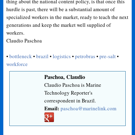
thing about the national content policy, is that once this
hurdle is past, there will be a substantial amount of
specialized workers in the market, ready to teach the next
generations and keep the market well supplied of
workers.
Claudio Paschoa
•
bottleneck
•
brazil
•
logistics
•
petrobras
•
pre-salt
•
workforce
Paschoa, Claudio
Claudio Paschoa is Marine
Technology Reporter's
correspondent in Brazil.
Email:
paschoa@marinelink.com