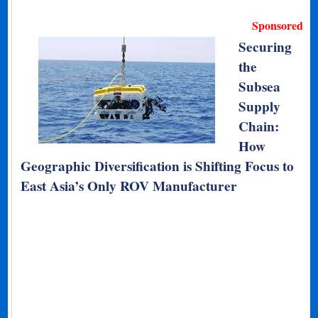
Sponsored
Securing
the
Subsea
Supply
Chain:
How
Geographic Diversification is Shifting Focus to
East Asia’s Only ROV Manufacturer