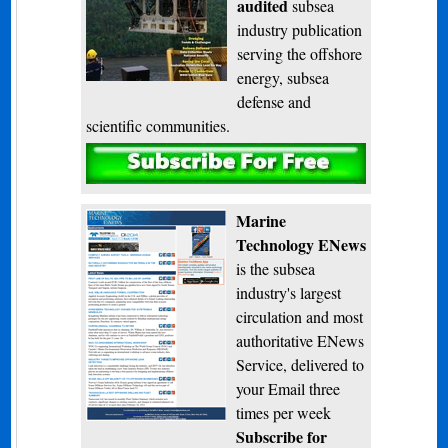
audited
subsea
industry publication
serving the offshore
energy, subsea
defense and
scientific communities.
Subscribe
Marine
Technology ENews
is the subsea
industry's largest
circulation and most
authoritative ENews
Service, delivered to
your Email three
times per week
Subscribe for