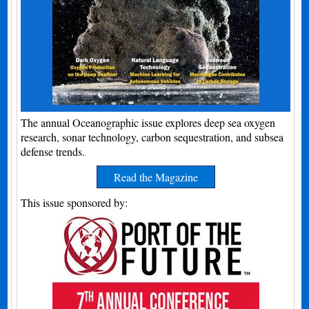
The annual Oceanographic issue explores deep sea oxygen
research, sonar technology, carbon sequestration, and subsea
defense trends.
Read the Magazine
This issue sponsored by: