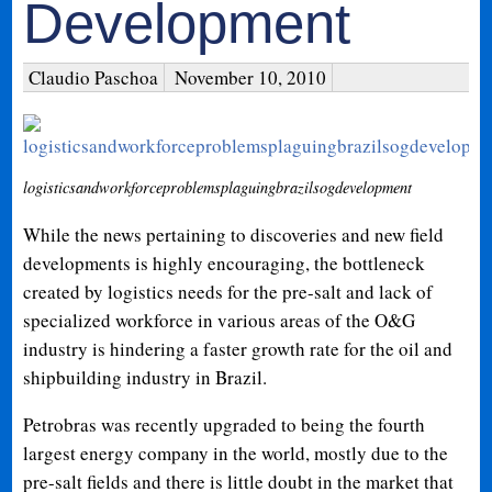
Development
Claudio Paschoa
November 10, 2010
logisticsandworkforceproblemsplaguingbrazilsogdevelopment
While the news pertaining to discoveries and new field
developments is highly encouraging, the bottleneck
created by logistics needs for the pre-salt and lack of
specialized workforce in various areas of the O&G
industry is hindering a faster growth rate for the oil and
shipbuilding industry in Brazil.
Petrobras was recently upgraded to being the fourth
largest energy company in the world, mostly due to the
pre-salt fields and there is little doubt in the market that