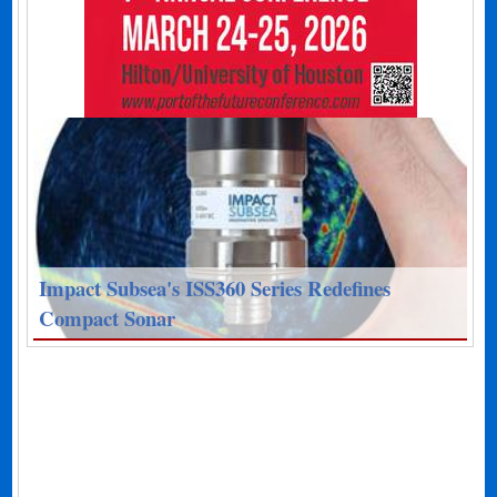
Impact Subsea's ISS360 Series Redefines
Compact Sonar