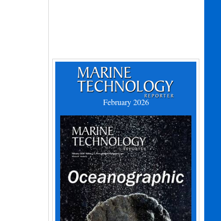
February 2026