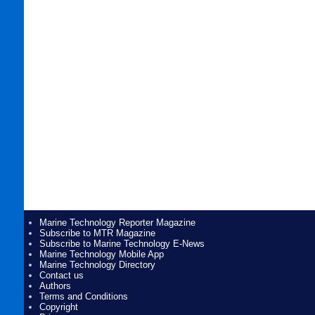
Marine Technology Reporter Magazine
Subscribe to MTR Magazine
Subscribe to Marine Technology E-News
Marine Technology Mobile App
Marine Technology Directory
Contact us
Authors
Terms and Conditions
Copyright