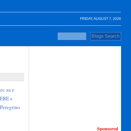
FRIDAY, AUGUST 7, 2026
Sponsored