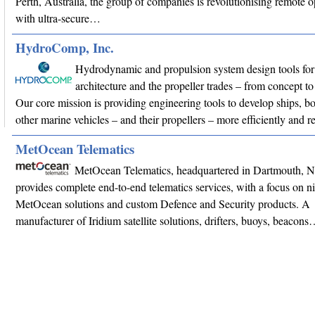
Perth, Australia, the group of companies is revolutionising remote o
with ultra-secure…
HydroComp, Inc.
Hydrodynamic and propulsion system design tools for
architecture and the propeller trades – from concept
Our core mission is providing engineering tools to develop ships, bo
other marine vehicles – and their propellers – more efficiently and r
MetOcean Telematics
MetOcean Telematics, headquartered in Dartmouth, 
provides complete end-to-end telematics services, with a focus on n
MetOcean solutions and custom Defence and Security products. A
manufacturer of Iridium satellite solutions, drifters, buoys, beacon