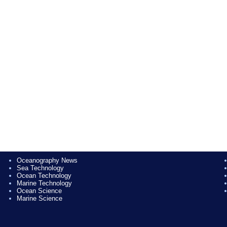
Oceanography News
Sea Technology
Ocean Technology
Marine Technology
Ocean Science
Marine Science