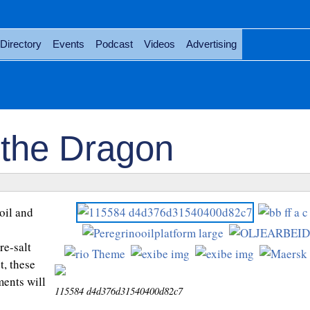
Directory
Events
Podcast
Videos
Advertising
 the Dragon
oil and
p
re-salt
, these
ents will
115584 d4d376d31540400d82c7