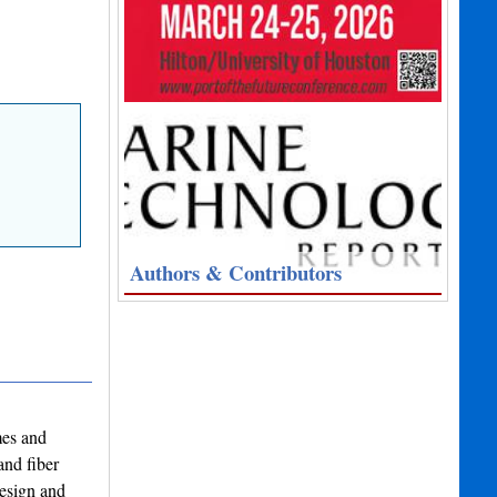
Authors & Contributors
mes and
and fiber
design and