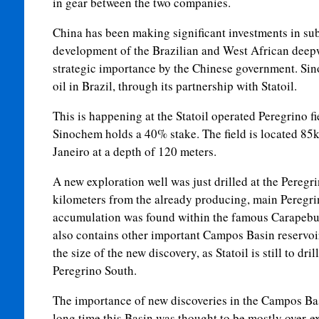
in gear between the two companies.
China has been making significant investments in su
development of the Brazilian and West African deepw
strategic importance by the Chinese government. Si
oil in Brazil, through its partnership with Statoil.
This is happening at the Statoil operated Peregrino f
Sinochem holds a 40% stake. The field is located 85k
Janeiro at a depth of 120 meters.
A new exploration well was just drilled at the Peregri
kilometers from the already producing, main Peregrin
accumulation was found within the famous Carapebu
also contains other important Campos Basin reservoirs. 
the size of the new discovery, as Statoil is still to dri
Peregrino South.
The importance of new discoveries in the Campos Ba
long time this Basin was thought to be mostly over-