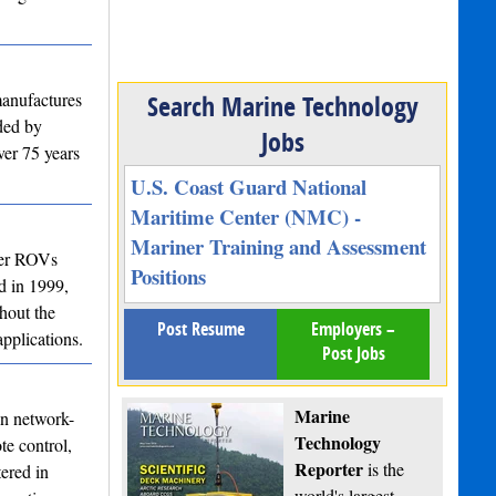
manufactures
Search Marine Technology
nded by
Jobs
ver 75 years
U.S. Coast Guard National
Maritime Center (NMC) -
Mariner Training and Assessment
ter ROVs
Positions
d in 1999,
hout the
Post Resume
Employers –
pplications.
Post Jobs
Marine
in network-
Technology
te control,
Reporter
is the
ered in
world's largest