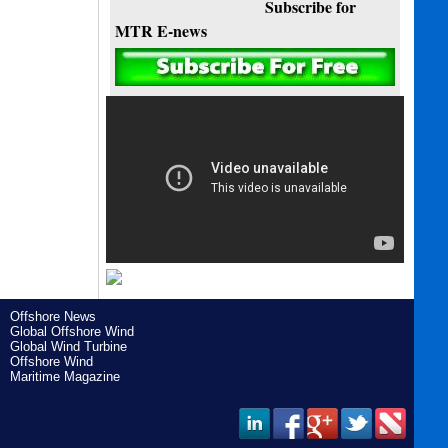
Subscribe for
MTR E-news
Offshore News
Global Offshore Wind
Global Wind Turbine
Offshore Wind
Maritime Magazine