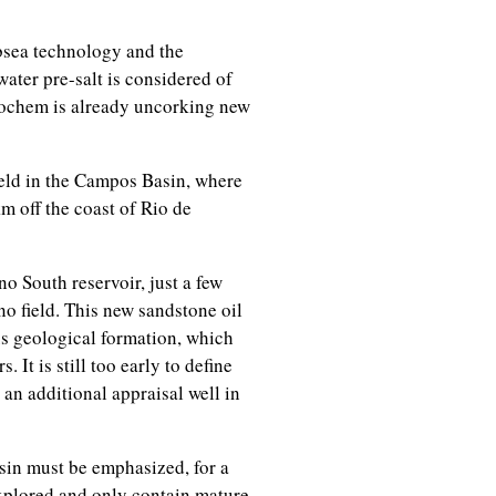
bsea technology and the
ater pre-salt is considered of
nochem is already uncorking new
ield in the Campos Basin, where
m off the coast of Rio de
no South reservoir, just a few
o field. This new sandstone oil
s geological formation, which
It is still too early to define
ll an additional appraisal well in
sin must be emphasized, for a
explored and only contain mature