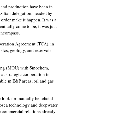
 and production have been in
razilian delegation, headed by
 order make it happen. It was a
entually come to be, it was just
 encompass.
peration Agreement (TCA), in
sics, geology, and reservoir
ing (MOU) with Sinochem,
at strategic cooperation in
able in E&P areas, oil and gas
 look for mutually beneficial
subsea technology and deepwater
e commercial relations already