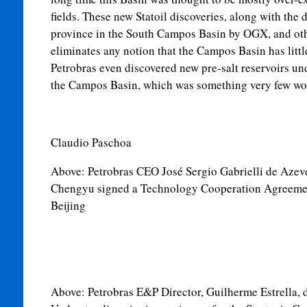
fields. These new Statoil discoveries, along with th
province in the South Campos Basin by OGX, and othe
eliminates any notion that the Campos Basin has little
Petrobras even discovered new pre-salt reservoirs und
the Campos Basin, which was something very few wo
Claudio Paschoa
Above:
Petrobras CEO José Sergio Gabrielli de Aze
Chengyu signed a Technology Cooperation Agreemen
Beijing
Above:
Petrobras E&P Director, Guilherme Estrella