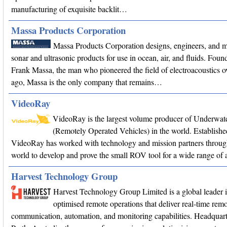
manufacturing of exquisite backlit…
Massa Products Corporation
Massa Products Corporation designs, engineers, and 
sonar and ultrasonic products for use in ocean, air, and fluids. Fou
Frank Massa, the man who pioneered the field of electroacoustics o
ago, Massa is the only company that remains…
VideoRay
VideoRay is the largest volume producer of Underwa
(Remotely Operated Vehicles) in the world. Establishe
VideoRay has worked with technology and mission partners throug
world to develop and prove the small ROV tool for a wide range of a
Harvest Technology Group
Harvest Technology Group Limited is a global leader 
optimised remote operations that deliver real-time remo
communication, automation, and monitoring capabilities. Headquart