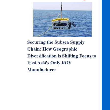
Securing the Subsea Supply
Chain: How Geographic
Diversification is Shifting Focus to
East Asia’s Only ROV
Manufacturer