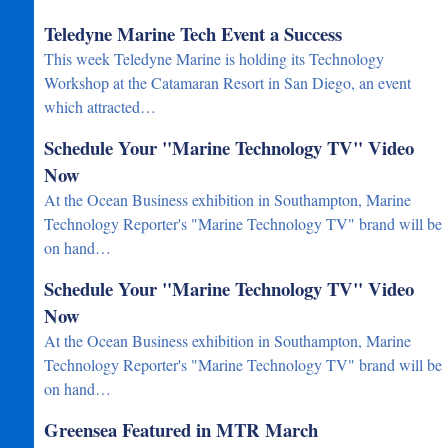
Teledyne Marine Tech Event a Success
This week Teledyne Marine is holding its Technology
Workshop at the Catamaran Resort in San Diego, an event
which attracted…
Schedule Your "Marine Technology TV" Video
Now
At the Ocean Business exhibition in Southampton, Marine
Technology Reporter's "Marine Technology TV" brand will be
on hand…
Schedule Your "Marine Technology TV" Video
Now
At the Ocean Business exhibition in Southampton, Marine
Technology Reporter's "Marine Technology TV" brand will be
on hand…
Greensea Featured in MTR March