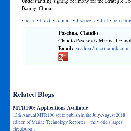
Understanding signing cerimony for the Strategic C
Beijing, China
•
basin
•
brazil
•
campos
•
discovery
•
drill
•
petrobra
Paschoa, Claudio
Claudio Paschoa is Marine Technol
Email:
paschoa@marinelink.com
Related Blogs
MTR100: Applications Available
13th Annual MTR100 set to publish in the July/August 2018
edition of Marine Technology Reporter -- the world's largest
circulation…