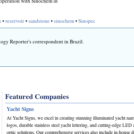
ooperation with Sinochem in
s
•
reservoir
•
sandstone
•
sinochem
•
Sinopec
ogy Reporter's correspondent in Brazil.
Featured Companies
Yacht Signs
At Yacht Signs, we excel in creating stunning illuminated yacht na
logos, durable stainless steel yacht lettering, and cutting-edge LED 
optic solutions. Our comprehensive services also include in-house 