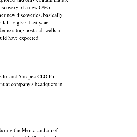
e discovery of a new O&G
r new discoveries, basically
 left to give. Last year
er existing post-salt wells in
uld have expected.
vedo, and Sinopec CEO Fu
t at company's headquers in
, during the Memorandum of