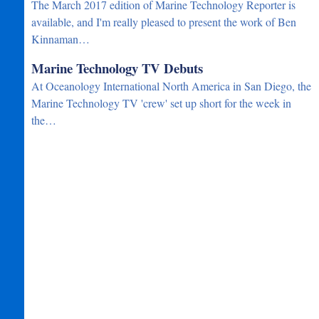
The March 2017 edition of Marine Technology Reporter is
available, and I'm really pleased to present the work of Ben
Kinnaman…
Marine Technology TV Debuts
At Oceanology International North America in San Diego, the
Marine Technology TV 'crew' set up short for the week in
the…