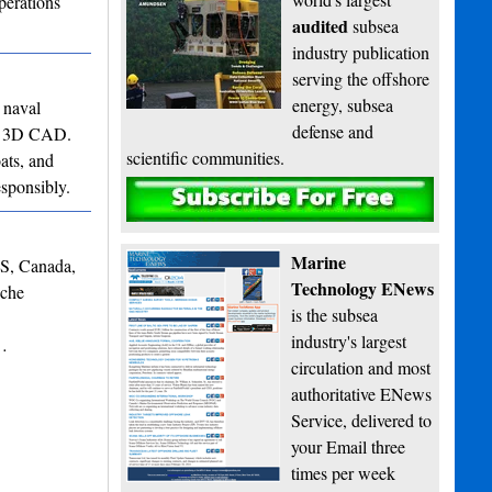
perations
audited
subsea
industry publication
serving the offshore
energy, subsea
 naval
defense and
 to 3D CAD.
scientific communities.
ats, and
esponsibly.
Subscribe
Marine
NS, Canada,
Technology ENews
iche
is the subsea
industry's largest
s…
circulation and most
authoritative ENews
Service, delivered to
your Email three
times per week