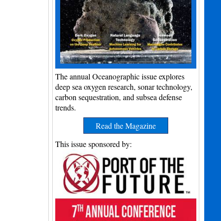
The annual Oceanographic issue explores
deep sea oxygen research, sonar technology,
carbon sequestration, and subsea defense
trends.
Read the Magazine
This issue sponsored by: