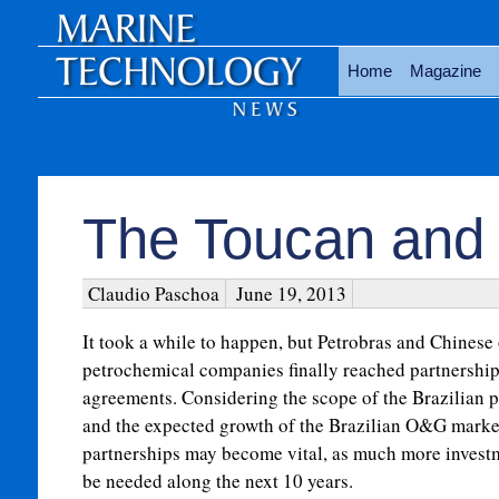
Home
Magazine
The Toucan and
Claudio Paschoa
June 19, 2013
It took a while to happen, but Petrobras and Chinese 
petrochemical companies finally reached partnershi
agreements. Considering the scope of the Brazilian p
and the expected growth of the Brazilian O&G market
partnerships may become vital, as much more investm
be needed along the next 10 years.