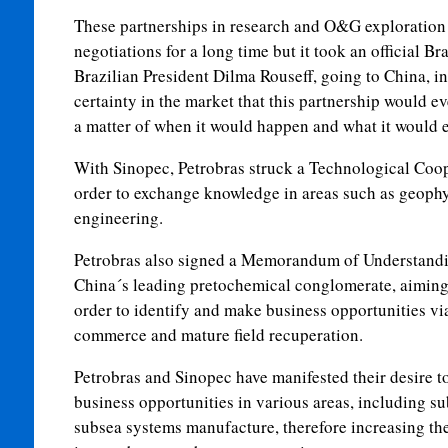
These partnerships in research and O&G exploration
negotiations for a long time but it took an official B
Brazilian President Dilma Rouseff, going to China, in
certainty in the market that this partnership would ev
a matter of when it would happen and what it would
With Sinopec, Petrobras struck a Technological Coo
order to exchange knowledge in areas such as geophy
engineering.
Petrobras also signed a Memorandum of Understand
China´s leading pretochemical conglomerate, aiming 
order to identify and make business opportunities vi
commerce and mature field recuperation.
Petrobras and Sinopec have manifested their desire to
business opportunities in various areas, including 
subsea systems manufacture, therefore increasing th