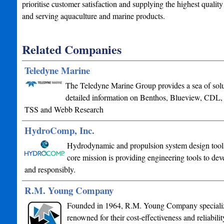
prioritise customer satisfaction and supplying the highest qualit
and serving aquaculture and marine products.
Related Companies
Teledyne Marine
The Teledyne Marine Group provides a sea of soluti
detailed information on Benthos, Blueview, CDL
TSS and Webb Research
HydroComp, Inc.
Hydrodynamic and propulsion system design tools 
core mission is providing engineering tools to deve
and responsibly.
R.M. Young Company
Founded in 1964, R.M. Young Company specializes
renowned for their cost-effectiveness and reliabil