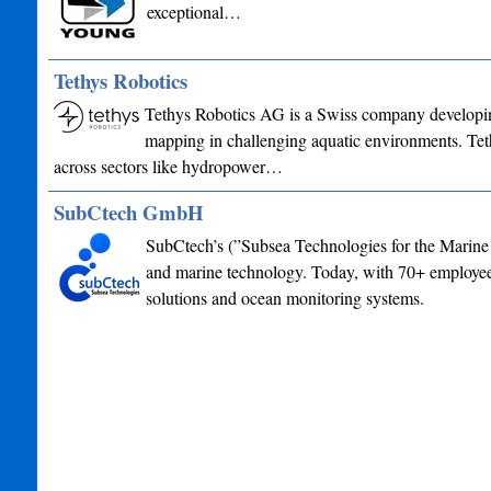
exceptional…
Tethys Robotics
Tethys Robotics AG is a Swiss company developin
mapping in challenging aquatic environments. Tet
across sectors like hydropower…
SubCtech GmbH
SubCtech’s (”Subsea Technologies for the Marine 
and marine technology. Today, with 70+ employees
solutions and ocean monitoring systems.