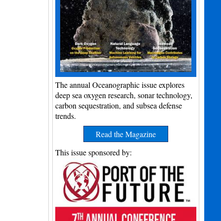
The annual Oceanographic issue explores
deep sea oxygen research, sonar technology,
carbon sequestration, and subsea defense
trends.
Read the Magazine
This issue sponsored by: