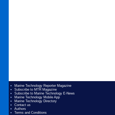
Marine Technology Reporter Magazine
Subscribe to MTR Magazine
Subscribe to Marine Technology E-News
Marine Technology Mobile App
Marine Technology Directory
Contact us
Authors
Terms and Conditions