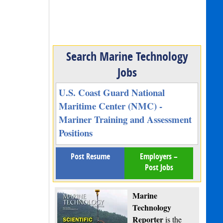
Search Marine Technology
Jobs
U.S. Coast Guard National
Maritime Center (NMC) -
Mariner Training and Assessment
Positions
Post Resume
Employers –
Post Jobs
Marine
Technology
Reporter
is the