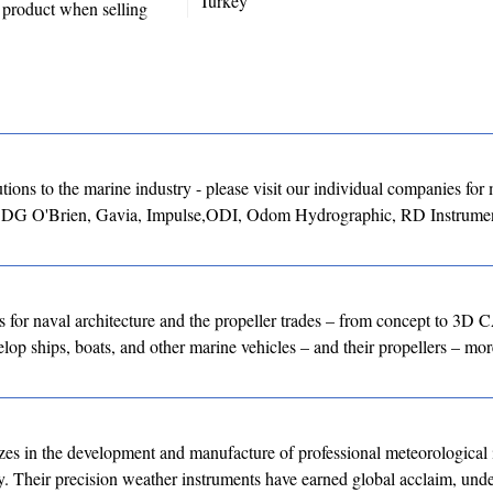
Turkey
y product when selling
ons to the marine industry - please visit our individual companies for
, DG O'Brien, Gavia, Impulse,ODI, Odom Hydrographic, RD Instrumen
for naval architecture and the propeller trades – from concept to 3D
lop ships, boats, and other marine vehicles – and their propellers – more
 in the development and manufacture of professional meteorological 
ity. Their precision weather instruments have earned global acclaim, un