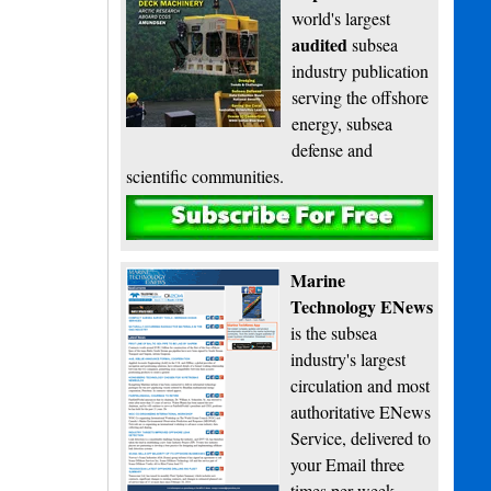
world's largest
audited
subsea
industry publication
serving the offshore
energy, subsea
defense and
scientific communities.
Subscribe
Marine
Technology ENews
is the subsea
industry's largest
circulation and most
authoritative ENews
Service, delivered to
your Email three
times per week