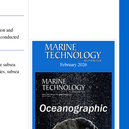
ion and
 conducted
he subsea
February 2026
ies, subsea