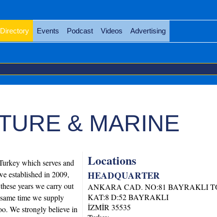
Directory
Events
Podcast
Videos
Advertising
TURE & MARINE
Locations
Turkey which serves and
HEADQUARTER
we established in 2009,
 these years we carry out
ANKARA CAD. NO:81 BAYRAKLI 
KAT:8 D:52 BAYRAKLI
e same time we supply
İZMİR
35535
too. We strongly believe in