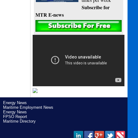
Subscribe for
MTR E-news
Energy News
Maritime Employment News
Energy News
FPSO Report
Maritime Directory