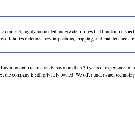
g compact, highly automated underwater drones that transform inspect
hys Robotics redefines how inspections, mapping, and maintenance are
Environment”) team already has more than 30 years of experience in t
, the company is still privately owned. We offer underwater technolog