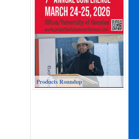
Products Roundup