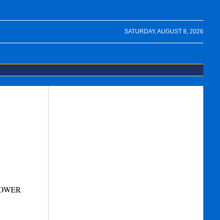
SATURDAY, AUGUST 8, 2026
TOWER