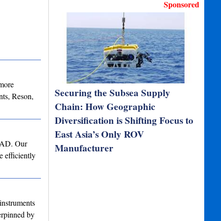
Sponsored
 more
Securing the Subsea Supply
ts, Reson,
Chain: How Geographic
Diversification is Shifting Focus to
East Asia’s Only ROV
 CAD. Our
Manufacturer
 efficiently
instruments
derpinned by