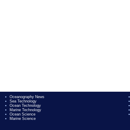
Oceanography News
Sea Technology
Ocean Technology
Marine Technology
Ocean Science
Marine Science