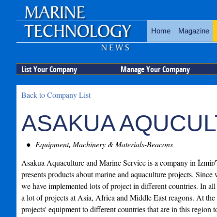
Home
Magazine
List Your Company
Manage Your Company
Back to Company List
ASAKUA AQUCUL
Equipment, Machinery & Materials-Beacons
Asakua Aquaculture and Marine Service is a company in İzmir/
presents products about marine and aquaculture projects. Since 
we have implemented lots of project in different countries. In all
a lot of projects at Asia, Africa and Middle East reagons. At th
projects' equipment to different countries that are in this region 