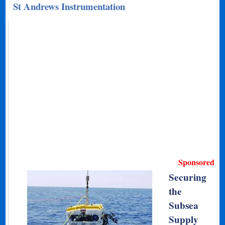
St Andrews Instrumentation
Sponsored
Securing
the
Subsea
Supply