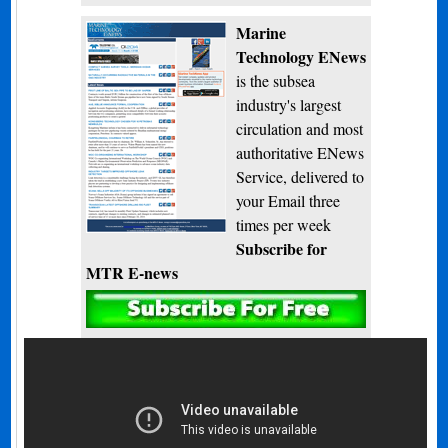
Marine
Technology ENews
is the subsea
industry's largest
circulation and most
authoritative ENews
Service, delivered to
your Email three
times per week
Subscribe for
MTR E-news