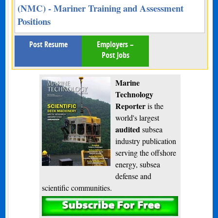
(NMC) - Mariner Training and Assessment
Positions
Post Resume
Employers –
Post Jobs
Marine
Technology
Reporter
is the
world's largest
audited
subsea
industry publication
serving the offshore
energy, subsea
defense and
scientific communities.
Subscribe