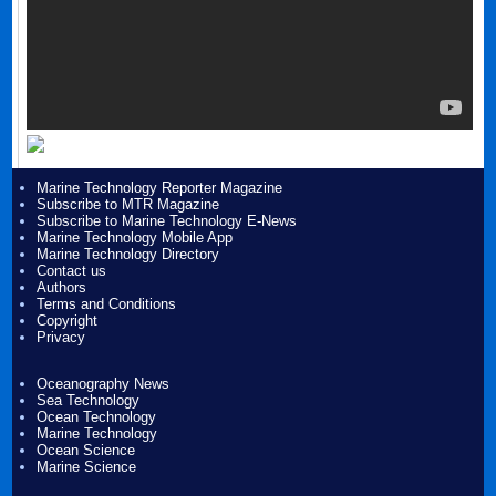
Marine Technology Reporter Magazine
Subscribe to MTR Magazine
Subscribe to Marine Technology E-News
Marine Technology Mobile App
Marine Technology Directory
Contact us
Authors
Terms and Conditions
Copyright
Privacy
Oceanography News
Sea Technology
Ocean Technology
Marine Technology
Ocean Science
Marine Science