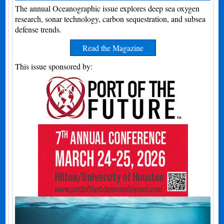
The annual Oceanographic issue explores deep sea oxygen
research, sonar technology, carbon sequestration, and subsea
defense trends.
Read the Magazine
This issue sponsored by: