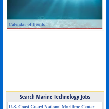
Calendar of Events
Search Marine Technology Jobs
U.S. Coast Guard National Maritime Center