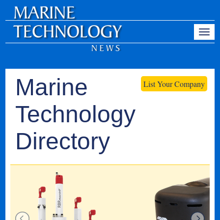
Marine
List Your Company
Technology
Directory