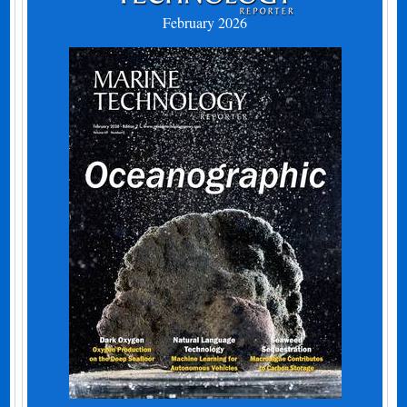
February 2026