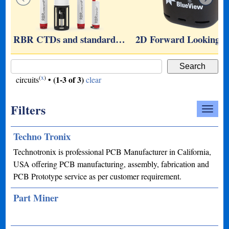
…
RBR CTDs and standard…
2D Forward Looking 
(
x
)
(1-3 of 3)
circuits
•
clear
Filters
Techno Tronix
Technotronix is professional PCB Manufacturer in California,
USA offering PCB manufacturing, assembly, fabrication and
PCB Prototype service as per customer requirement.
Part Miner