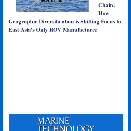
Chain:
How
Geographic Diversification is Shifting Focus to
East Asia’s Only ROV Manufacturer