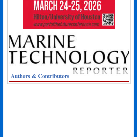
Authors & Contributors