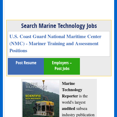
Search Marine Technology Jobs
U.S. Coast Guard National Maritime Center
(NMC) - Mariner Training and Assessment
Positions
Post Resume
Employers –
Post Jobs
Marine
Technology
Reporter
is the
world's largest
audited
subsea
industry publication