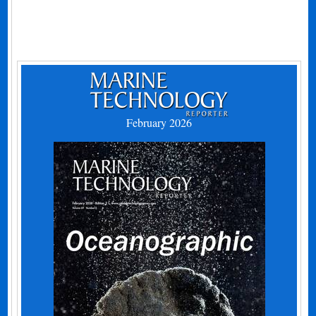
February 2026