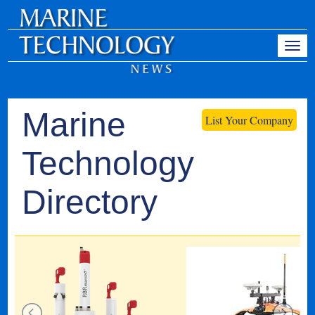
Marine
List Your Company
Technology
Directory