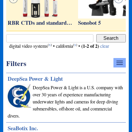
RBR CTDs and standard…
Sonobot 5
(
x
)
(
x
)
(1-2 of 2)
digital video systems
•
california
•
clear
Filters
DeepSea Power & Light
DeepSea Power & Light is a U.S. company with
over 30 years of experience manufacturing
underwater lights and cameras for deep diving
submersibles, offshore oil, and commercial
divers.
SeaBotix Inc.