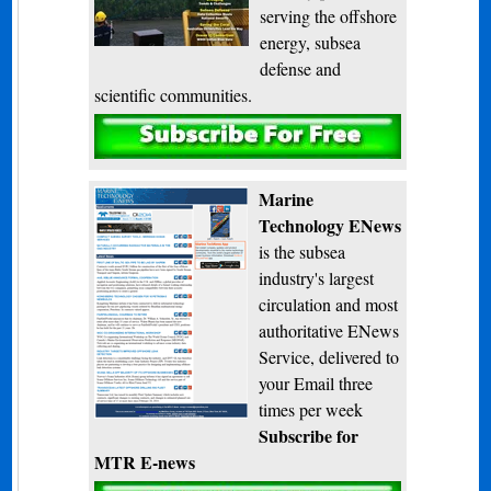
serving the offshore
energy, subsea
defense and
scientific communities.
Subscribe
Marine
Technology ENews
is the subsea
industry's largest
circulation and most
authoritative ENews
Service, delivered to
your Email three
times per week
Subscribe for
MTR E-news