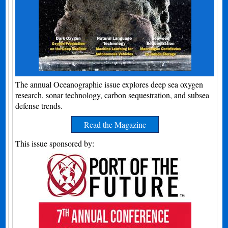
The annual Oceanographic issue explores deep sea oxygen
research, sonar technology, carbon sequestration, and subsea
defense trends.
Read the Magazine
This issue sponsored by: