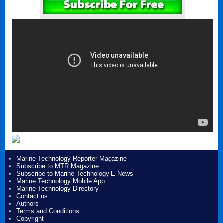
Marine Technology Reporter Magazine
Subscribe to MTR Magazine
Subscribe to Marine Technology E-News
Marine Technology Mobile App
Marine Technology Directory
Contact us
Authors
Terms and Conditions
Copyright