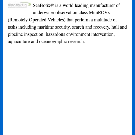
SeaBotix® is a world leading manufacturer of
underwater observation class MiniROVs
(Remotely Operated Vehicles) that perform a multitude of
tasks including maritime security, search and recovery, hull and
pipeline inspection, hazardous environment intervention,
aquaculture and oceanographic research.