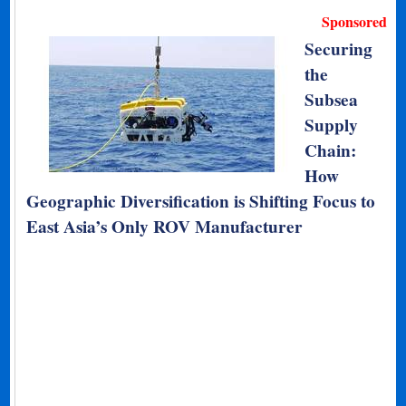
Sponsored
Securing
the
Subsea
Supply
Chain:
How
Geographic Diversification is Shifting Focus to
East Asia’s Only ROV Manufacturer