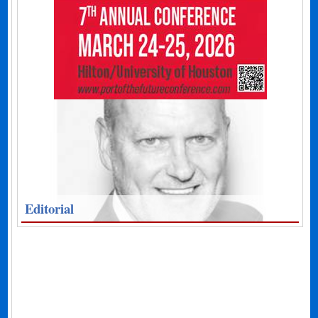
Editorial