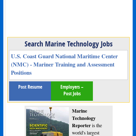
Search Marine Technology Jobs
U.S. Coast Guard National Maritime Center
(NMC) - Mariner Training and Assessment
Positions
Post Resume
Employers –
Post Jobs
Marine
Technology
Reporter
is the
world's largest