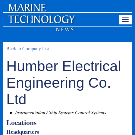
Back to Company List
Humber Electrical
Engineering Co.
Ltd
Instrumentation / Ship Systems-Control Systems
Locations
Headquarters