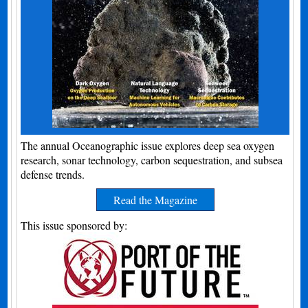
The annual Oceanographic issue explores deep sea oxygen
research, sonar technology, carbon sequestration, and subsea
defense trends.
Read the Magazine
This issue sponsored by: