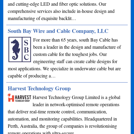
and cutting-edge LED and fiber optic solutions. Our
comprehensive services also include in-house design and
manufacturing of exquisite backlit…
South Bay Wire and Cable Company, LLC
For more than 65 years, south Bay Cable has
been a leader in the design and manufacture of
custom cable for the toughest jobs. Our
engineering staff can create cable designs for
most applications. We specialize in underwater cable but are
capable of producing a…
Harvest Technology Group
Harvest Technology Group Limited is a global
leader in network-optimised remote operations
that deliver real-time remote control, communication,
automation, and monitoring capabilities. Headquartered in
Perth, Australia, the group of companies is revolutionising
remote operations with ultra-secure…