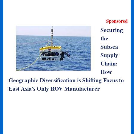
Sponsored
Securing
the
Subsea
Supply
Chain:
How
Geographic Diversification is Shifting Focus to
East Asia’s Only ROV Manufacturer