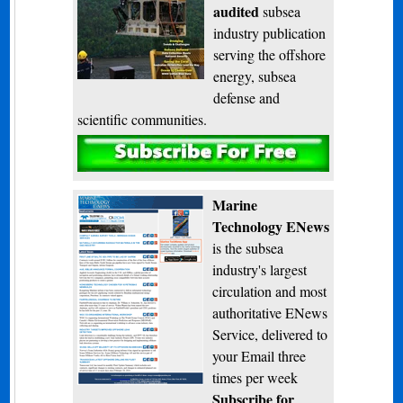
audited
subsea
industry publication
serving the offshore
energy, subsea
defense and
scientific communities.
Subscribe
Marine
Technology ENews
is the subsea
industry's largest
circulation and most
authoritative ENews
Service, delivered to
your Email three
times per week
Subscribe for