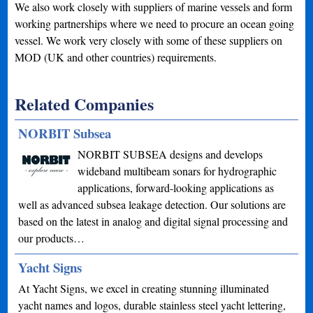
We also work closely with suppliers of marine vessels and form
working partnerships where we need to procure an ocean going
vessel. We work very closely with some of these suppliers on
MOD (UK and other countries) requirements.
Related Companies
NORBIT Subsea
NORBIT SUBSEA designs and develops
wideband multibeam sonars for hydrographic
applications, forward-looking applications as
well as advanced subsea leakage detection. Our solutions are
based on the latest in analog and digital signal processing and
our products…
Yacht Signs
At Yacht Signs, we excel in creating stunning illuminated
yacht names and logos, durable stainless steel yacht lettering,