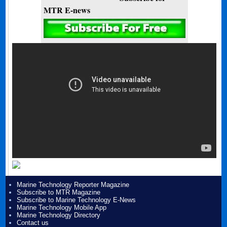
MTR E-news
Marine Technology Reporter Magazine
Subscribe to MTR Magazine
Subscribe to Marine Technology E-News
Marine Technology Mobile App
Marine Technology Directory
Contact us