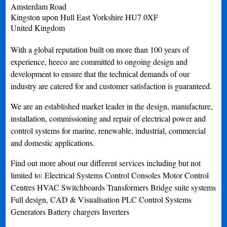
Amsterdam Road
Kingston upon Hull
East Yorkshire
HU7 0XF
United Kingdom
With a global reputation built on more than 100 years of
experience, heeco are committed to ongoing design and
development to ensure that the technical demands of our
industry are catered for and customer satisfaction is guaranteed.
We are an established market leader in the design, manufacture,
installation, commissioning and repair of electrical power and
control systems for marine, renewable, industrial, commercial
and domestic applications.
Find out more about our different services including but not
limited to: Electrical Systems Control Consoles Motor Control
Centres HVAC Switchboards Transformers Bridge suite systems
Full design, CAD & Visualisation PLC Control Systems
Generators Battery chargers Inverters