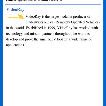
VideoRay
VideoRay is the largest volume producer of
Underwater ROVs (Remotely Operated Vehicles)
in the world. Established in 1999, VideoRay has worked with
technology and mission partners throughout the world to
develop and prove the small ROV tool for a wide range of
applications.