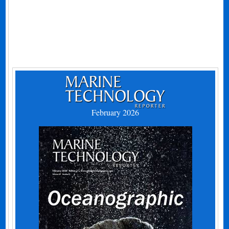
February 2026