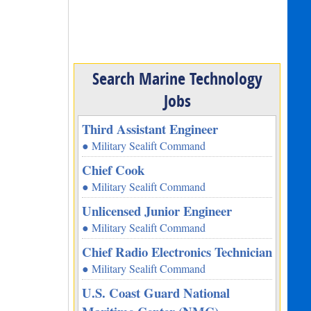
Search Marine Technology
Jobs
Third Assistant Engineer
● Military Sealift Command
Chief Cook
● Military Sealift Command
Unlicensed Junior Engineer
● Military Sealift Command
Chief Radio Electronics Technician
● Military Sealift Command
U.S. Coast Guard National