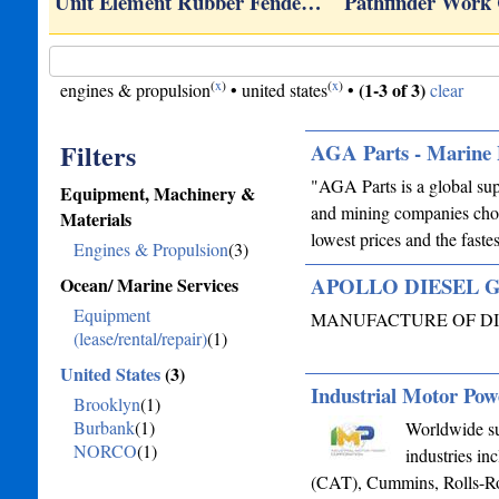
Unit Element Rubber Fende…
Pathfinder Work
(
x
)
(
x
)
(1-3 of 3)
engines & propulsion
•
united states
•
clear
Filters
AGA Parts - Marine 
"AGA Parts is a global sup
Equipment, Machinery &
and mining companies choo
Materials
lowest prices and the fas
Engines & Propulsion
(3)
APOLLO DIESEL 
Ocean/ Marine Services
Equipment
MANUFACTURE OF DI
(lease/rental/repair)
(1)
United States
(3)
Industrial Motor Pow
Brooklyn
(1)
Burbank
(1)
Worldwide sup
NORCO
(1)
industries in
(CAT), Cummins, Rolls-Roy