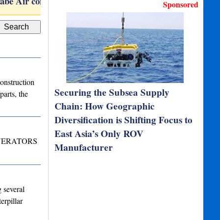
abe Air compressor…
TOGS
Subson
Sponsored
onstruction
Securing the Subsea Supply
arts, the
Chain: How Geographic
Diversification is Shifting Focus to
East Asia’s Only ROV
NERATORS
Manufacturer
 several
erpillar