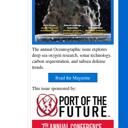
The annual Oceanographic issue explores
deep sea oxygen research, sonar technology,
carbon sequestration, and subsea defense
trends.
Read the Magazine
This issue sponsored by: