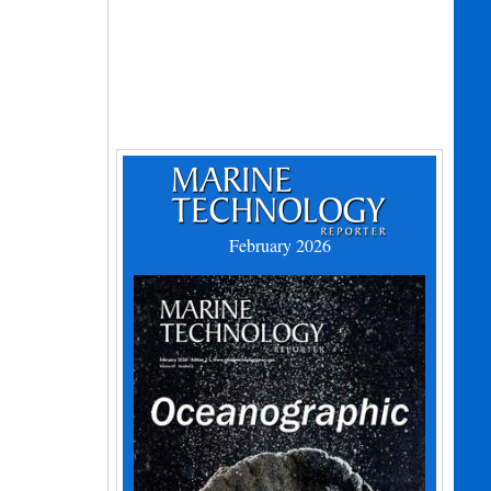
February 2026