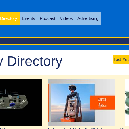
Directory
Events
Podcast
Videos
Advertising
 Directory
List Yo