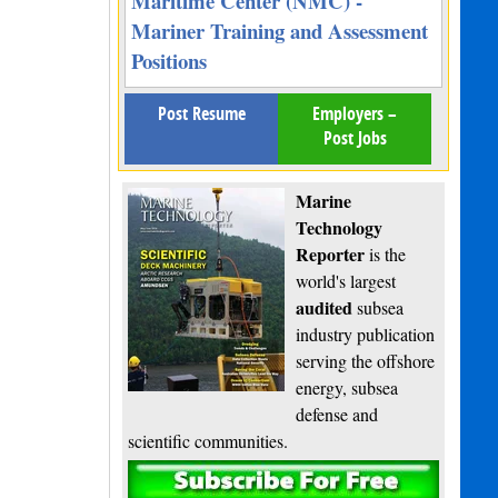
Maritime Center (NMC) -
Mariner Training and Assessment
Positions
Post Resume
Employers –
Post Jobs
Marine
Technology
Reporter
is the
world's largest
audited
subsea
industry publication
serving the offshore
energy, subsea
defense and
scientific communities.
Subscribe