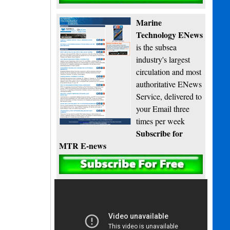
Marine
Technology ENews
is the subsea
industry's largest
circulation and most
authoritative ENews
Service, delivered to
your Email three
times per week
Subscribe for
MTR E-news