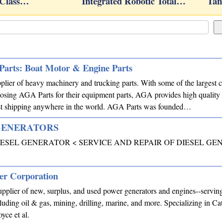
 Class…
Integrated Robotic Total…
Tan
Parts: Boat Motor & Engine Parts
plier of heavy machinery and trucking parts. With some of the largest c
sing AGA Parts for their equipment parts, AGA provides high quality p
test shipping anywhere in the world. AGA Parts was founded…
GENERATORS
ESEL GENERATOR < SERVICE AND REPAIR OF DIESEL GE
er Corporation
plier of new, surplus, and used power generators and engines--serving
cluding oil & gas, mining, drilling, marine, and more. Specializing in Cat
ce et al.