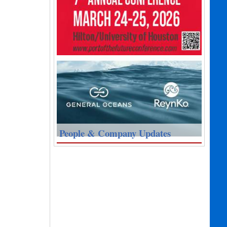
People & Company Updates