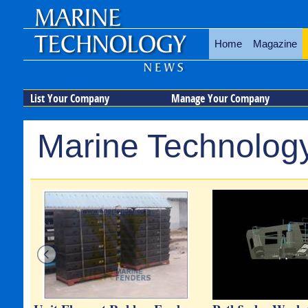
Home
Magazine
List Your Company
Manage Your Company
Marine Technology