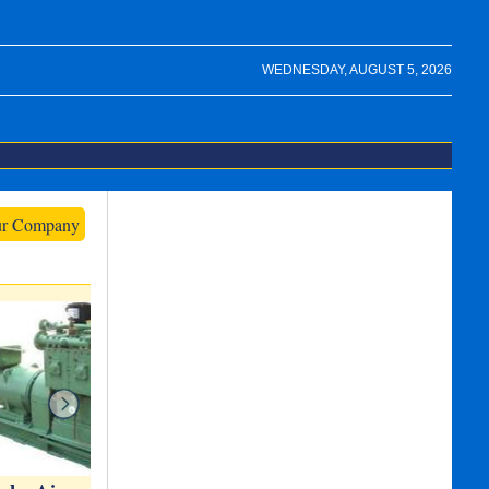
WEDNESDAY, AUGUST 5, 2026
ur Company