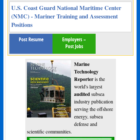
U.S. Coast Guard National Maritime Center
(NMC) - Mariner Training and Assessment
Positions
Post Resume
Employers –
Post Jobs
Marine
Technology
Reporter
is the
world's largest
audited
subsea
industry publication
serving the offshore
energy, subsea
defense and
scientific communities.