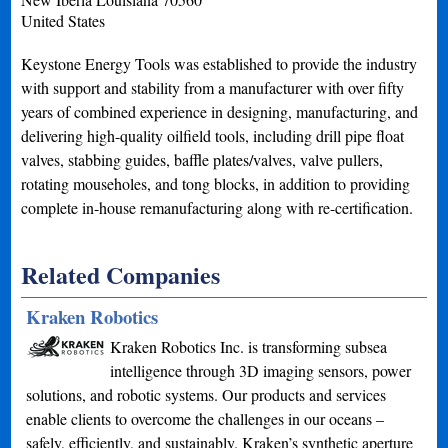
United States
Keystone Energy Tools was established to provide the industry
with support and stability from a manufacturer with over fifty
years of combined experience in designing, manufacturing, and
delivering high-quality oilfield tools, including drill pipe float
valves, stabbing guides, baffle plates/valves, valve pullers,
rotating mouseholes, and tong blocks, in addition to providing
complete in-house remanufacturing along with re-certification.
Related Companies
Kraken Robotics
Kraken Robotics Inc. is transforming subsea
intelligence through 3D imaging sensors, power
solutions, and robotic systems. Our products and services
enable clients to overcome the challenges in our oceans –
safely, efficiently, and sustainably. Kraken’s synthetic aperture