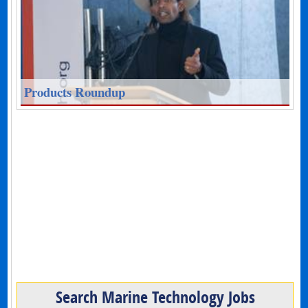
Products Roundup
Search Marine Technology Jobs