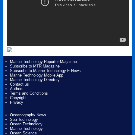
Marine Technology Reporter Magazine
Subscribe to MTR Magazine
Subscribe to Marine Technology E-News
Marine Technology Mobile App
Marine Technology Directory
Contact us
Authors
Terms and Conditions
Copyright
Privacy
Oceanography News
Sea Technology
Ocean Technology
Marine Technology
Ocean Science