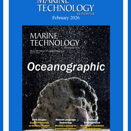
February 2026