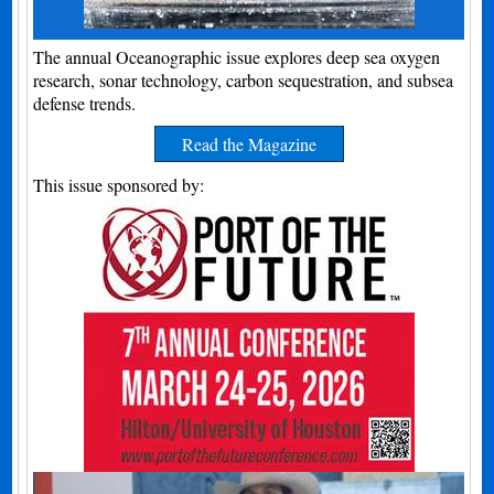
The annual Oceanographic issue explores deep sea oxygen
research, sonar technology, carbon sequestration, and subsea
defense trends.
Read the Magazine
This issue sponsored by: