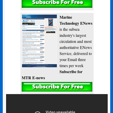
Subscribe
Marine
Technology ENews
is the subsea
industry's largest
circulation and most
authoritative ENews
Service, delivered to
your Email three
times per week
Subscribe for
MTR E-news