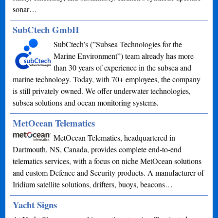
sonar…
SubCtech GmbH
SubCtech’s (”Subsea Technologies for the
Marine Environment”) team already has more
than 30 years of experience in the subsea and
marine technology. Today, with 70+ employees, the company
is still privately owned. We offer underwater technologies,
subsea solutions and ocean monitoring systems.
MetOcean Telematics
MetOcean Telematics, headquartered in
Dartmouth, NS, Canada, provides complete end-to-end
telematics services, with a focus on niche MetOcean solutions
and custom Defence and Security products. A manufacturer of
Iridium satellite solutions, drifters, buoys, beacons…
Yacht Signs