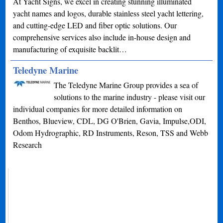
At Yacht Signs, we excel in creating stunning illuminated
yacht names and logos, durable stainless steel yacht lettering,
and cutting-edge LED and fiber optic solutions. Our
comprehensive services also include in-house design and
manufacturing of exquisite backlit…
Teledyne Marine
The Teledyne Marine Group provides a sea of
solutions to the marine industry - please visit our
individual companies for more detailed information on
Benthos, Blueview, CDL, DG O'Brien, Gavia, Impulse,ODI,
Odom Hydrographic, RD Instruments, Reson, TSS and Webb
Research