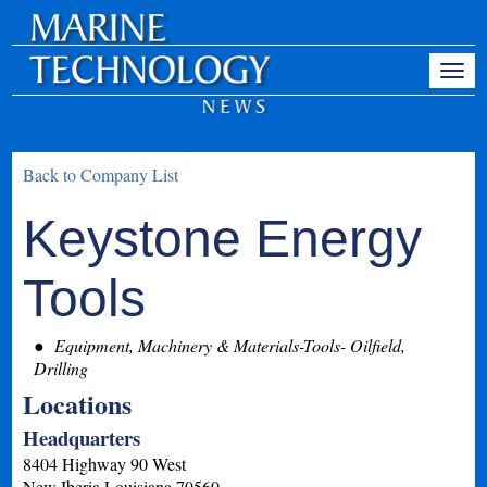
Back to Company List
Keystone Energy
Tools
Equipment, Machinery & Materials-Tools- Oilfield,
Drilling
Locations
Headquarters
8404 Highway 90 West
New Iberia
Louisiana
70560