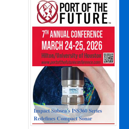
Impact Subsea's ISS360 Series
Redefines Compact Sonar