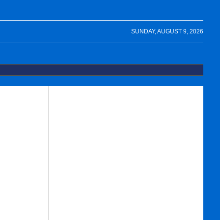
SUNDAY, AUGUST 9, 2026