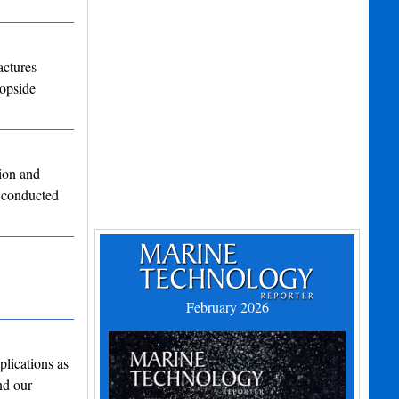
actures
topside
ion and
 conducted
February 2026
lications as
nd our