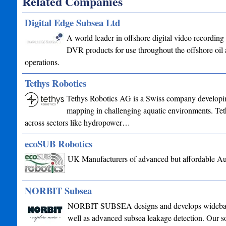
Related Companies
Digital Edge Subsea Ltd
A world leader in offshore digital video recordi
DVR products for use throughout the offshore oil 
operations.
Tethys Robotics
Tethys Robotics AG is a Swiss company developin
mapping in challenging aquatic environments. Tet
across sectors like hydropower…
ecoSUB Robotics
UK Manufacturers of advanced but affordable A
NORBIT Subsea
NORBIT SUBSEA designs and develops wideband mu
well as advanced subsea leakage detection. Our sol