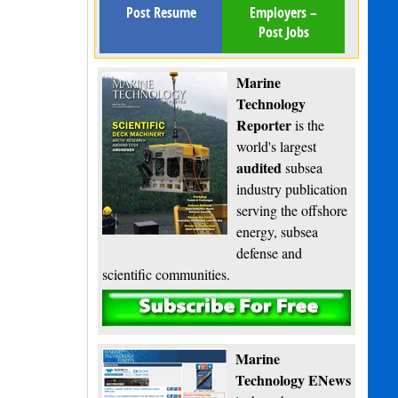
Post Resume
Employers –
Post Jobs
Marine
Technology
Reporter
is the
world's largest
audited
subsea
industry publication
serving the offshore
energy, subsea
defense and
scientific communities.
Subscribe
Marine
Technology ENews