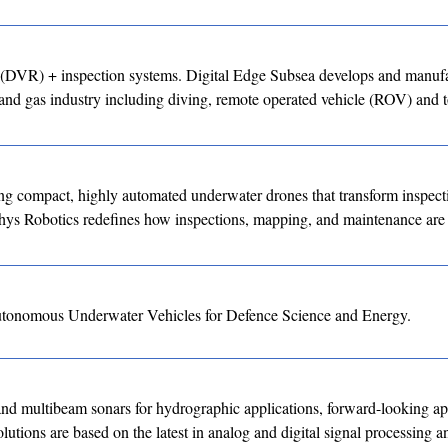
ng (DVR) + inspection systems. Digital Edge Subsea develops and manuf
and gas industry including diving, remote operated vehicle (ROV) and 
g compact, highly automated underwater drones that transform inspect
hys Robotics redefines how inspections, mapping, and maintenance are
utonomous Underwater Vehicles for Defence Science and Energy.
ltibeam sonars for hydrographic applications, forward-looking app
utions are based on the latest in analog and digital signal processing a