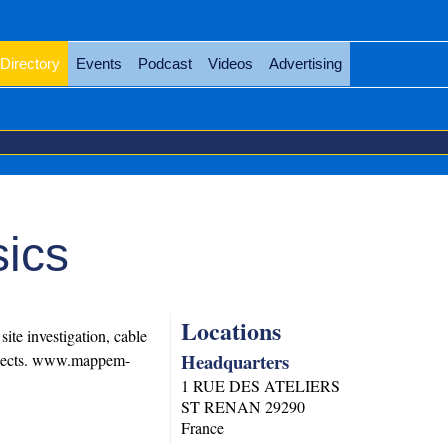
Directory
Events
Podcast
Videos
Advertising
ics
Locations
te investigation, cable
Headquarters
objects. www.mappem-
1 RUE DES ATELIERS
ST RENAN
29290
France