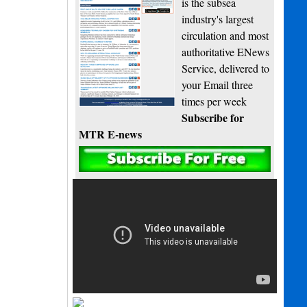
is the subsea
industry's largest
circulation and most
authoritative ENews
Service, delivered to
your Email three
times per week
Subscribe for
MTR E-news