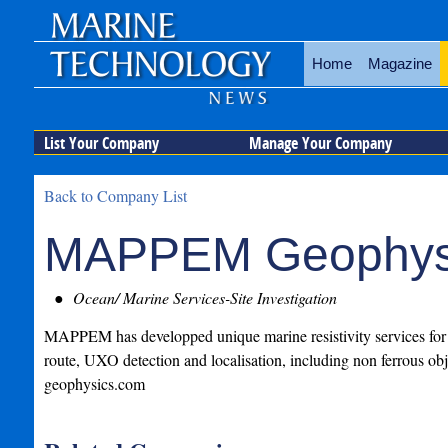
Home
Magazine
List Your Company
Manage Your Company
Back to Company List
MAPPEM Geophys
Ocean/ Marine Services-Site Investigation
MAPPEM has developped unique marine resistivity services for si
route, UXO detection and localisation, including non ferrous 
geophysics.com