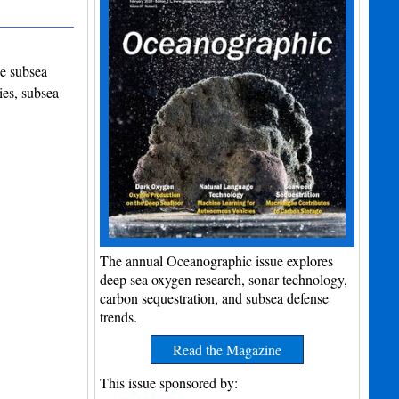
he subsea
ies, subsea
The annual Oceanographic issue explores
deep sea oxygen research, sonar technology,
carbon sequestration, and subsea defense
trends.
Read the Magazine
This issue sponsored by: