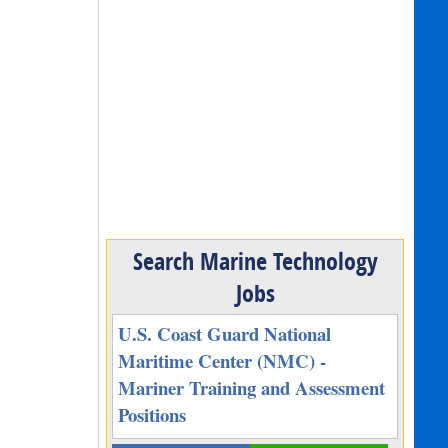
Search Marine Technology
Jobs
U.S. Coast Guard National
Maritime Center (NMC) -
Mariner Training and Assessment
Positions