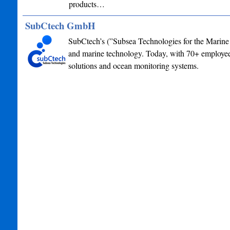
products…
SubCtech GmbH
SubCtech’s (”Subsea Technologies for the Marine 
and marine technology. Today, with 70+ employees
solutions and ocean monitoring systems.