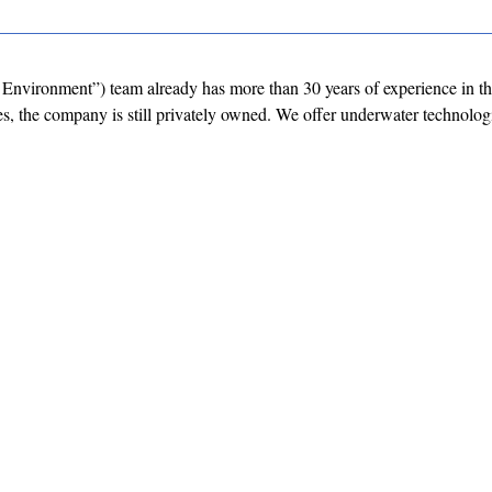
Environment”) team already has more than 30 years of experience in t
, the company is still privately owned. We offer underwater technolog