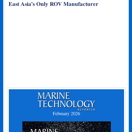
East Asia’s Only ROV Manufacturer
February 2026