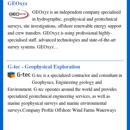
GEOxyz
GEOxyz is an independent company specialised
in hydrographic, geophysical and geotechnical
surveys, site investigations, offshore renewable energy support
and crew transfers. GEOxyz is using professional highly-
specialised staff, advanced technologies and state-of-the-art
survey systems. GEOxyz…
G-tec - Geophysical Exploration
G-tec is a specialized contractor and consultant in
Geophysics, Engineering geology and
Environment. G-tec operates around the world and provides
specialized geotechnical engineering services, as well as
marine geophysical surveys and marine environmental
surveys.Company Profile Offshore Wind Farms Waterways