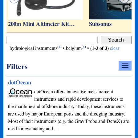
…
200m Mini Altimeter Kit…
Subsonus
(
x
)
(
x
)
(1-3 of 3)
hydrological instruments
•
belgium
•
clear
Filters
dotOcean
dotOcean offers innovative measurement
instruments and rapid development services to
the maritime and offshore industry. Today, these instruments
are used by major European ports and the dredging industry.
Most of their instruments (e.g. the GraviProbe and DensX) are
used for evaluating and…