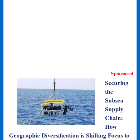
Sponsored
Securing
the
Subsea
Supply
Chain:
How
Geographic Diversification is Shifting Focus to