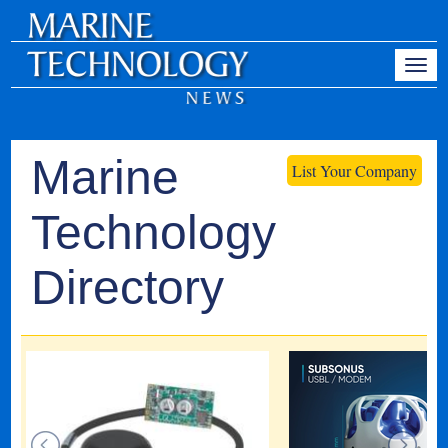
Marine
List Your Company
Technology
Directory