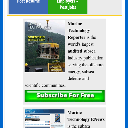
Post Resume
Employers –
Post Jobs
Marine
Technology
Reporter
is the
world's largest
audited
subsea
industry publication
serving the offshore
energy, subsea
defense and
scientific communities.
Subscribe
Marine
Technology ENews
is the subsea