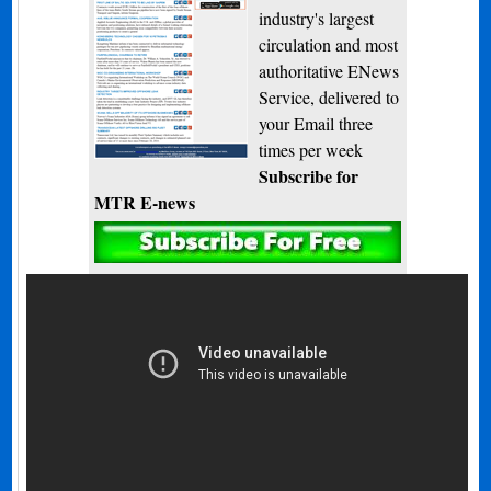
industry's largest
circulation and most
authoritative ENews
Service, delivered to
your Email three
times per week
Subscribe for
MTR E-news