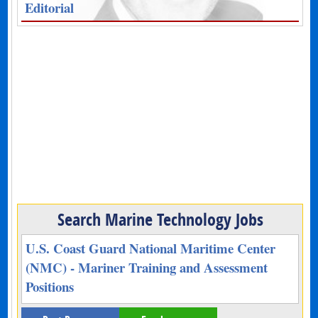
Editorial
Search Marine Technology Jobs
U.S. Coast Guard National Maritime Center
(NMC) - Mariner Training and Assessment
Positions