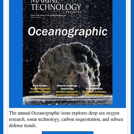
The annual Oceanographic issue explores deep sea oxygen
research, sonar technology, carbon sequestration, and subsea
defense trends.