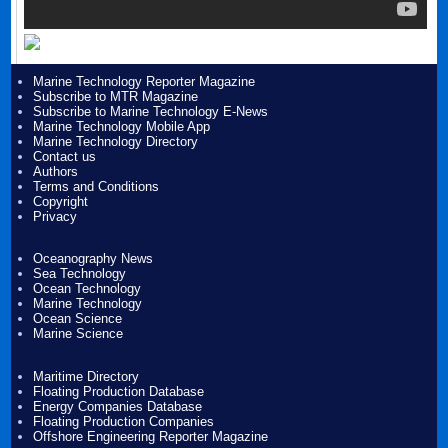
Marine Technology Reporter Magazine
Subscribe to MTR Magazine
Subscribe to Marine Technology E-News
Marine Technology Mobile App
Marine Technology Directory
Contact us
Authors
Terms and Conditions
Copyright
Privacy
Oceanography News
Sea Technology
Ocean Technology
Marine Technology
Ocean Science
Marine Science
Maritime Directory
Floating Production Database
Energy Companies Database
Floating Production Companies
Offshore Engineering Reporter Magazine