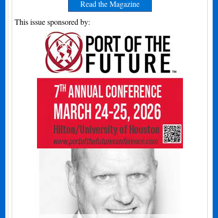
Read the Magazine
This issue sponsored by: