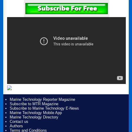
Marine Technology Reporter Magazine
Subscribe to MTR Magazine
Subscribe to Marine Technology E-News
Marine Technology Mobile App
Marine Technology Directory
Contact us
Authors
Terms and Conditions