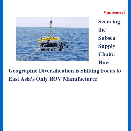
Sponsored
Securing
the
Subsea
Supply
Chain:
How
Geographic Diversification is Shifting Focus to
East Asia’s Only ROV Manufacturer