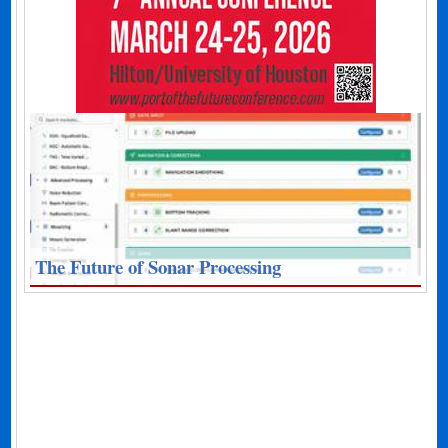
The Future of Sonar Processing