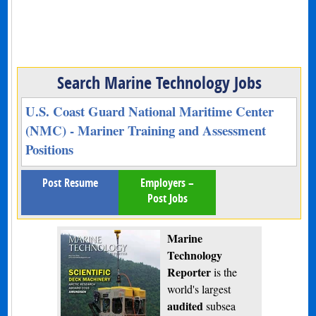
Search Marine Technology Jobs
U.S. Coast Guard National Maritime Center
(NMC) - Mariner Training and Assessment
Positions
Post Resume
Employers –
Post Jobs
Marine
Technology
Reporter
is the
world's largest
audited
subsea