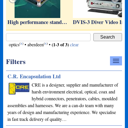
r
High performance stand…
DVIS-3 Diver Video In
(
x
)
(
x
)
(1-3 of 3)
optics
•
aberdeen
•
clear
Filters
C.R. Encapsulation Ltd
CRE is a designer, supplier and manufacturer of
harsh environment electrical, optical, coax and
hybrid connectors, penetrators, cables, moulded
assemblies and harnesses. We are a can-do team with many
years of design and manufacturing experience. We specialise
in fast track delivery of quality…