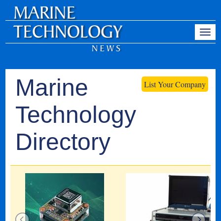
Marine
List Your Company
Technology
Directory