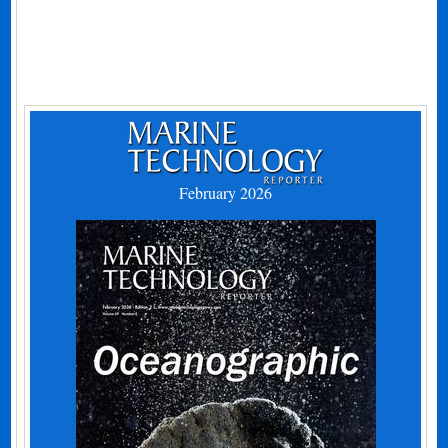
February 2026