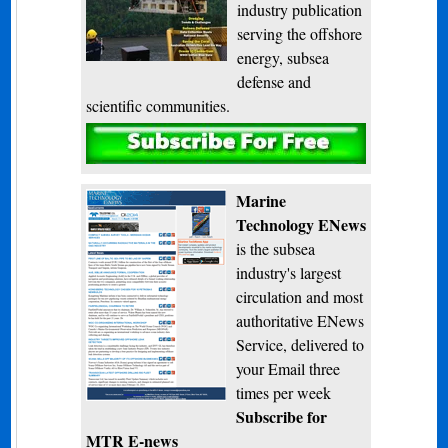
industry publication
serving the offshore
energy, subsea
defense and
scientific communities.
Subscribe
Marine
Technology ENews
is the subsea
industry's largest
circulation and most
authoritative ENews
Service, delivered to
your Email three
times per week
Subscribe for
MTR E-news