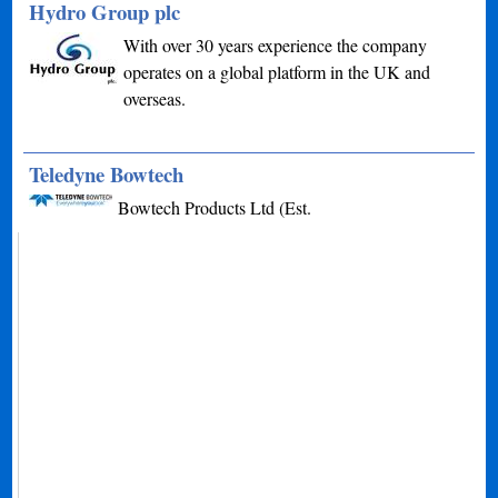
Hydro Group plc
With over 30 years experience the company
operates on a global platform in the UK and
overseas.
Teledyne Bowtech
Bowtech Products Ltd (Est.