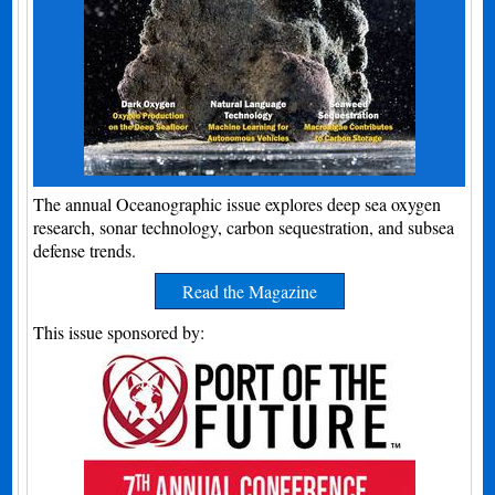
The annual Oceanographic issue explores deep sea oxygen
research, sonar technology, carbon sequestration, and subsea
defense trends.
Read the Magazine
This issue sponsored by: