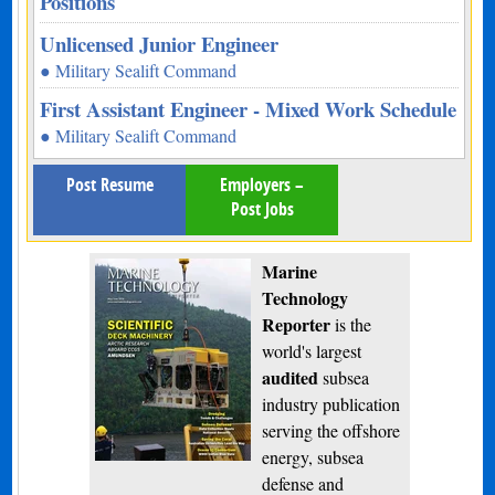
Positions
Unlicensed Junior Engineer
● Military Sealift Command
First Assistant Engineer - Mixed Work Schedule
● Military Sealift Command
Post Resume
Employers –
Post Jobs
Marine
Technology
Reporter
is the
world's largest
audited
subsea
industry publication
serving the offshore
energy, subsea
defense and