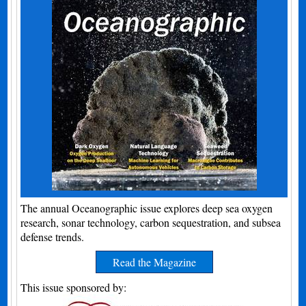
The annual Oceanographic issue explores deep sea oxygen
research, sonar technology, carbon sequestration, and subsea
defense trends.
Read the Magazine
This issue sponsored by: