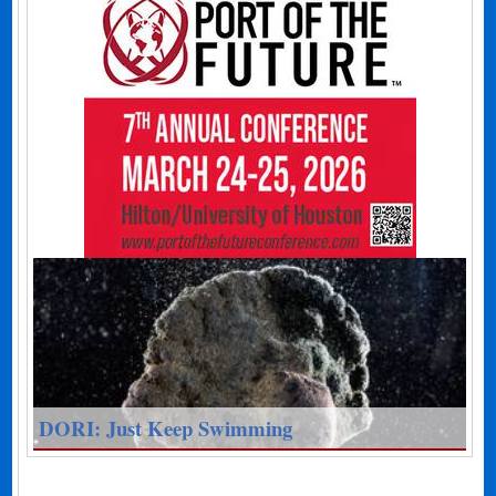
DORI: Just Keep Swimming