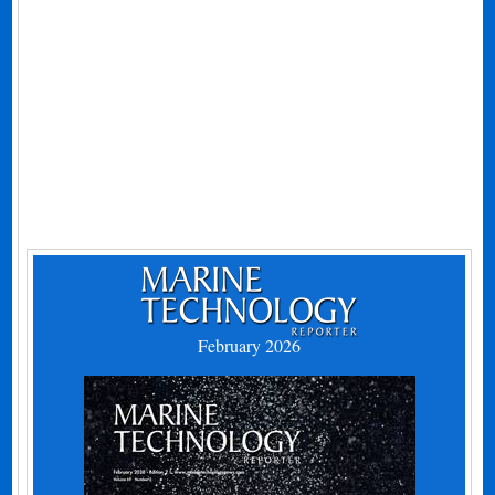
February 2026