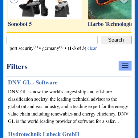
s
Sonobot 5
Harbo Technologies
(
x
)
(
x
)
(1-3 of 3)
port security
•
germany
•
clear
Filters
DNV GL - Software
DNV GL is now the world's largest ship and offshore
classification society, the leading technical advisor to the
global oil and gas industry, and a leading expert for the energy
value chain including renewables and energy efficiency. DNV
GL is the world-leading provider of software for a safer…
Hydrotechnik Lubeck GmbH