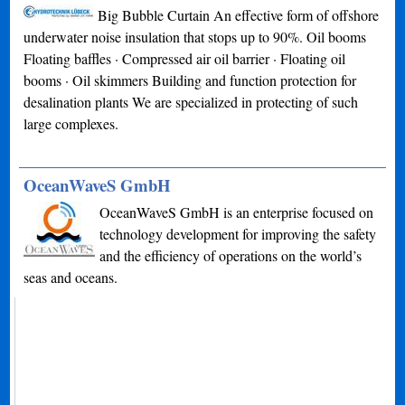
Big Bubble Curtain An effective form of offshore
underwater noise insulation that stops up to 90%. Oil booms
Floating baffles · Compressed air oil barrier · Floating oil
booms · Oil skimmers Building and function protection for
desalination plants We are specialized in protecting of such
large complexes.
OceanWaveS GmbH
OceanWaveS GmbH is an enterprise focused on
technology development for improving the safety
and the efficiency of operations on the world’s
seas and oceans.