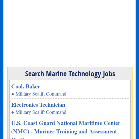
Search Marine Technology Jobs
Cook Baker
● Military Sealift Command
Electronics Technician
● Military Sealift Command
U.S. Coast Guard National Maritime Center
(NMC) - Mariner Training and Assessment