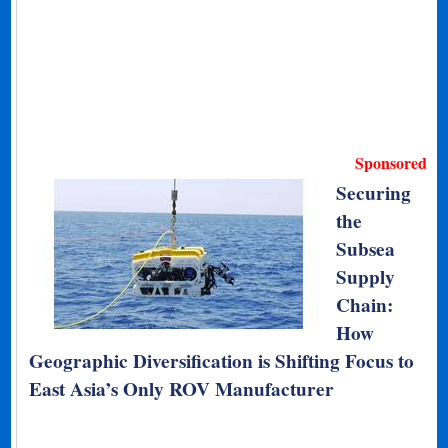
Sponsored
Securing
the
Subsea
Supply
Chain:
How
Geographic Diversification is Shifting Focus to
East Asia’s Only ROV Manufacturer