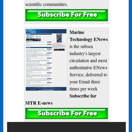
scientific communities.
Subscribe
Marine
Technology ENews
is the subsea
industry's largest
circulation and most
authoritative ENews
Service, delivered to
your Email three
times per week
Subscribe for
MTR E-news