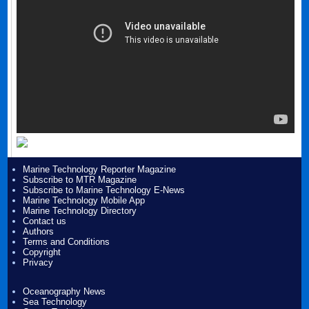
Marine Technology Reporter Magazine
Subscribe to MTR Magazine
Subscribe to Marine Technology E-News
Marine Technology Mobile App
Marine Technology Directory
Contact us
Authors
Terms and Conditions
Copyright
Privacy
Oceanography News
Sea Technology