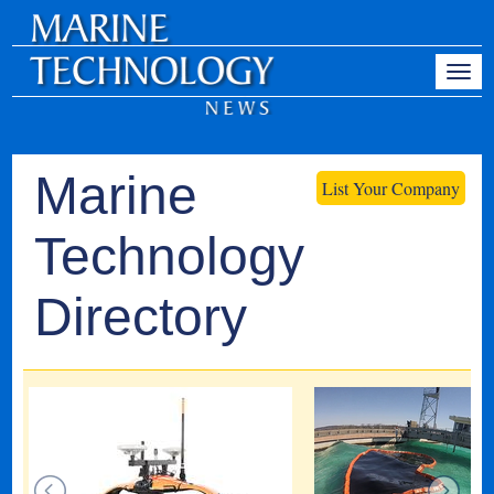
Marine
List Your Company
Technology
Directory