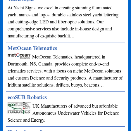
At Yacht Signs, we excel in creating stunning illuminated
yacht names and logos, durable stainless steel yacht lettering,
and cutting-edge LED and fiber optic solutions. Our
comprehensive services also include in-house design and
manufacturing of exquisite backlit…
MetOcean Telematics
MetOcean Telematics, headquartered in
Dartmouth, NS, Canada, provides complete end-to-end
telematics services, with a focus on niche MetOcean solutions
and custom Defence and Security products. A manufacturer of
Iridium satellite solutions, drifters, buoys, beacons…
ecoSUB Robotics
UK Manufacturers of advanced but affordable
Autonomous Underwater Vehicles for Defence
Science and Energy.