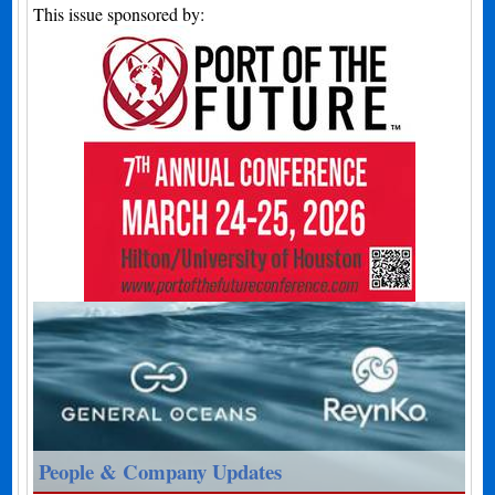
This issue sponsored by:
People & Company Updates