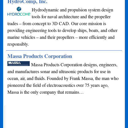
HydroComp, Inc.
Hydrodynamic and propulsion system design
tools for naval architecture and the propeller
trades – from concept to 3D CAD. Our core mission is
providing engineering tools to develop ships, boats, and other
marine vehicles – and their propellers – more efficiently and
responsibly.
Massa Products Corporation
Massa Products Corporation designs, engineers,
and manufactures sonar and ultrasonic products for use in
ocean, air, and fluids. Founded by Frank Massa, the man who
pioneered the field of electroacoustics over 75 years ago,
Massa is the only company that remains…