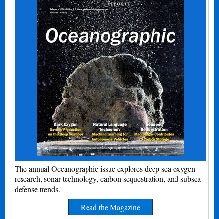
The annual Oceanographic issue explores deep sea oxygen
research, sonar technology, carbon sequestration, and subsea
defense trends.
Read the Magazine