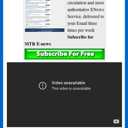
circulation and most
authoritative ENews
Service, delivered to
your Email three
times per week
Subscribe for
MTR E-news