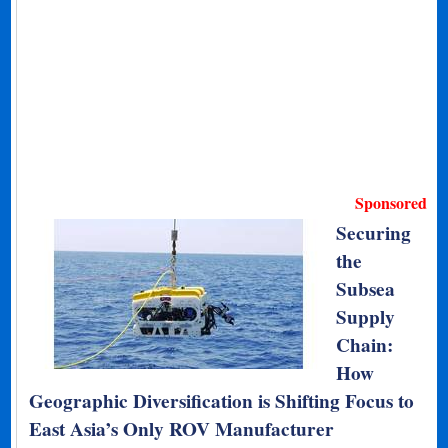
Sponsored
Securing
the
Subsea
Supply
Chain:
How
Geographic Diversification is Shifting Focus to
East Asia’s Only ROV Manufacturer