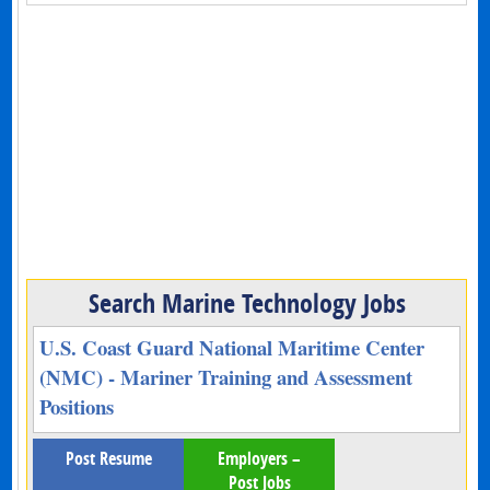
Search Marine Technology Jobs
U.S. Coast Guard National Maritime Center
(NMC) - Mariner Training and Assessment
Positions
Post Resume
Employers –
Post Jobs