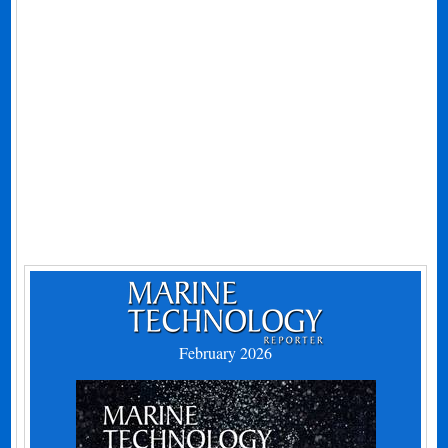
February 2026