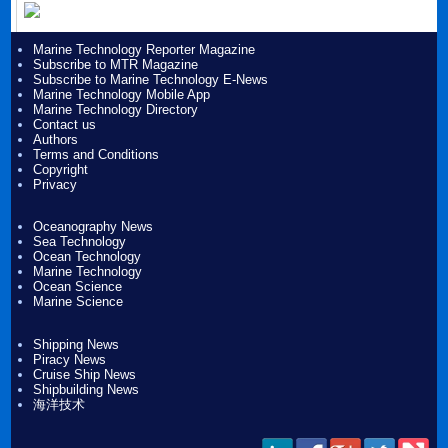
Marine Technology Reporter Magazine
Subscribe to MTR Magazine
Subscribe to Marine Technology E-News
Marine Technology Mobile App
Marine Technology Directory
Contact us
Authors
Terms and Conditions
Copyright
Privacy
Oceanography News
Sea Technology
Ocean Technology
Marine Technology
Ocean Science
Marine Science
Shipping News
Piracy News
Cruise Ship News
Shipbuilding News
海洋技术