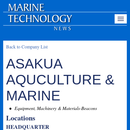
Back to Company List
ASAKUA
AQUCULTURE &
MARINE
Equipment, Machinery & Materials-Beacons
Locations
HEADQUARTER