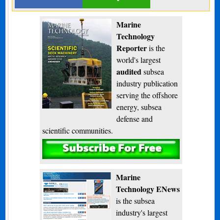
Marine
Technology
Reporter
is the
world's largest
audited
subsea
industry publication
serving the offshore
energy, subsea
defense and
scientific communities.
Subscribe
Marine
Technology ENews
is the subsea
industry's largest