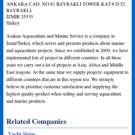
ANKARA CAD. NO:81 BAYRAKLI TOWER KAT:8 D:52
BAYRAKLI
İZMİR
35535
Turkey
Asakua Aquaculture and Marine Service is a company in
İzmir/Turkey which serves and presents products about marine
and aquaculture projects. Since we established in 2009, we have
implemented lots of project in different countries. In all these
years we carry out a lot of projects at Asia, Africa and Middle
East reagons. At the same time we supply projects' equipment to
different countries that are in this region too. We strongly
believe in prioritise customer satisfaction and supplying the
highest quality product when selling and serving aquaculture
and marine products.
Related Companies
Yacht Signs