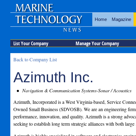
Home
Magazine
List Your Company
Manage Your Company
Back to Company List
Azimuth Inc.
Navigation & Communication Systems-Sonar / Acoustics
Azimuth, Incorporated is a West Virginia-based, Service Conne
Owned Small Business (SDVOSB). We are an engineering firm 
performance, innovation, and quality. Azimuth is a strong advoca
seeking to establish long term strategic alliances with both large
Azimuth is highly specialized in software and electronics engine