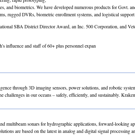
ices, and biometrics. We have developed numerous products for Govt. a
ems, rugged DVRs, biometric enrollment systems, and logistical support
tional SBA District Director Award, an Inc. 500 Corporation, and Vet
's influence and staff of 60+ plus personnel expan
ligence through 3D imaging sensors, power solutions, and robotic syste
e challenges in our oceans – safely, efficiently, and sustainably. Kraken
ltibeam sonars for hydrographic applications, forward-looking app
utions are based on the latest in analog and digital signal processing a