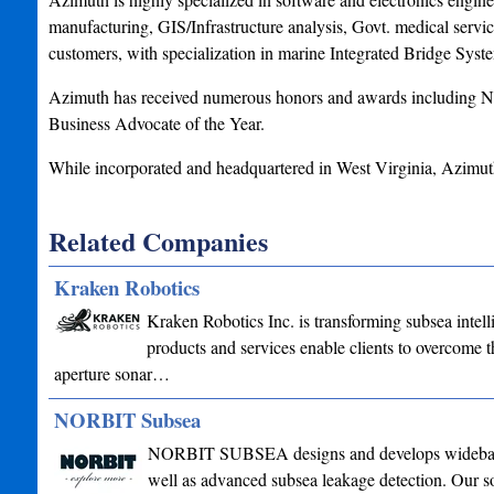
manufacturing, GIS/Infrastructure analysis, Govt. medical serv
customers, with specialization in marine Integrated Bridge Syst
Azimuth has received numerous honors and awards including Na
Business Advocate of the Year.
While incorporated and headquartered in West Virginia, Azimuth
Related Companies
Kraken Robotics
Kraken Robotics Inc. is transforming subsea intel
products and services enable clients to overcome th
aperture sonar…
NORBIT Subsea
NORBIT SUBSEA designs and develops wideband mu
well as advanced subsea leakage detection. Our sol