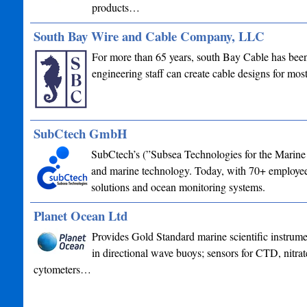
products…
South Bay Wire and Cable Company, LLC
For more than 65 years, south Bay Cable has been 
engineering staff can create cable designs for mo
SubCtech GmbH
SubCtech’s (”Subsea Technologies for the Marine 
and marine technology. Today, with 70+ employees
solutions and ocean monitoring systems.
Planet Ocean Ltd
Provides Gold Standard marine scientific instrume
in directional wave buoys; sensors for CTD, nitrat
cytometers…