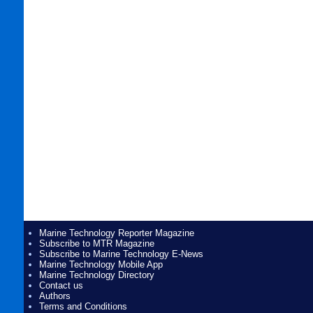
Marine Technology Reporter Magazine
Subscribe to MTR Magazine
Subscribe to Marine Technology E-News
Marine Technology Mobile App
Marine Technology Directory
Contact us
Authors
Terms and Conditions