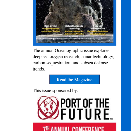
The annual Oceanographic issue explores
deep sea oxygen research, sonar technology,
carbon sequestration, and subsea defense
trends.
Read the Magazine
This issue sponsored by: