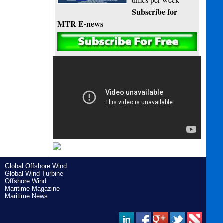
Subscribe for
MTR E-news
Global Offshore Wind
Global Wind Turbine
Offshore Wind
Maritime Magazine
Maritime News