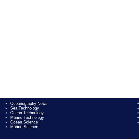
Oceanography News
Sea Technology
Ocean Technology
Marine Technology
Ocean Science
Marine Science