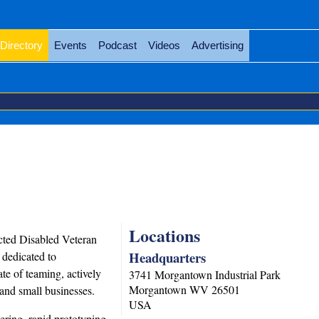
Directory
Events
Podcast
Videos
Advertising
Locations
cted Disabled Veteran
Headquarters
dedicated to
te of teaming, actively
3741 Morgantown Industrial Park
Morgantown
WV
26501
 and small businesses.
USA
ering, rapid prototyping,