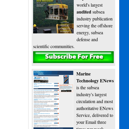
world's largest
audited
subsea
industry publication
serving the offshore
energy, subsea
defense and
scientific communities.
Subscribe
Marine
Technology ENews
is the subsea
industry's largest
circulation and most
authoritative ENews
Service, delivered to
your Email three
times per week