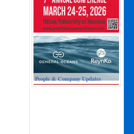
People & Company Updates