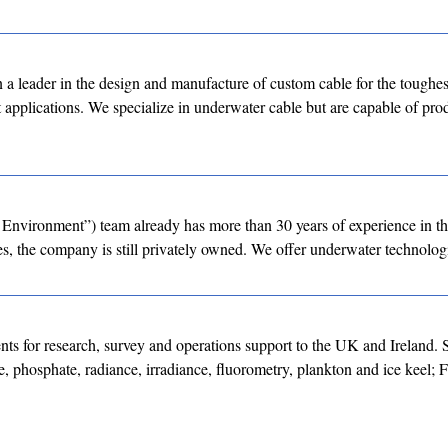
a leader in the design and manufacture of custom cable for the toughes
st applications. We specialize in underwater cable but are capable of p
Environment”) team already has more than 30 years of experience in t
, the company is still privately owned. We offer underwater technolog
nts for research, survey and operations support to the UK and Ireland. 
e, phosphate, radiance, irradiance, fluorometry, plankton and ice keel; 