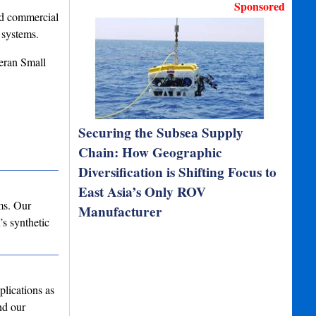
Sponsored
nd commercial
 systems.
eran Small
Securing the Subsea Supply
Chain: How Geographic
Diversification is Shifting Focus to
East Asia’s Only ROV
ms. Our
Manufacturer
’s synthetic
lications as
nd our