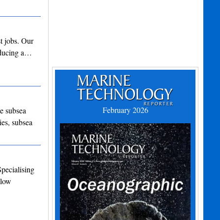
t jobs. Our
roducing a…
February 2026
he subsea
ies, subsea
Specialising
Flow