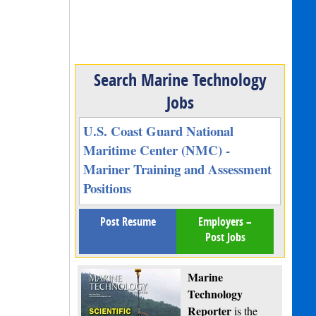
Search Marine Technology
Jobs
U.S. Coast Guard National
Maritime Center (NMC) -
Mariner Training and Assessment
Positions
Post Resume
Employers –
Post Jobs
Marine
Technology
Reporter
is the