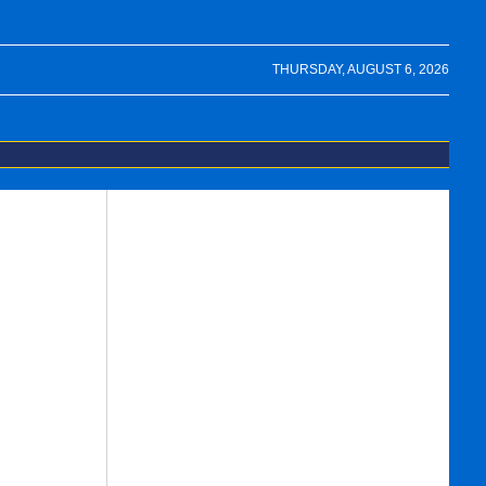
THURSDAY, AUGUST 6, 2026