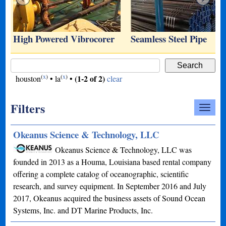
…
High Powered Vibrocorer
Seamless Steel Pipe
(
x
)
(
x
)
(1-2 of 2)
houston
•
la
•
clear
Filters
Okeanus Science & Technology, LLC
Okeanus Science & Technology, LLC was
founded in 2013 as a Houma, Louisiana based rental company
offering a complete catalog of oceanographic, scientific
research, and survey equipment. In September 2016 and July
2017, Okeanus acquired the business assets of Sound Ocean
Systems, Inc. and DT Marine Products, Inc.