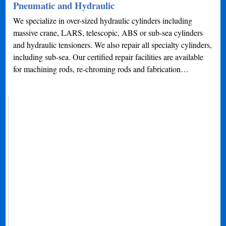
Pneumatic and Hydraulic
We specialize in over-sized hydraulic cylinders including
massive crane, LARS, telescopic, ABS or sub-sea cylinders
and hydraulic tensioners. We also repair all specialty cylinders,
including sub-sea. Our certified repair facilities are available
for machining rods, re-chroming rods and fabrication…