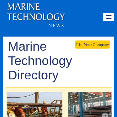
Marine
List Your Company
Technology
Directory