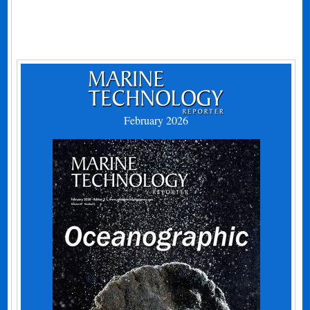
February 2026