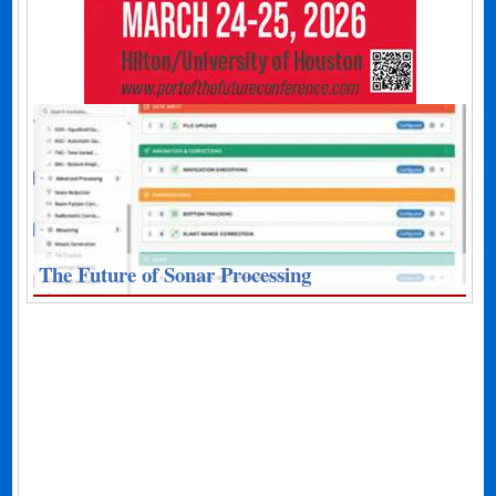
The Future of Sonar Processing