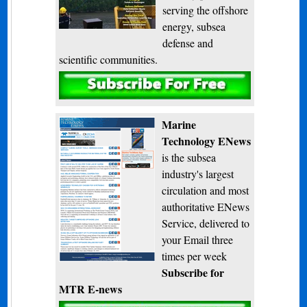
serving the offshore
energy, subsea
defense and
scientific communities.
Subscribe
Marine
Technology ENews
is the subsea
industry's largest
circulation and most
authoritative ENews
Service, delivered to
your Email three
times per week
Subscribe for
MTR E-news