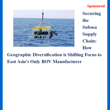
Sponsored
Securing
the
Subsea
Supply
Chain:
How
Geographic Diversification is Shifting Focus to
East Asia’s Only ROV Manufacturer