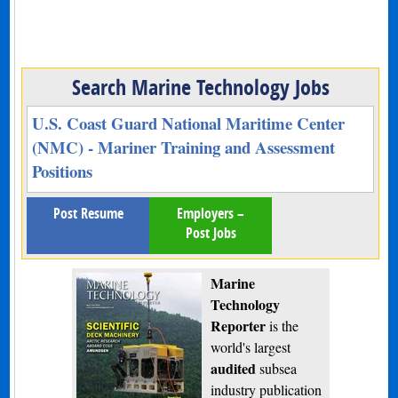
Search Marine Technology Jobs
U.S. Coast Guard National Maritime Center
(NMC) - Mariner Training and Assessment
Positions
Post Resume
Employers –
Post Jobs
Marine
Technology
Reporter
is the
world's largest
audited
subsea
industry publication