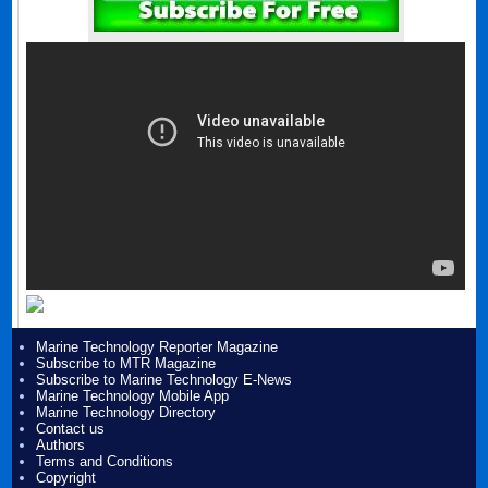
Marine Technology Reporter Magazine
Subscribe to MTR Magazine
Subscribe to Marine Technology E-News
Marine Technology Mobile App
Marine Technology Directory
Contact us
Authors
Terms and Conditions
Copyright