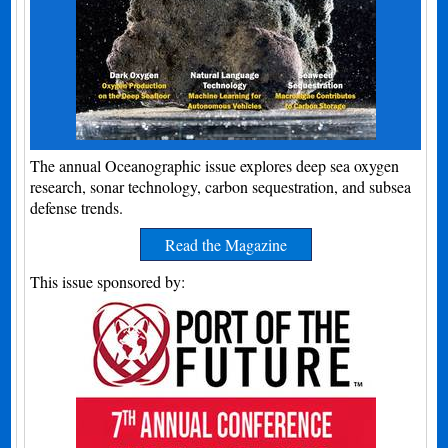
The annual Oceanographic issue explores deep sea oxygen
research, sonar technology, carbon sequestration, and subsea
defense trends.
Read the Magazine
This issue sponsored by: