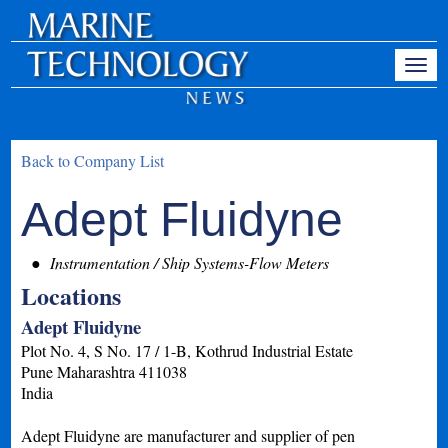
Back to Company List
Adept Fluidyne
Instrumentation / Ship Systems-Flow Meters
Locations
Adept Fluidyne
Plot No. 4, S No. 17 / 1-B, Kothrud Industrial Estate
Pune
Maharashtra
411038
India
Adept Fluidyne are manufacturer and supplier of pen