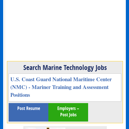
Search Marine Technology Jobs
U.S. Coast Guard National Maritime Center
(NMC) - Mariner Training and Assessment
Positions
Post Resume
Employers –
Post Jobs