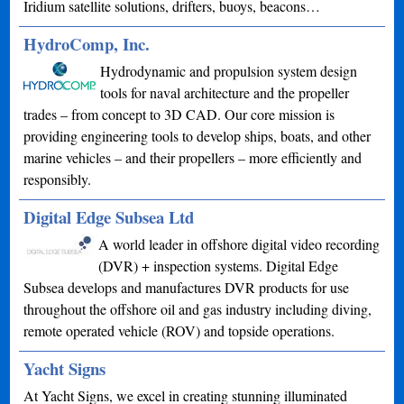
Iridium satellite solutions, drifters, buoys, beacons…
HydroComp, Inc.
Hydrodynamic and propulsion system design
tools for naval architecture and the propeller
trades – from concept to 3D CAD. Our core mission is
providing engineering tools to develop ships, boats, and other
marine vehicles – and their propellers – more efficiently and
responsibly.
Digital Edge Subsea Ltd
A world leader in offshore digital video recording
(DVR) + inspection systems. Digital Edge
Subsea develops and manufactures DVR products for use
throughout the offshore oil and gas industry including diving,
remote operated vehicle (ROV) and topside operations.
Yacht Signs
At Yacht Signs, we excel in creating stunning illuminated