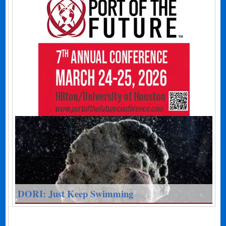
DORI: Just Keep Swimming