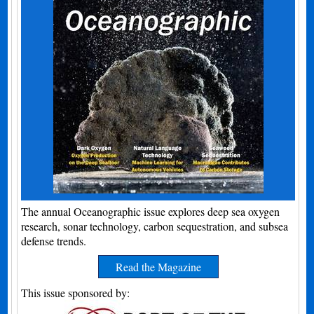
The annual Oceanographic issue explores deep sea oxygen
research, sonar technology, carbon sequestration, and subsea
defense trends.
Read the Magazine
This issue sponsored by: