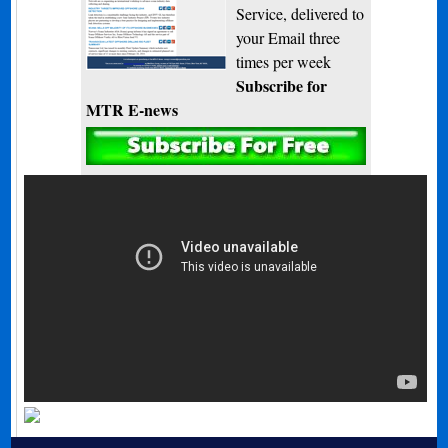
Service, delivered to
your Email three
times per week
Subscribe for
MTR E-news