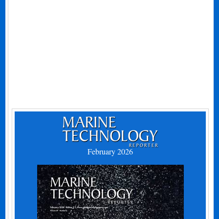
February 2026