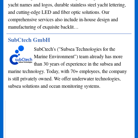
yacht names and logos, durable stainless steel yacht lettering,
and cutting-edge LED and fiber optic solutions. Our
comprehensive services also include in-house design and
manufacturing of exquisite backlit…
SubCtech GmbH
SubCtech’s (”Subsea Technologies for the
Marine Environment”) team already has more
than 30 years of experience in the subsea and
marine technology. Today, with 70+ employees, the company
is still privately owned. We offer underwater technologies,
subsea solutions and ocean monitoring systems.