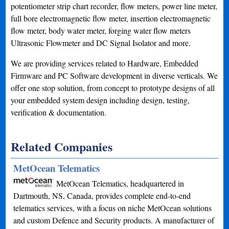
potentiometer strip chart recorder, flow meters, power line meter,
full bore electromagnetic flow meter, insertion electromagnetic
flow meter, body water meter, forging water flow meters
Ultrasonic Flowmeter and DC Signal Isolator and more.
We are providing services related to Hardware, Embedded
Firmware and PC Software development in diverse verticals. We
offer one stop solution, from concept to prototype designs of all
your embedded system design including design, testing,
verification & documentation.
Related Companies
MetOcean Telematics
MetOcean Telematics, headquartered in
Dartmouth, NS, Canada, provides complete end-to-end
telematics services, with a focus on niche MetOcean solutions
and custom Defence and Security products. A manufacturer of