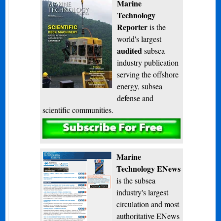
Marine
Technology
Reporter
is the
world's largest
audited
subsea
industry publication
serving the offshore
energy, subsea
defense and
scientific communities.
Subscribe
Marine
Technology ENews
is the subsea
industry's largest
circulation and most
authoritative ENews