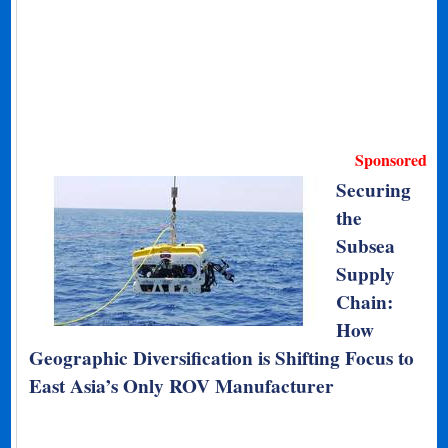
Sponsored
Securing
the
Subsea
Supply
Chain:
How
Geographic Diversification is Shifting Focus to
East Asia’s Only ROV Manufacturer