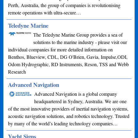
Perth, Australia, the group of companies is revolutionising
remote operations with ultra-secure…
Teledyne Marine
The Teledyne Marine Group provides a sea of
solutions to the marine industry - please visit our
individual companies for more detailed information on
Benthos, Blueview, CDL, DG O'Brien, Gavia, Impulse,ODI,
Odom Hydrographic, RD Instruments, Reson, TSS and Webb
Research
Advanced Navigation
Advanced Navigation is a global company
headquartered in Sydney, Australia. We are one
of the most innovative providers of inertial navigation systems,
acoustic navigation solutions, and robotics technology. Trusted
by many of the world’s leading technology companies…
Yacht Signs