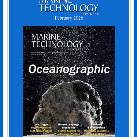
February 2026