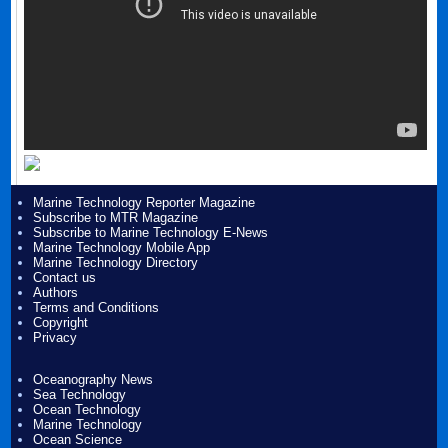
Marine Technology Reporter Magazine
Subscribe to MTR Magazine
Subscribe to Marine Technology E-News
Marine Technology Mobile App
Marine Technology Directory
Contact us
Authors
Terms and Conditions
Copyright
Privacy
Oceanography News
Sea Technology
Ocean Technology
Marine Technology
Ocean Science