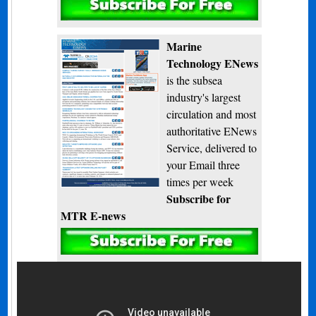
Subscribe
Marine
Technology ENews
is the subsea
industry's largest
circulation and most
authoritative ENews
Service, delivered to
your Email three
times per week
Subscribe for
MTR E-news