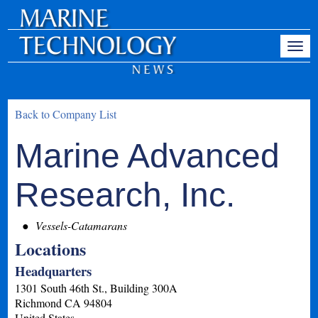
Back to Company List
Marine Advanced
Research, Inc.
Vessels-Catamarans
Locations
Headquarters
1301 South 46th St., Building 300A
Richmond
CA
94804
United States