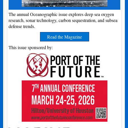
The annual Oceanographic issue explores deep sea oxygen
research, sonar technology, carbon sequestration, and subsea
defense trends.
Read the Magazine
This issue sponsored by: