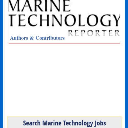
Authors & Contributors
Search Marine Technology Jobs