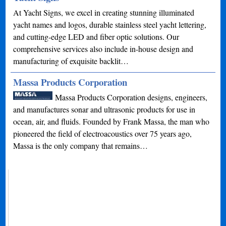
At Yacht Signs, we excel in creating stunning illuminated
yacht names and logos, durable stainless steel yacht lettering,
and cutting-edge LED and fiber optic solutions. Our
comprehensive services also include in-house design and
manufacturing of exquisite backlit…
Massa Products Corporation
Massa Products Corporation designs, engineers,
and manufactures sonar and ultrasonic products for use in
ocean, air, and fluids. Founded by Frank Massa, the man who
pioneered the field of electroacoustics over 75 years ago,
Massa is the only company that remains…