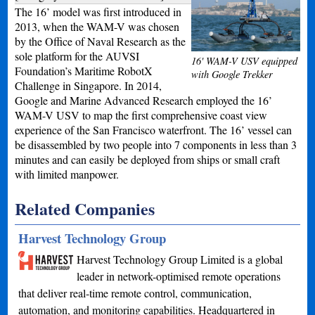
The 16’ model was first introduced in
2013, when the WAM-V was chosen
by the Office of Naval Research as the
sole platform for the AUVSI
16' WAM-V USV equipped
Foundation’s Maritime RobotX
with Google Trekker
Challenge in Singapore. In 2014,
Google and Marine Advanced Research employed the 16’
WAM-V USV to map the first comprehensive coast view
experience of the San Francisco waterfront. The 16’ vessel can
be disassembled by two people into 7 components in less than 3
minutes and can easily be deployed from ships or small craft
with limited manpower.
Related Companies
Harvest Technology Group
Harvest Technology Group Limited is a global
leader in network-optimised remote operations
that deliver real-time remote control, communication,
automation, and monitoring capabilities. Headquartered in