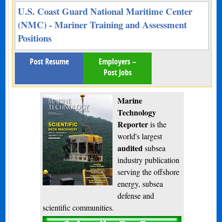
U.S. Coast Guard National Maritime Center
(NMC) - Mariner Training and Assessment
Positions
Post Resume
Employers –
Post Jobs
Marine
Technology
Reporter
is the
world's largest
audited
subsea
industry publication
serving the offshore
energy, subsea
defense and
scientific communities.