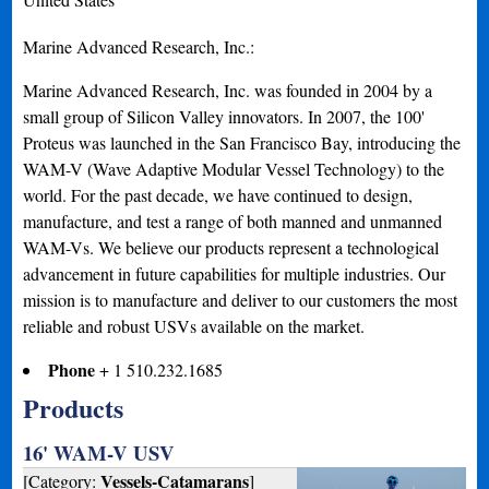
Marine Advanced Research, Inc.:
Marine Advanced Research, Inc. was founded in 2004 by a
small group of Silicon Valley innovators. In 2007, the 100'
Proteus was launched in the San Francisco Bay, introducing the
WAM-V (Wave Adaptive Modular Vessel Technology) to the
world. For the past decade, we have continued to design,
manufacture, and test a range of both manned and unmanned
WAM-Vs. We believe our products represent a technological
advancement in future capabilities for multiple industries. Our
mission is to manufacture and deliver to our customers the most
reliable and robust USVs available on the market.
Phone
+ 1 510.232.1685
Products
16' WAM-V USV
Vessels-Catamarans
[Category:
]