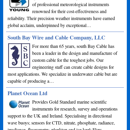
of professional meteorological instruments
renowned for their cost-effectiveness and
reliability. Their precision weather instruments have earned
global acclaim, underpinned by exceptional…
South Bay Wire and Cable Company, LLC
For more than 65 years, south Bay Cable has
been a leader in the design and manufacture of
custom cable for the toughest jobs. Our
engineering staff can create cable designs for
most applications. We specialize in underwater cable but are
capable of producing a…
Planet Ocean Ltd
Provides Gold Standard marine scientific
instruments for research, survey and operations
support to the UK and Ireland. Specialising in directional
wave buoys; sensors for CTD, nitrate, phosphate, radiance,
irradiance, fluorometry, plankton and ice keel; Flow