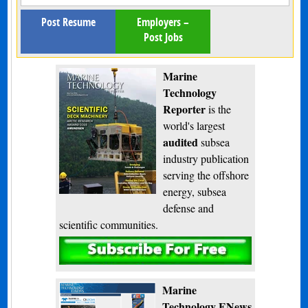
Post Resume
Employers –
Post Jobs
Marine
Technology
Reporter
is the
world's largest
audited
subsea
industry publication
serving the offshore
energy, subsea
defense and
scientific communities.
Subscribe
Marine
Technology ENews