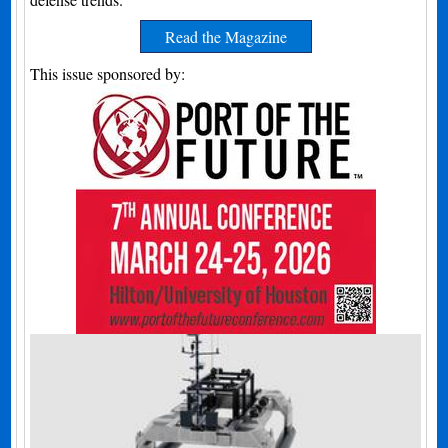
Read the Magazine
This issue sponsored by: