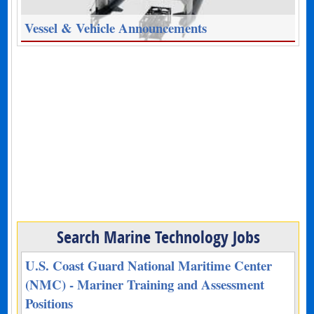
Vessel & Vehicle Announcements
Search Marine Technology Jobs
U.S. Coast Guard National Maritime Center
(NMC) - Mariner Training and Assessment
Positions