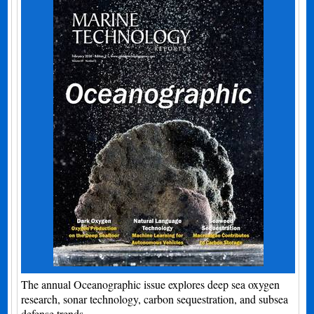
The annual Oceanographic issue explores deep sea oxygen
research, sonar technology, carbon sequestration, and subsea
defense trends.