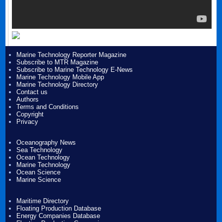
Marine Technology Reporter Magazine
Subscribe to MTR Magazine
Subscribe to Marine Technology E-News
Marine Technology Mobile App
Marine Technology Directory
Contact us
Authors
Terms and Conditions
Copyright
Privacy
Oceanography News
Sea Technology
Ocean Technology
Marine Technology
Ocean Science
Marine Science
Maritime Directory
Floating Production Database
Energy Companies Database