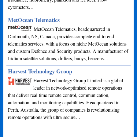
cytometers…
MetOcean Telematics
MetOcean Telematics, headquartered in
Dartmouth, NS, Canada, provides complete end-to-end
telematics services, with a focus on niche MetOcean solutions
and custom Defence and Security products. A manufacturer of
Iridium satellite solutions, drifters, buoys, beacons…
Harvest Technology Group
Harvest Technology Group Limited is a global
leader in network-optimised remote operations
that deliver real-time remote control, communication,
automation, and monitoring capabilities. Headquartered in
Perth, Australia, the group of companies is revolutionising
remote operations with ultra-secure…