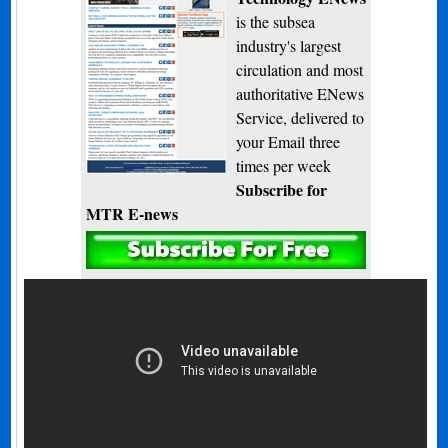
is the subsea
industry's largest
circulation and most
authoritative ENews
Service, delivered to
your Email three
times per week
Subscribe for
MTR E-news