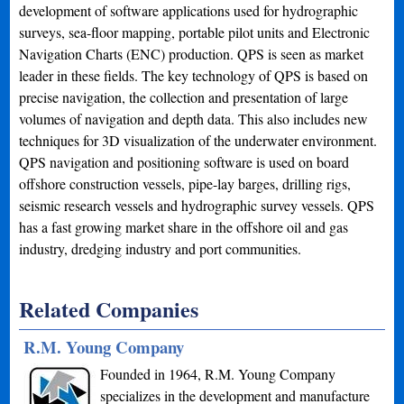
development of software applications used for hydrographic
surveys, sea-floor mapping, portable pilot units and Electronic
Navigation Charts (ENC) production. QPS is seen as market
leader in these fields. The key technology of QPS is based on
precise navigation, the collection and presentation of large
volumes of navigation and depth data. This also includes new
techniques for 3D visualization of the underwater environment.
QPS navigation and positioning software is used on board
offshore construction vessels, pipe-lay barges, drilling rigs,
seismic research vessels and hydrographic survey vessels. QPS
has a fast growing market share in the offshore oil and gas
industry, dredging industry and port communities.
Related Companies
R.M. Young Company
Founded in 1964, R.M. Young Company
specializes in the development and manufacture