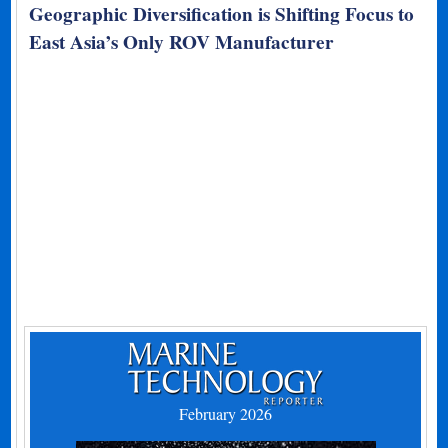
Geographic Diversification is Shifting Focus to
East Asia’s Only ROV Manufacturer
February 2026