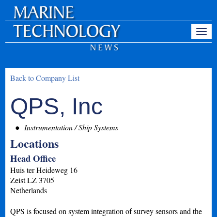
Back to Company List
QPS, Inc
Instrumentation / Ship Systems
Locations
Head Office
Huis ter Heideweg 16
Zeist
LZ
3705
Netherlands
QPS is focused on system integration of survey sensors and the