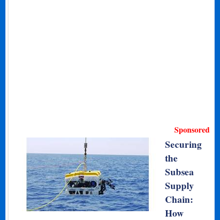
Sponsored
Securing
the
Subsea
Supply
Chain:
How