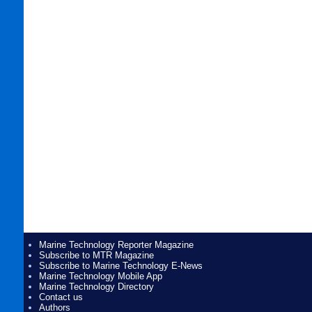
Marine Technology Reporter Magazine
Subscribe to MTR Magazine
Subscribe to Marine Technology E-News
Marine Technology Mobile App
Marine Technology Directory
Contact us
Authors