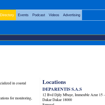
Directory
Events
Podcast
Videos
Advertising
Locations
alized in coastal
DEPARENTIS S.A.S
12 Bvd Djily Mbaye, Immeuble Azur 15 
ations for monitoring,
Dakar
Dakar
18000
Senegal