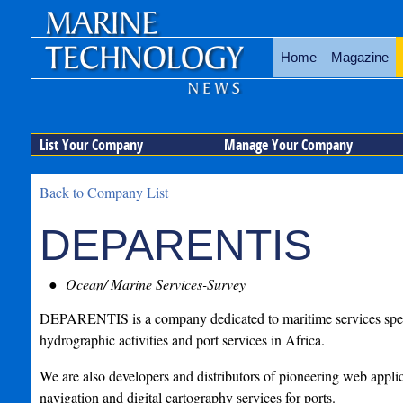
Home
Magazine
List Your Company
Manage Your Company
Back to Company List
DEPARENTIS
Ocean/ Marine Services-Survey
DEPARENTIS is a company dedicated to maritime services speci
hydrographic activities and port services in Africa.
We are also developers and distributors of pioneering web applic
navigation and digital cartography services for ports.