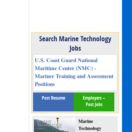
Search Marine Technology
Jobs
U.S. Coast Guard National
Maritime Center (NMC) -
Mariner Training and Assessment
Positions
Post Resume
Employers –
Post Jobs
Marine
Technology