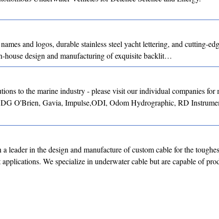
 names and logos, durable stainless steel yacht lettering, and cutting-
 in-house design and manufacturing of exquisite backlit…
ons to the marine industry - please visit our individual companies for
, DG O'Brien, Gavia, Impulse,ODI, Odom Hydrographic, RD Instrumen
a leader in the design and manufacture of custom cable for the toughes
st applications. We specialize in underwater cable but are capable of p