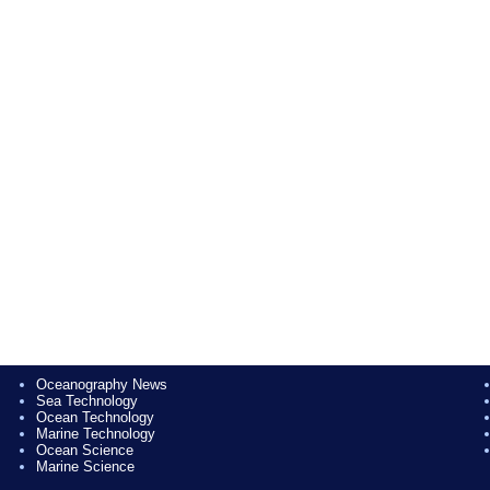
Oceanography News
Sea Technology
Ocean Technology
Marine Technology
Ocean Science
Marine Science