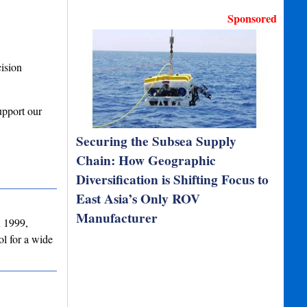
Sponsored
ision
upport our
Securing the Subsea Supply
Chain: How Geographic
Diversification is Shifting Focus to
East Asia’s Only ROV
Manufacturer
n 1999,
l for a wide