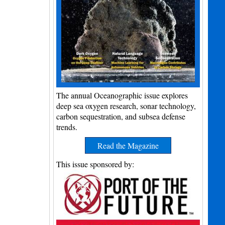
The annual Oceanographic issue explores
deep sea oxygen research, sonar technology,
carbon sequestration, and subsea defense
trends.
Read the Magazine
This issue sponsored by: