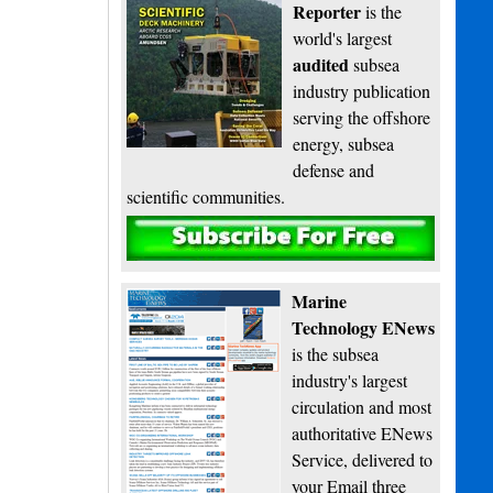
Reporter
is the
world's largest
audited
subsea
industry publication
serving the offshore
energy, subsea
defense and
scientific communities.
Subscribe
Marine
Technology ENews
is the subsea
industry's largest
circulation and most
authoritative ENews
Service, delivered to
your Email three