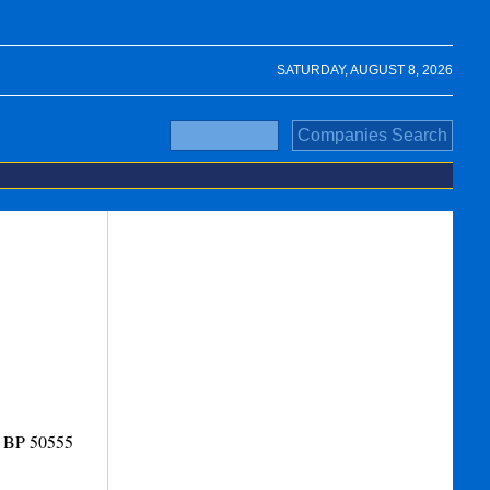
SATURDAY, AUGUST 8, 2026
- BP 50555