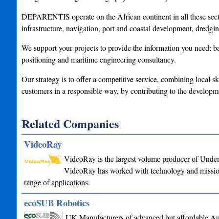
DEPARENTIS operate on the African continent in all these secto
infrastructure, navigation, port and coastal development, dredgin
We support your projects to provide the information you need: b
positioning and maritime engineering consultancy.
Our strategy is to offer a competitive service, combining local sk
customers in a responsible way, by contributing to the developm
Related Companies
VideoRay
VideoRay is the largest volume producer of Under
VideoRay has worked with technology and mission 
range of applications.
ecoSUB Robotics
UK Manufacturers of advanced but affordable A