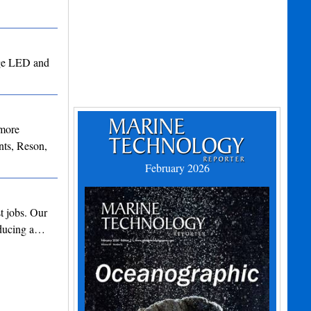
edge LED and
 more
ts, Reson,
February 2026
t jobs. Our
roducing a…