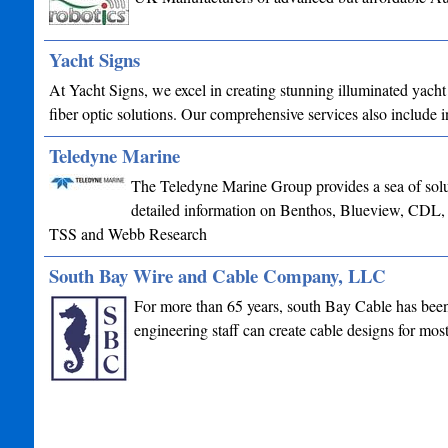
Yacht Signs
At Yacht Signs, we excel in creating stunning illuminated yacht
fiber optic solutions. Our comprehensive services also include
Teledyne Marine
The Teledyne Marine Group provides a sea of soluti
detailed information on Benthos, Blueview, CDL
TSS and Webb Research
South Bay Wire and Cable Company, LLC
For more than 65 years, south Bay Cable has been 
engineering staff can create cable designs for mo