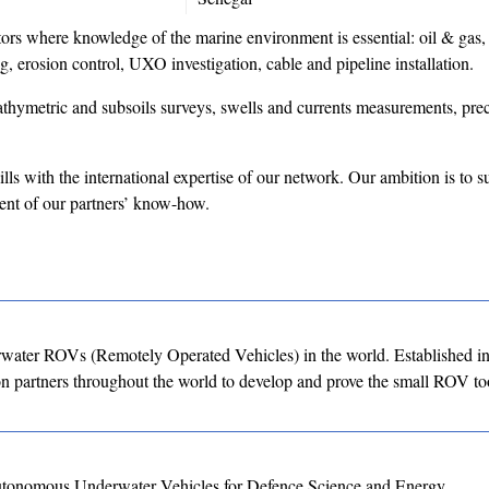
rs where knowledge of the marine environment is essential: oil & gas,
g, erosion control, UXO investigation, cable and pipeline installation.
athymetric and subsoils surveys, swells and currents measurements, prec
ills with the international expertise of our network. Our ambition is to s
ent of our partners’ know-how.
water ROVs (Remotely Operated Vehicles) in the world. Established i
partners throughout the world to develop and prove the small ROV too
utonomous Underwater Vehicles for Defence Science and Energy.