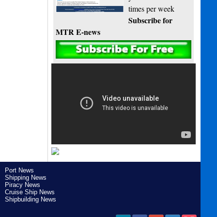
times per week
Subscribe for
MTR E-news
Port News
Shipping News
Piracy News
Cruise Ship News
Shipbuilding News