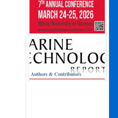
Authors & Contributors