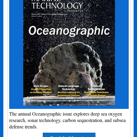
The annual Oceanographic issue explores deep sea oxygen
research, sonar technology, carbon sequestration, and subsea
defense trends.