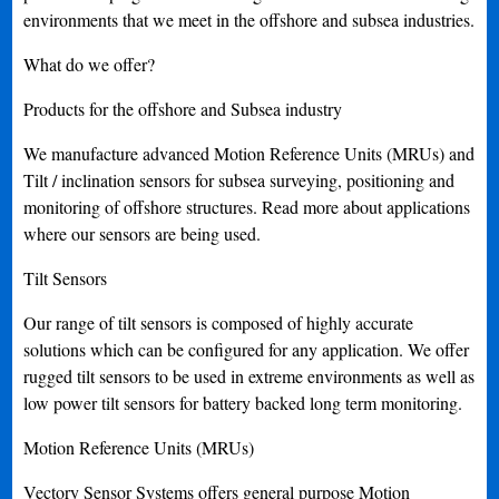
environments that we meet in the offshore and subsea industries.
What do we offer?
Products for the offshore and Subsea industry
We manufacture advanced Motion Reference Units (MRUs) and
Tilt / inclination sensors for subsea surveying, positioning and
monitoring of offshore structures. Read more about applications
where our sensors are being used.
Tilt Sensors
Our range of tilt sensors is composed of highly accurate
solutions which can be configured for any application. We offer
rugged tilt sensors to be used in extreme environments as well as
low power tilt sensors for battery backed long term monitoring.
Motion Reference Units (MRUs)
Vectory Sensor Systems offers general purpose Motion