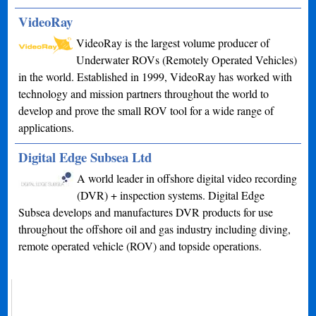
VideoRay
VideoRay is the largest volume producer of
Underwater ROVs (Remotely Operated Vehicles)
in the world. Established in 1999, VideoRay has worked with
technology and mission partners throughout the world to
develop and prove the small ROV tool for a wide range of
applications.
Digital Edge Subsea Ltd
A world leader in offshore digital video recording
(DVR) + inspection systems. Digital Edge
Subsea develops and manufactures DVR products for use
throughout the offshore oil and gas industry including diving,
remote operated vehicle (ROV) and topside operations.