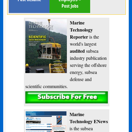
Post Jobs
Marine
Technology
Reporter
is the
world's largest
audited
subsea
industry publication
serving the offshore
energy, subsea
defense and
scientific communities.
Subscribe
Marine
Technology ENews
is the subsea