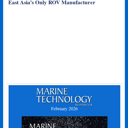
East Asia’s Only ROV Manufacturer
February 2026