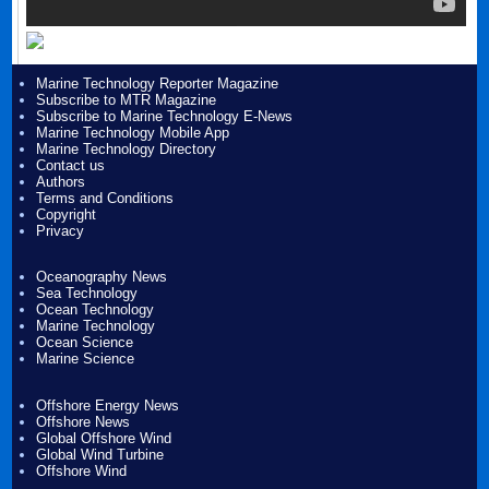
Marine Technology Reporter Magazine
Subscribe to MTR Magazine
Subscribe to Marine Technology E-News
Marine Technology Mobile App
Marine Technology Directory
Contact us
Authors
Terms and Conditions
Copyright
Privacy
Oceanography News
Sea Technology
Ocean Technology
Marine Technology
Ocean Science
Marine Science
Offshore Energy News
Offshore News
Global Offshore Wind
Global Wind Turbine
Offshore Wind