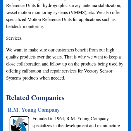
Reference Units for hydrographic survey, antenna stabilization,
vessel motion monitoring systems (VMMS), etc. We also offer
specialized Motion Reference Units for applications such as
helideck monitoring.
Services
We want to make sure our customers benefit from our high
quality products over the years. That is why we want to keep a
close collaboration and follow up on the products being used by
offering calibration and repair services for Vectory Sensor
Systems products when needed.
Related Companies
R.M. Young Company
Founded in 1964, R.M. Young Company
specializes in the development and manufacture