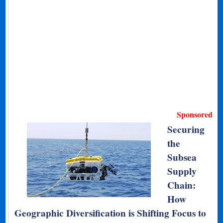
Sponsored
Securing
the
Subsea
Supply
Chain:
How
Geographic Diversification is Shifting Focus to