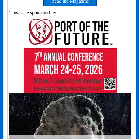
Read the Magazine
This issue sponsored by: