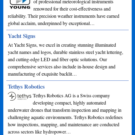
of professional meteorological instruments
renowned for their cost-effectiveness and
reliability. Their precision weather instruments have earned
global acclaim, underpinned by exceptional…
Yacht Signs
At Yacht Signs, we excel in creating stunning illuminated
yacht names and logos, durable stainless steel yacht lettering,
and cutting-edge LED and fiber optic solutions. Our
comprehensive services also include in-house design and
manufacturing of exquisite backlit…
Tethys Robotics
Tethys Robotics AG is a Swiss company
developing compact, highly automated
underwater drones that transform inspection and mapping in
challenging aquatic environments. Tethys Robotics redefines
how inspections, mapping, and maintenance are conducted
across sectors like hydropower…