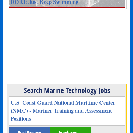
DORI: Just Keep Swimming
Search Marine Technology Jobs
U.S. Coast Guard National Maritime Center
(NMC) - Mariner Training and Assessment
Positions
Post Resume
Employers –