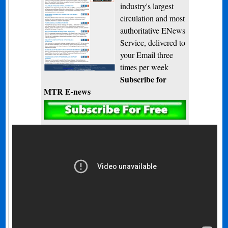
industry's largest
circulation and most
authoritative ENews
Service, delivered to
your Email three
times per week
Subscribe for
MTR E-news