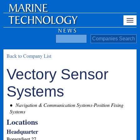
Back to Company List
Vectory Sensor
Systems
Navigation & Communication Systems-Position Fixing
Systems
Locations
Headquarter
Borgerdiget 27