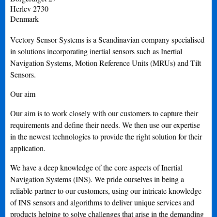
Herlev
2730
Denmark
Vectory Sensor Systems is a Scandinavian company specialised
in solutions incorporating inertial sensors such as Inertial
Navigation Systems, Motion Reference Units (MRUs) and Tilt
Sensors.
Our aim
Our aim is to work closely with our customers to capture their
requirements and define their needs. We then use our expertise
in the newest technologies to provide the right solution for their
application.
We have a deep knowledge of the core aspects of Inertial
Navigation Systems (INS). We pride ourselves in being a
reliable partner to our customers, using our intricate knowledge
of INS sensors and algorithms to deliver unique services and
products helping to solve challenges that arise in the demanding