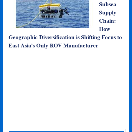
Subsea
Supply
Chain:
How
Geographic Diversification is Shifting Focus to
East Asia’s Only ROV Manufacturer