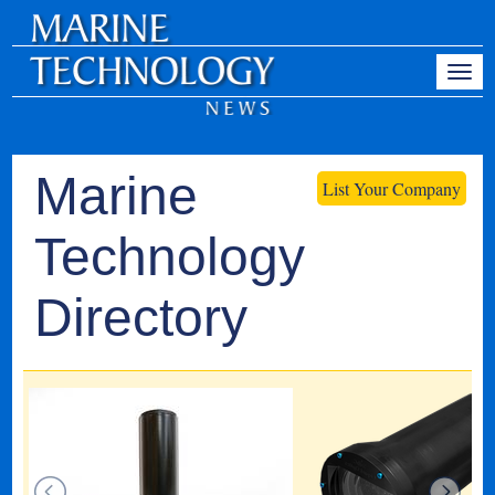
Marine
List Your Company
Technology
Directory