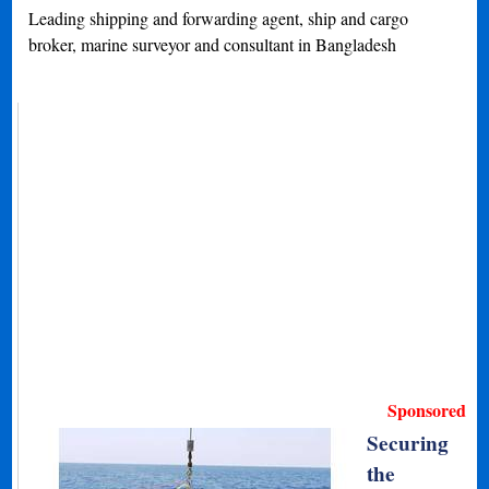
Leading shipping and forwarding agent, ship and cargo
broker, marine surveyor and consultant in Bangladesh
Sponsored
Securing
the