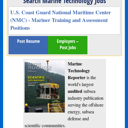
Search Marine Technology Jobs
U.S. Coast Guard National Maritime Center
(NMC) - Mariner Training and Assessment
Positions
Post Resume
Employers –
Post Jobs
Marine
Technology
Reporter
is the
world's largest
audited
subsea
industry publication
serving the offshore
energy, subsea
defense and
scientific communities.