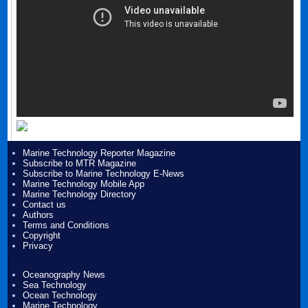
Marine Technology Reporter Magazine
Subscribe to MTR Magazine
Subscribe to Marine Technology E-News
Marine Technology Mobile App
Marine Technology Directory
Contact us
Authors
Terms and Conditions
Copyright
Privacy
Oceanography News
Sea Technology
Ocean Technology
Marine Technology