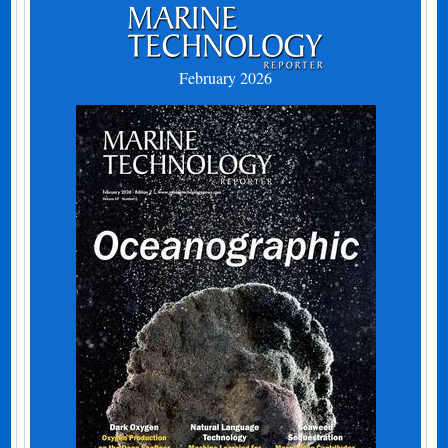
February 2026