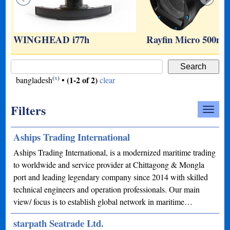
WINGHEAD i77h
Rayfin Micro 500m
(
x
)
(1-2 of 2)
bangladesh
•
clear
Filters
Aships Trading International
Aships Trading International, is a modernized maritime trading
to worldwide and service provider at Chittagong & Mongla
port and leading legendary company since 2014 with skilled
technical engineers and operation professionals. Our main
view/ focus is to establish global network in maritime…
starpath Seatrade Ltd.