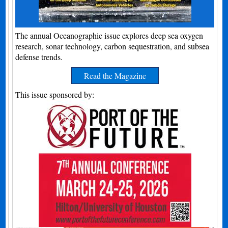
The annual Oceanographic issue explores deep sea oxygen
research, sonar technology, carbon sequestration, and subsea
defense trends.
Read the Magazine
This issue sponsored by: