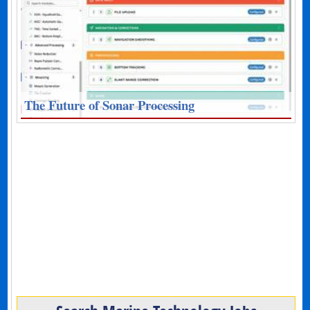
The Future of Sonar Processing