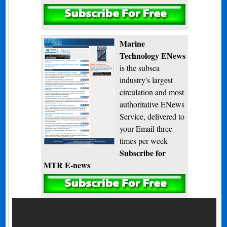
Subscribe
Marine
Technology ENews
is the subsea
industry's largest
circulation and most
authoritative ENews
Service, delivered to
your Email three
times per week
Subscribe for
MTR E-news